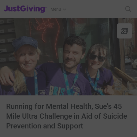
JustGiving’s homepage
Menu
Running for Mental Health, Sue's 45
Mile Ultra Challenge in Aid of Suicide
Prevention and Support