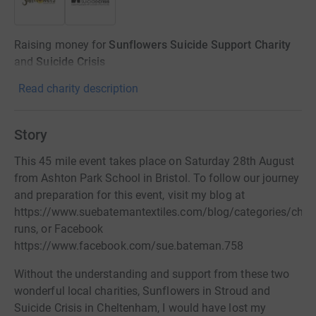
Raising money for
Sunflowers Suicide Support Charity
and
Suicide Crisis
Read charity description
Story
This 45 mile event takes place on Saturday 28th August
from Ashton Park School in Bristol. To follow our journey
and preparation for this event, visit my blog at
https://www.suebatemantextiles.com/blog/categories/chari
runs, or Facebook
https://www.facebook.com/sue.bateman.758
Without the understanding and support from these two
wonderful local charities, Sunflowers in Stroud and
Suicide Crisis in Cheltenham, I would have lost my