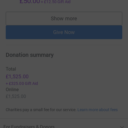
£50.00
+
£12.50
Gift Aid
Show more
supporters
Give Now
Donation summary
Total
£1,525.00
+
£325.00
Gift Aid
Online
£1,525.00
Charities pay a small fee for our service.
Learn more about fees
For Fundraisers & Donors