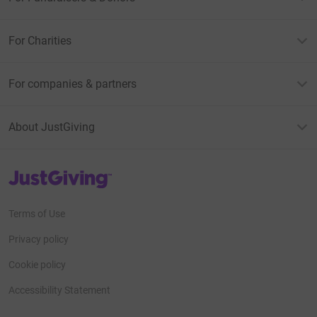
For Charities
For companies & partners
About JustGiving
JustGiving’s homepage
Terms of Use
Privacy policy
Cookie policy
Accessibility Statement