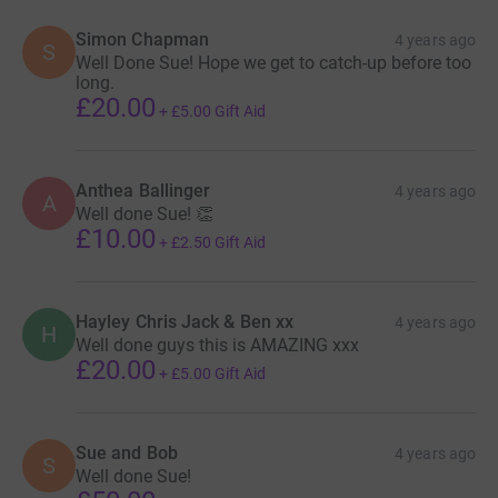
Simon Chapman
4 years ago
S
Well Done Sue! Hope we get to catch-up before too
long.
£20.00
+
£5.00
Gift Aid
Anthea Ballinger
4 years ago
A
Well done Sue! 👏
£10.00
+
£2.50
Gift Aid
Hayley Chris Jack & Ben xx
4 years ago
H
Well done guys this is AMAZING xxx
£20.00
+
£5.00
Gift Aid
Sue and Bob
4 years ago
S
Well done Sue!