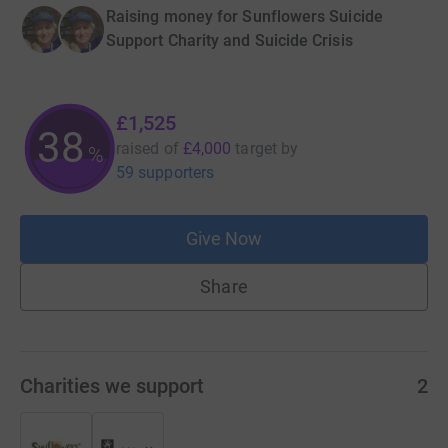
Raising money for Sunflowers Suicide
Support Charity and Suicide Crisis
£1,525
38
raised of
£4,000
target
by
%
59 supporters
Give Now
Share
Charities we support
2