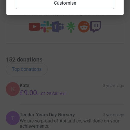
Customise
You can also help by sharing this link on:
152
donations
Top donations
Kate
3 years ago
K
£9.00
+
£2.25
Gift Aid
Tender Years Day Nursery
3 years ago
T
We are so proud of Abi and co, well done on your
achievements.