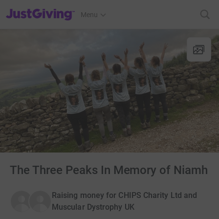
JustGiving’s homepage
Menu
The Three Peaks In Memory of Niamh
Raising money for CHIPS Charity Ltd and
Muscular Dystrophy UK