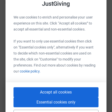
£3,493
as we go, to keep us motivated and provide
JustGiving
entertainment in return for donations!
We use cookies to enrich and personalise your user
experience on this site. Click “Accept all cookies” to
Help Stephanie Loose's team
accept all essential and non-essential cookies.
Sharing this cause with your network could help
If you want to only use essential cookies then click
raise up to 5x more in donations. Select a
on "Essential cookies only", alternatively if you want
platform to make it happen:
to decide which non-essential cookies are used on
the site, click on "Customise" to modify your
preferences. Find out more about cookies by reading
our
cookie policy.
WhatsApp
Facebook
Messenger
LinkedIn
SMS
Accept all cookies
X
Email
TikTok
QR code
Essential cookies only
https://www.justgiving.com/team/threepeaksi
Copy link