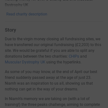
Dystrophy UK
Read charity description
Story
Due to the virgin money closing all fundraising sites, we
have transferred our original fundraising (£2,203) to this
site. We would be grateful if you are able to split any
donations between the two charities:
CHIPs
and
Muscular Dystrophy UK
using the hyperlinks.
As some of you may know, at the end of April our best
friend suddenly passed away at the age of just 23.
Niamh was an inspiration to us all, showing us that
nothing can get in the way of your dreams.
In Niamh’s memory we are taking on (with a lot of
training!) the three peaks challenge, aiming to complete