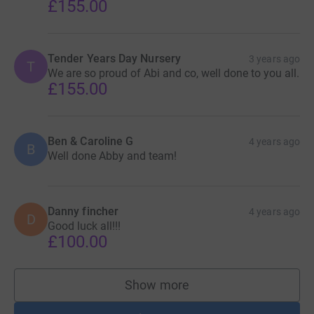
£155.00
Tender Years Day Nursery
3 years ago
T
We are so proud of Abi and co, well done to you all.
£155.00
Ben & Caroline G
4 years ago
B
Well done Abby and team!
Danny fincher
4 years ago
D
Good luck all!!!
£100.00
Show more
supporters