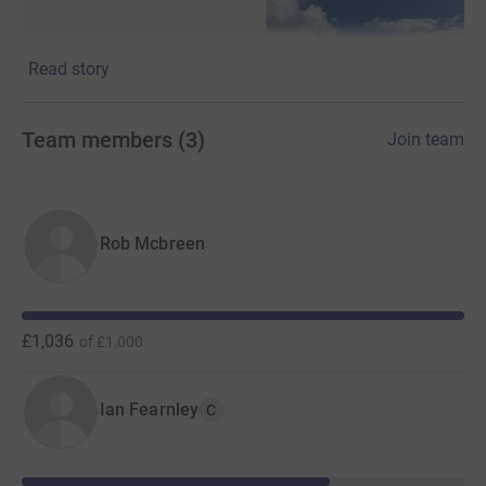
Read story
Team members
(
3
)
Join team
Rob Mcbreen
£1,036
of
£1,000
Ian Fearnley
C