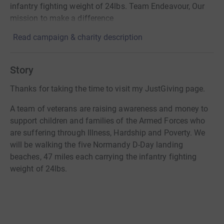
infantry fighting weight of 24lbs. Team Endeavour, Our
mission to make a difference
Read campaign & charity description
Story
Thanks for taking the time to visit my JustGiving page.
A team of veterans are raising awareness and money to
support children and families of the Armed Forces who
are suffering through Illness, Hardship and Poverty. We
will be walking the five Normandy D-Day landing
beaches, 47 miles each carrying the infantry fighting
weight of 24lbs.