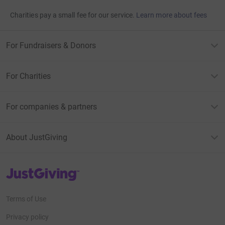
Charities pay a small fee for our service.
Learn more about fees
For Fundraisers & Donors
For Charities
For companies & partners
About JustGiving
JustGiving’s homepage
Terms of Use
Privacy policy