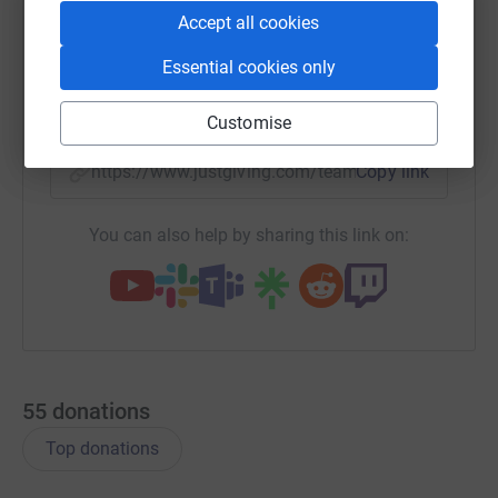
WhatsApp
Facebook
Messenger
LinkedIn
SMS
Accept all cookies
Essential cookies only
X
Email
TikTok
QR code
Customise
https://www.justgiving.com/team/a4transport?
Copy link
You can also help by sharing this link on:
55
donations
Top donations