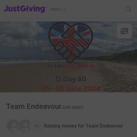
JustGiving’s homepage
Menu
Team Endeavour
Join team
Raising money for Team Endeavour
+1