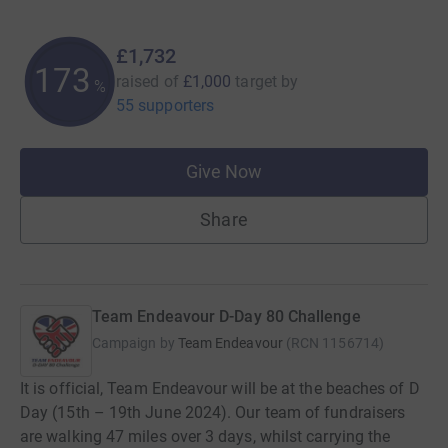
£1,732
173
raised of
£1,000
target
by
%
55 supporters
Give Now
Share
Team Endeavour D-Day 80 Challenge
Campaign by
Team Endeavour
(
RCN
1156714
)
It is official, Team Endeavour will be at the beaches of D
Day (15th – 19th June 2024). Our team of fundraisers
are walking 47 miles over 3 days, whilst carrying the