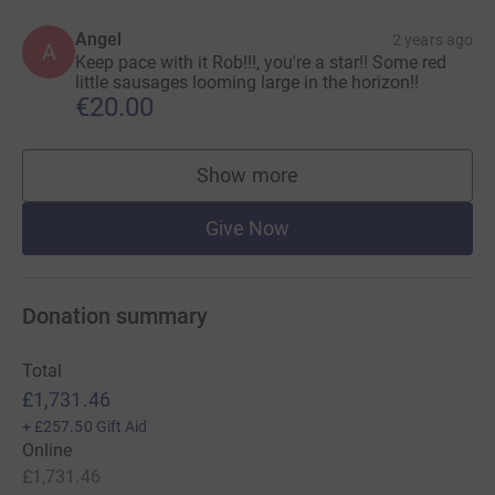
Angel
2 years ago
A
Keep pace with it Rob!!!, you're a star!! Some red
little sausages looming large in the horizon!!
€20.00
Show more
supporters
Give Now
Donation summary
Total
£1,731.46
+
£257.50
Gift Aid
Online
£1,731.46