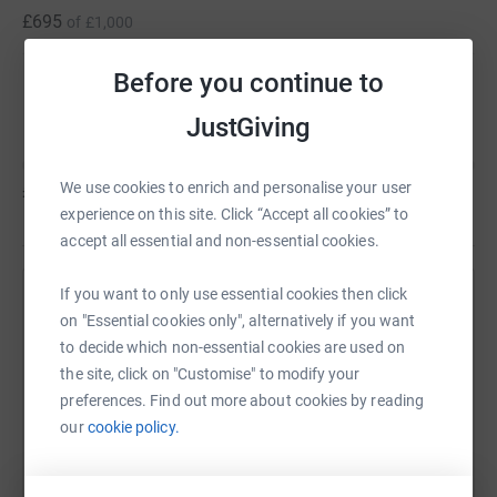
£695
of
£1,000
Before you continue to
Edward Mullins
JustGiving
We use cookies to enrich and personalise your user
£0
of
£1,000
experience on this site. Click “Accept all cookies” to
accept all essential and non-essential cookies.
If you want to only use essential cookies then click
Help Ian Fearnley's team
on "Essential cookies only", alternatively if you want
Sharing this cause with your network could help
to decide which non-essential cookies are used on
the site, click on "Customise" to modify your
raise up to 5x more in donations. Select a
preferences. Find out more about cookies by reading
platform to make it happen:
our
cookie policy.