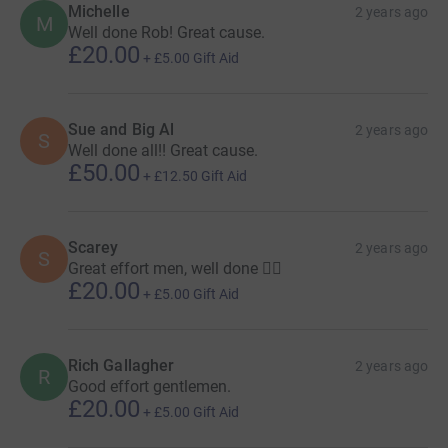
Michelle
2 years ago
M
Well done Rob! Great cause.
£20.00
+
£5.00
Gift Aid
Sue and Big Al
2 years ago
S
Well done all!! Great cause.
£50.00
+
£12.50
Gift Aid
Scarey
2 years ago
S
Great effort men, well done 👍🏻
£20.00
+
£5.00
Gift Aid
Rich Gallagher
2 years ago
R
Good effort gentlemen.
£20.00
+
£5.00
Gift Aid