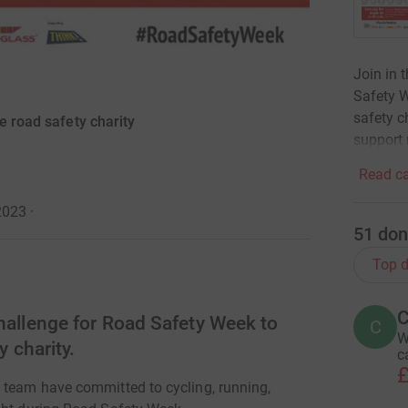
Join in 
Safety W
safety c
e road safety charity
support 
Read ca
2023
·
51
don
Top d
C
hallenge for Road Safety Week to
C
W
y charity.
c
£
 team have committed to cycling, running,