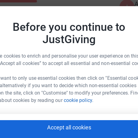
A
A
W
c
£
Before you continue to
JustGiving
 cookies to enrich and personalise your user experience on this
“Accept all cookies” to accept all essential and non-essential co
 want to only use essential cookies then click on "Essential coo
 alternatively if you want to decide which non-essential cookies
n the site, click on "Customise" to modify your preferences. Fin
about cookies by reading our
cookie policy.
Accept all cookies