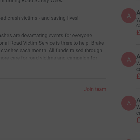
ght during Road Safety Week.
A
ad crash victims - and saving lives!
W
c
£
rashes are devastating events for everyone
nal Road Victim Service is there to help. Brake
 crashes each month. All funds raised through
A
more care for road victims and campaign for
A
W
c
£
Join team
A
A
W
c
£