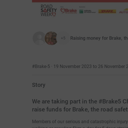
Raising money for Brake, th
+5
#Brake-5 · 19 November 2023 to 26 November 
Story
We are taking part in the #Brake5 C
raise funds for Brake, the road safet
Members of our serious and catastrophic injury