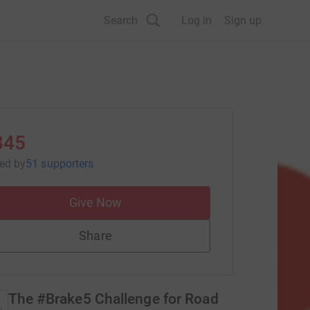
Search
Log in
Sign up
845
sed
by
51 supporters
Give Now
Share
The #Brake5 Challenge for Road