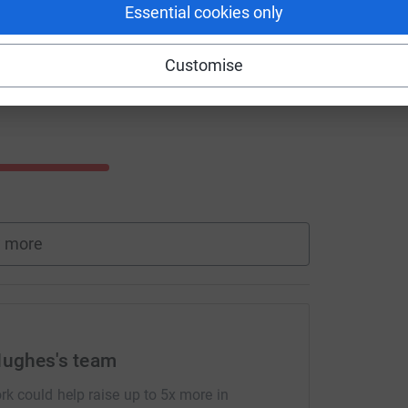
Essential cookies only
Customise
 more
Hughes's team
rk could help raise up to 5x more in