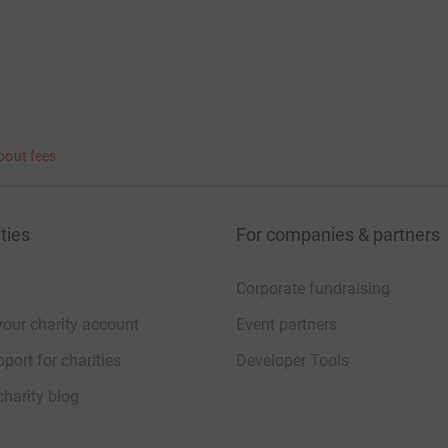
bout fees
ties
For companies & partners
Corporate fundraising
your charity account
Event partners
port for charities
Developer Tools
charity blog