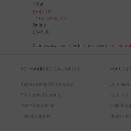
Total
£845.00
+
£141.25
Gift Aid
Online
£845.00
Charities pay a small fee for our service.
Learn more a
For Fundraisers & Donors
For Chari
Raise money for a charity
Join now
Start crowdfunding
Log in to 
Your fundraising
Help & sup
Help & support
Read our 