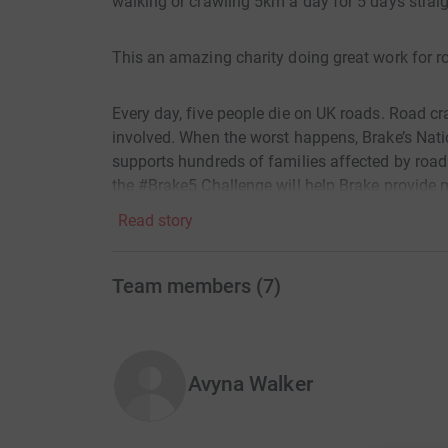
walking or crawling 5km a day for 5 days strai
This an amazing charity doing great work for ro
Every day, five people die on UK roads. Road c
involved. When the worst happens, Brake’s Natio
supports hundreds of families affected by road
the #Brake5 Challenge will help Brake provide 
safe roads for everyone.
Read story
Thank you for your support!
Team members
(
7
)
Avyna Walker