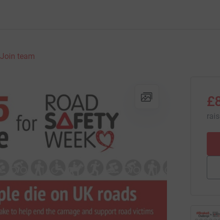
Join team
£
rai