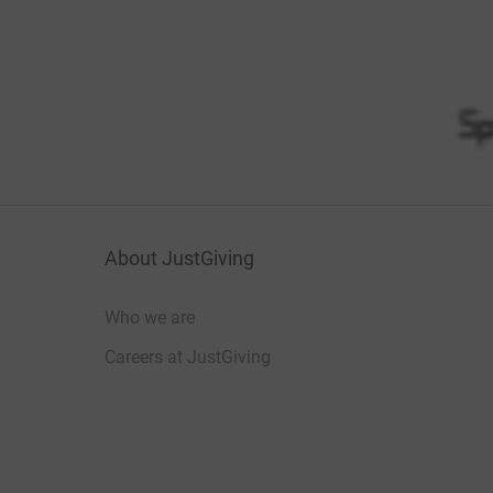
About JustGiving
Who we are
Careers at JustGiving