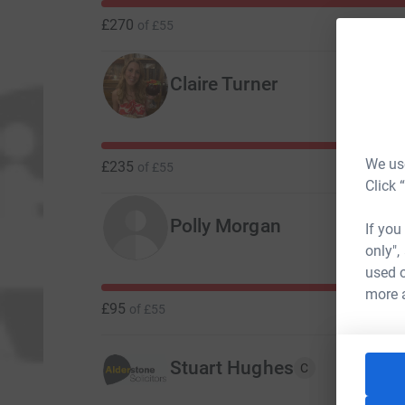
£270
of
£55
Claire Turner
We use
£235
of
£55
Click 
Polly Morgan
If you
only",
used o
more 
£95
of
£55
Stuart Hughes
C