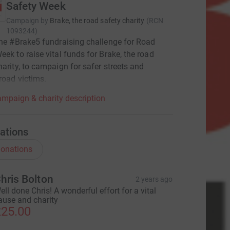
Safety Week
Campaign by
Brake, the road safety charity
(
RCN
1093244
)
the #Brake5 fundraising challenge for Road
eek to raise vital funds for Brake, the road
harity, to campaign for safer streets and
road victims.
mpaign & charity description
ations
onations
hris Bolton
2 years ago
ell done Chris! A wonderful effort for a vital
ause and charity
25.00