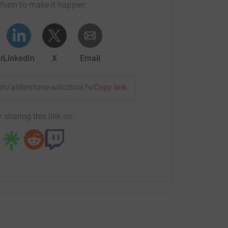
tform to make it happen:
r
LinkedIn
X
Email
eam/alderstone-solicitors?utm_medium=TE&utm_source=CL
Copy link
 sharing this link on: