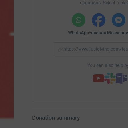
donations. Select a pla
WhatsApp
Facebook
Messenge
https://www.justgiving.com/t
You can also help by
Donation summary