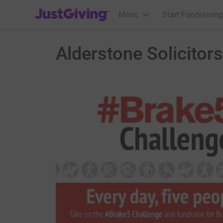
JustGiving’s homepage
Menu
Start Fundraising
Alderstone Solicitors