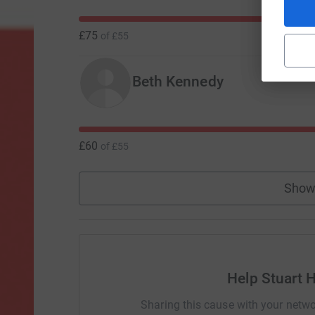
£75
of
£55
Beth Kennedy
£60
of
£55
Show
Help Stuart 
Sharing this cause with your netwo