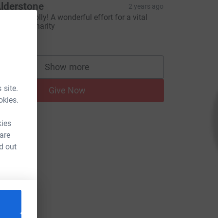
lderstone
2 years ago
ell done Polly! A wonderful effort for a vital
ause and charity
25.00
Show more
supporters
 site.
Give Now
okies.
kies
 are
d out