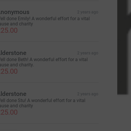
Anonymous
2 years ago
ell done Emily! A wonderful effort for a vital
ause and charity
25.00
lderstone
2 years ago
ell done Beth! A wonderful effort for a vital
ause and charity.
25.00
lderstone
2 years ago
ell done Stu! A wonderful effort for a vital
ause and charity
25.00