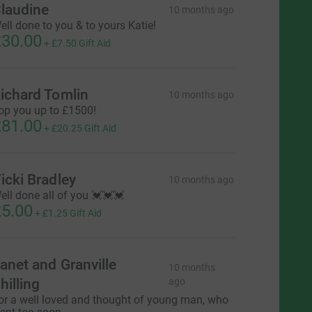
laudine
10 months ago
ell done to you & to yours Katie!
30.00
+
£7.50
Gift Aid
ichard Tomlin
10 months ago
op you up to £1500!
81.00
+
£20.25
Gift Aid
icki Bradley
10 months ago
ell done all of you 💓💓💓
5.00
+
£1.25
Gift Aid
anet and Granville
10 months
hilling
ago
or a well loved and thought of young man, who