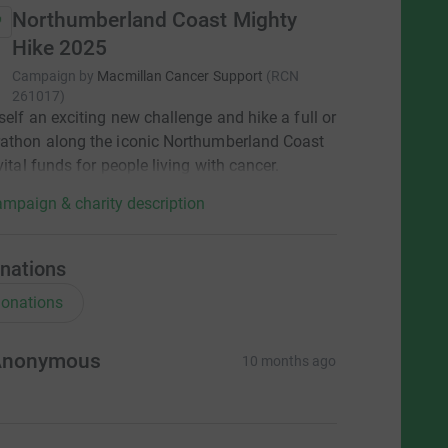
Northumberland Coast Mighty
Hike 2025
Campaign by
Macmillan Cancer Support
(
RCN
261017
)
self an exciting new challenge and hike a full or
athon along the iconic Northumberland Coast
vital funds for people living with cancer.
mpaign & charity description
nations
onations
Anonymous
10 months ago