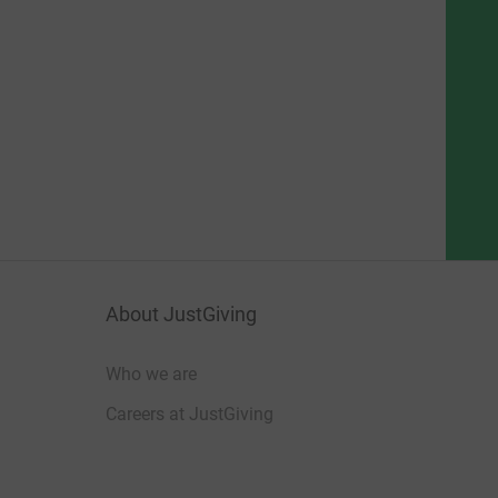
About JustGiving
Who we are
Careers at JustGiving