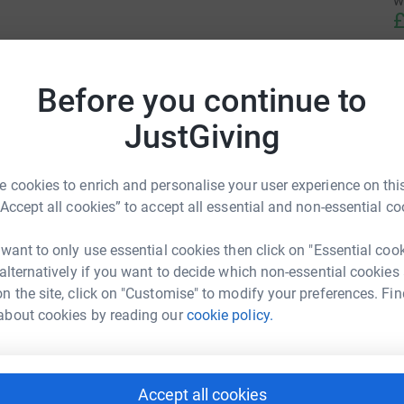
w
£
Before you continue to
JustGiving
 cookies to enrich and personalise your user experience on this
“Accept all cookies” to accept all essential and non-essential co
 want to only use essential cookies then click on "Essential coo
 alternatively if you want to decide which non-essential cookies
n the site, click on "Customise" to modify your preferences. Fin
about cookies by reading our
cookie policy.
Accept all cookies