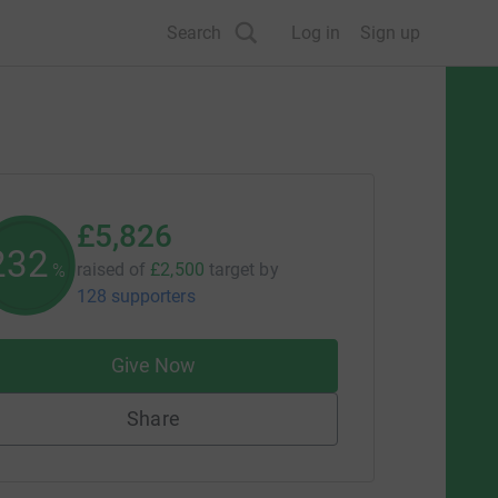
Search
Log in
Sign up
£5,826
233
raised of
£2,500
target
by
%
128 supporters
Give Now
Share