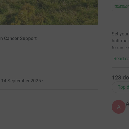
Set your
an Cancer Support
half mar
to raise 
Read ca
128
do
· 14 September 2025
·
Top d
A