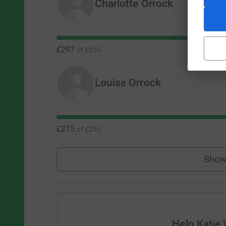
Charlotte Orrock
£297
of
£250
Louise Orrock
£275
of
£250
Show
Help Katie