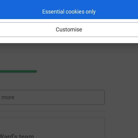
Essential cookies only
Customise
 more
 Ward's team