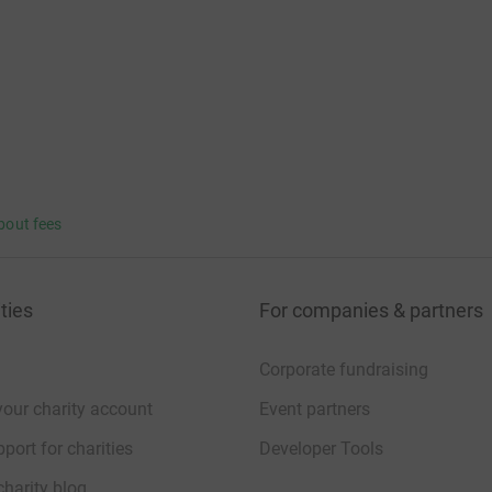
bout fees
ties
For companies & partners
Corporate fundraising
your charity account
Event partners
port for charities
Developer Tools
charity blog