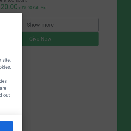
ent too soon.
20.00
+
£5.00
Gift Aid
Show more
supporters
Give Now
 site.
okies.
kies
 are
d out