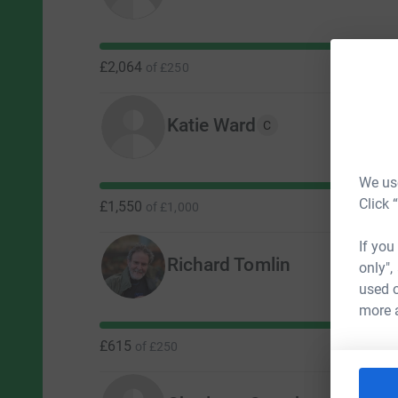
£2,064
of
£250
Katie Ward
C
We use
Click 
£1,550
of
£1,000
If you
Richard Tomlin
only",
used o
more 
£615
of
£250