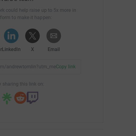
rk could help raise up to 5x more in
tform to make it happen:
r
LinkedIn
X
Email
team/andrewtomlin?utm_medium=TE&utm_source=CL
Copy link
 sharing this link on: