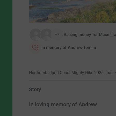
Raising money for Macmill
+7
In memory of Andrew Tomlin
Northumberland Coast Mighty Hike 2025 - half 
Story
In loving memory of Andrew