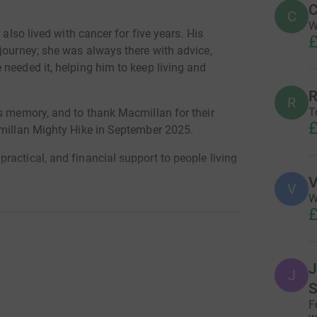
C
C
W
 also lived with cancer for five years. His
£
journey; she was always there with advice,
needed it, helping him to keep living and
R
R
T
is memory, and to thank Macmillan for their
£
cmillan Mighty Hike in September 2025.
actical, and financial support to people living
pport services, and fund specialist healthcare
V
V
er alone.
W
£
cancer in the UK today. It's Macmillan's goal to
nosis.
to help Macmillan continue their vital work. We
J
J
e Northumberland coastline where he spent many
S
F