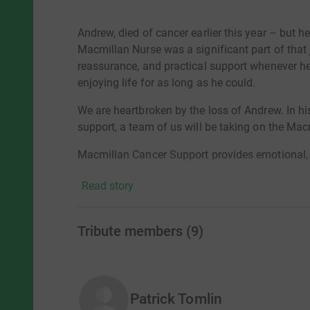
Andrew, died of cancer earlier this year – but he
Macmillan Nurse was a significant part of that 
reassurance, and practical support whenever he 
enjoying life for as long as he could.
We are heartbroken by the loss of Andrew. In h
support, a team of us will be taking on the Ma
Macmillan Cancer Support provides emotional, pr
with cancer. They offer expert guidance, run su
Read story
professionals to help ensure no one faces canc
There are currently 3 million people living with 
Tribute members
(
9
)
be there for everyone from the moment of diag
Thank you for any donation you’re able to give 
will carry Andrew in our hearts as we walk th
happy days.
Patrick Tomlin