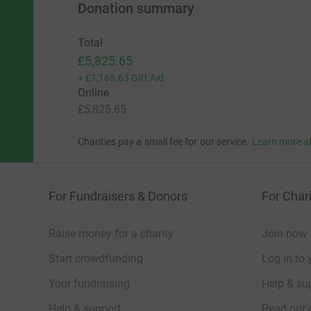
Donation summary
Total
£5,825.65
+
£1,165.63
Gift Aid
Online
£5,825.65
Charities pay a small fee for our service.
Learn more a
For Fundraisers & Donors
For Chari
Raise money for a charity
Join now
Start crowdfunding
Log in to 
Your fundraising
Help & sup
Help & support
Read our 