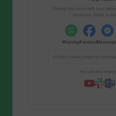
Sharing this cause with your netwo
donations. Select a pla
WhatsApp
Facebook
Messenge
https://www.justgiving.com/
You can also help by