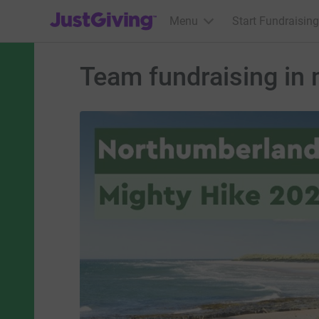
JustGiving’s homepage
Menu
Start Fundraising
Team fundraising in