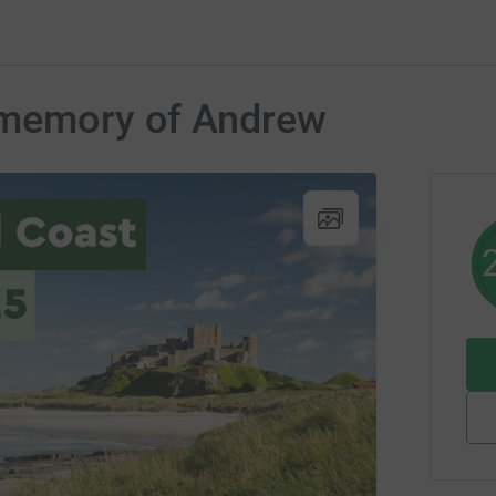
 memory of Andrew