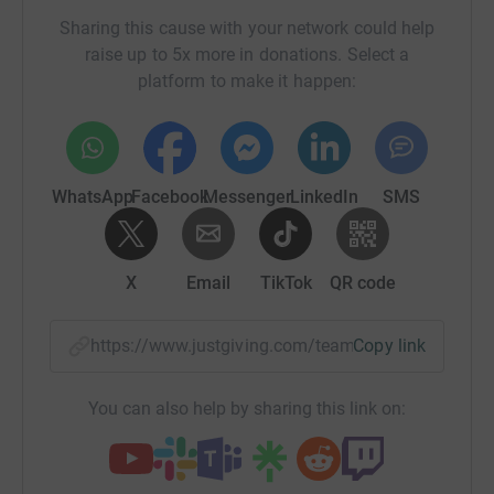
Sharing this cause with your network could help
raise up to 5x more in donations. Select a
platform to make it happen:
WhatsApp
Facebook
Messenger
LinkedIn
SMS
X
Email
TikTok
QR code
https://www.justgiving.com/team/arewethereye
Copy link
You can also help by sharing this link on: