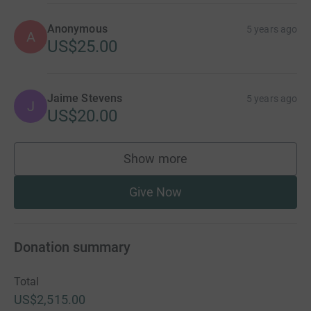
Anonymous
5 years ago
A
US$25.00
Jaime Stevens
5 years ago
J
US$20.00
Show more
supporters
Give Now
Donation summary
Total
US$2,515.00