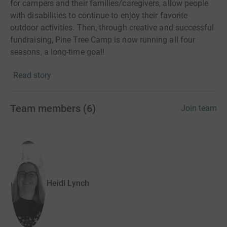
for campers and their families/caregivers, allow people
with disabilities to continue to enjoy their favorite
outdoor activities. Then, through creative and successful
fundraising, Pine Tree Camp is now running all four
seasons, a long-time goal!
Read story
For Summer of 2021, Camp staff have created two
additional programs a stand-alone Adaptive Bike
Program plus Family Camping. With all four of these new
Team members
(
6
)
Join team
programs in place, Camp is opening up to hundreds more
each season.
Pine Tree Camp needs our support more than ever - our
team is made up of people that love to help and love
camp! Please join me by joining my team and making a
Heidi Lynch
donation of your own.