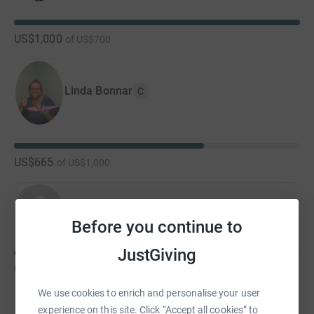
US$1,000
of
US$700
Linda Bonnar
C
US$665
of
US$1,000
Lisa and Moe McGlone
Before you continue to
JustGiving
US$475
of
US$1,000
We use cookies to enrich and personalise your user
experience on this site. Click “Accept all cookies” to