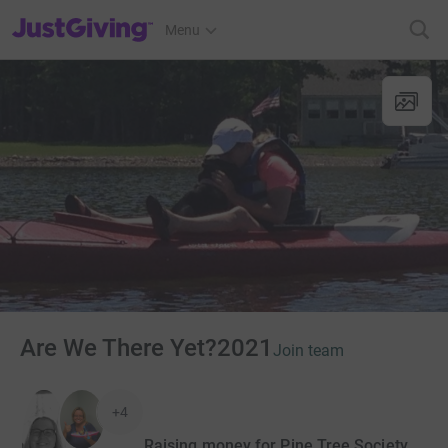
JustGiving’s homepage
Menu
Are We There Yet?2021
Join team
+4
Raising money for Pine Tree Society