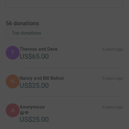
56
donations
Top donations
Theresa and Dave
5 years ago
T
US$65.00
Nancy and Bill Bolton
5 years ago
N
US$25.00
Anonymous
5 years ago
A
😁💙
US$25.00