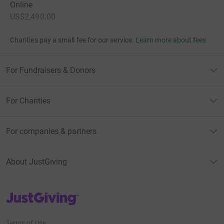
Online
US$2,490.00
Charities pay a small fee for our service.
Learn more about fees
For Fundraisers & Donors
For Charities
For companies & partners
About JustGiving
JustGiving’s homepage
Terms of Use