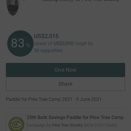
US$2,515
83
raised of
US$3,000
target
by
%
56 supporters
Give Now
Share
Paddle for Pine Tree Camp 2021 · 5 June 2021
·
25th Bath Savings Paddle for Pine Tree Camp
Campaign by
Pine Tree Society
(
RCN
010212442
)