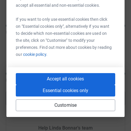
Samantha Goodchild
accept all essential and non-essential cookies.
If you want to only use essential cookies then click
on "Essential cookies only", alternatively if you want
US$200
of
US$100
to decide which non-essential cookies are used on
the site, click on "Customise" to modify your
preferences. Find out more about cookies by reading
Chelsea Badeau
our
cookie policy.
Accept all cookies
US$175
of
US$100
Essential cookies only
Show more
Customise
Help Linda Bonnar's team