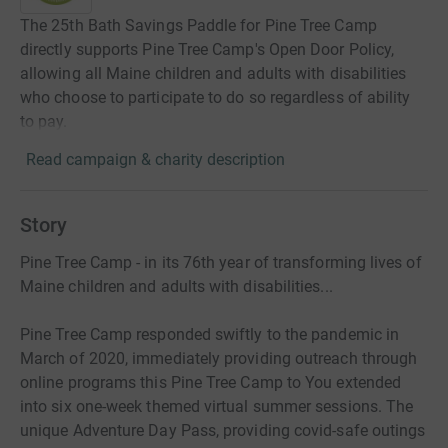
The 25th Bath Savings Paddle for Pine Tree Camp
directly supports Pine Tree Camp's Open Door Policy,
allowing all Maine children and adults with disabilities
who choose to participate to do so regardless of ability
to pay.
Read campaign & charity description
Story
Pine Tree Camp - in its 76th year of transforming lives of
Maine children and adults with disabilities...
Pine Tree Camp responded swiftly to the pandemic in
March of 2020, immediately providing outreach through
online programs this Pine Tree Camp to You extended
into six one-week themed virtual summer sessions. The
unique Adventure Day Pass, providing covid-safe outings