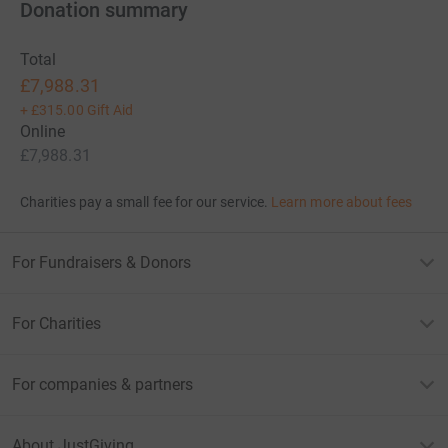
Donation summary
Total
£7,988.31
+
£315.00
Gift Aid
Online
£7,988.31
Charities pay a small fee for our service.
Learn more about fees
For Fundraisers & Donors
For Charities
For companies & partners
About JustGiving