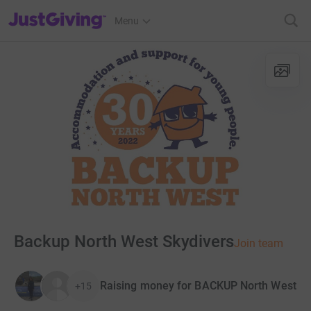
JustGiving’s homepage
Menu
Backup North West Skydivers
Join team
Raising money for BACKUP North West
+15