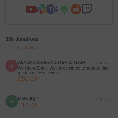
386
donations
Top donations
ABACO 5-A-SIDE FOOTBALL TEAM
4 years ago
A
Well done Emily! We are delighted to support this
great charity with you.
£50.00
Mel Burgin
4 years ago
M
£10.00