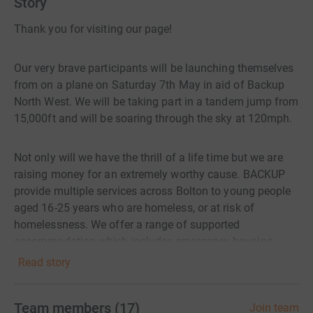
Story
Thank you for visiting our page!
Our very brave participants will be launching themselves
from on a plane on Saturday 7th May in aid of Backup
North West. We will be taking part in a tandem jump from
15,000ft and will be soaring through the sky at 120mph.
Not only will we have the thrill of a life time but we are
raising money for an extremely worthy cause. BACKUP
provide multiple services across Bolton to young people
aged 16-25 years who are homeless, or at risk of
homelessness. We offer a range of supported
accommodation which includes emergency housing,
temporary accommodation, short and medium stay
Read story
supported housing. As well as the non-accommodation
based support work that focusses on mental health,
Team members
(
17
)
Join team
employment support, education support, relationship