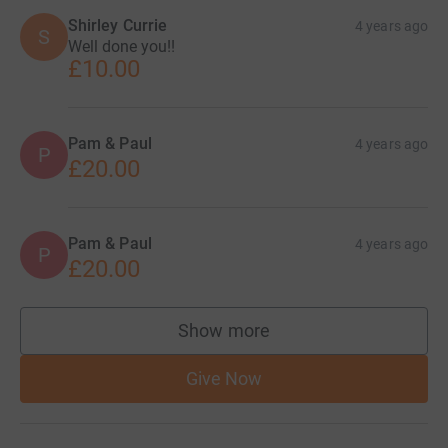
Shirley Currie
4 years ago
S
Well done you!!
£10.00
Pam & Paul
4 years ago
P
£20.00
Pam & Paul
4 years ago
P
£20.00
Show more
supporters
Give Now