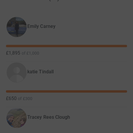
help and much more. In 2021 Backup accommodated
194 young people, completed 13,289 home visits and
gave out 200 emergency food parcels.
Emily Carney
Thank you for supporting our cause, it means so much to
everyone at Backup and young people in need.
£1,895
of
£1,000
katie Tindall
£650
of
£300
Tracey Rees Clough