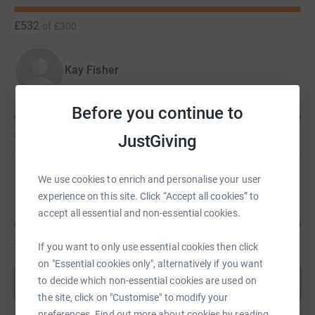
£532
of
£300
Kay Fisher
Before you continue to
£530
of
£400
JustGiving
Megan Evans
We use cookies to enrich and personalise your user
experience on this site. Click “Accept all cookies” to
accept all essential and non-essential cookies.
£520
of
£300
If you want to only use essential cookies then click
on "Essential cookies only", alternatively if you want
to decide which non-essential cookies are used on
Show more
the site, click on "Customise" to modify your
preferences. Find out more about cookies by reading