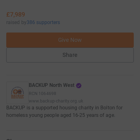
£7,989
raised
by
386 supporters
Give Now
Share
BACKUP North West
RCN
1064698
www.backup-charity.org.uk
BACKUP is a supported housing charity in Bolton for
homeless young people aged 16-25 years of age.