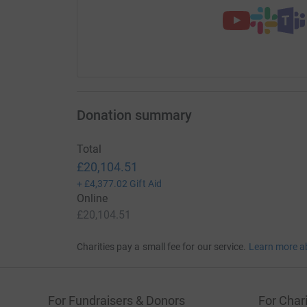
Donation summary
Total
£20,104.51
+
£4,377.02
Gift Aid
Online
£20,104.51
Charities pay a small fee for our service.
Learn more a
For Fundraisers & Donors
For Chari