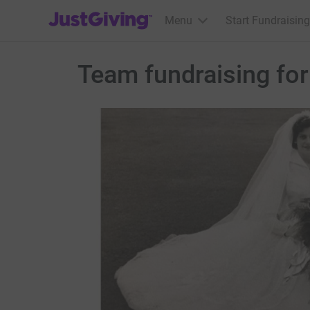
JustGiving’s homepage
Menu
Start Fundraising
Team fundraising f