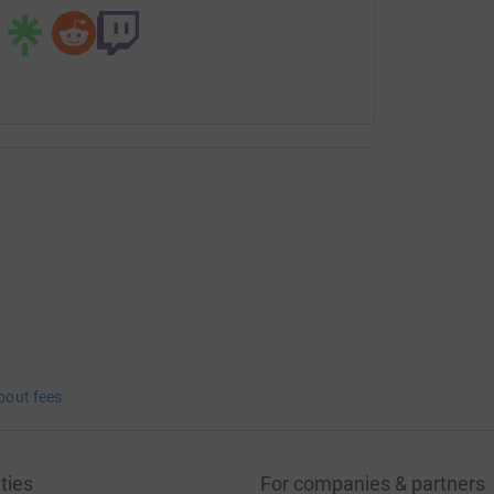
bout fees
ties
For companies & partners