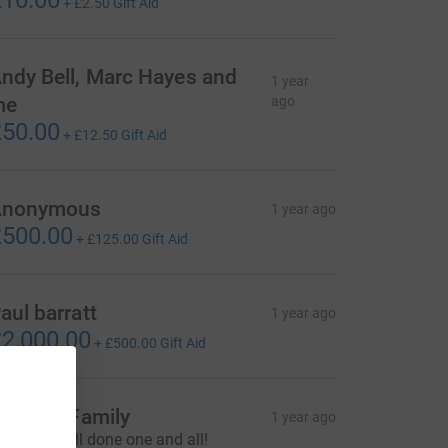
10.00
+
£2.50
Gift Aid
ndy Bell, Marc Hayes and
1 year
me
ago
50.00
+
£12.50
Gift Aid
Anonymous
1 year ago
500.00
+
£125.00
Gift Aid
aul barratt
1 year ago
2,000.00
+
£500.00
Gift Aid
lly and Family
1 year ago
egends, well done one and all!