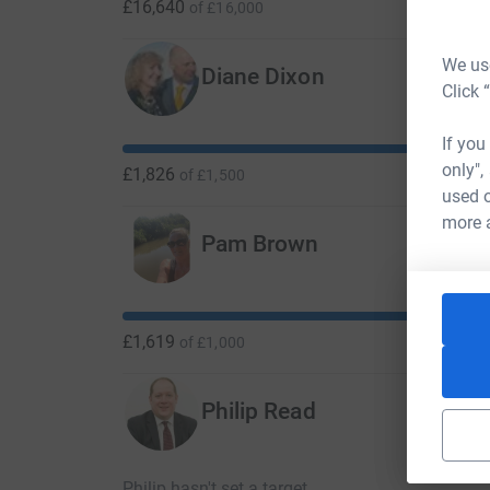
£16,640
of
£16,000
We use
Diane Dixon
Click 
If you
only",
£1,826
of
£1,500
used o
more 
Pam Brown
£1,619
of
£1,000
Philip Read
Philip hasn't set a target