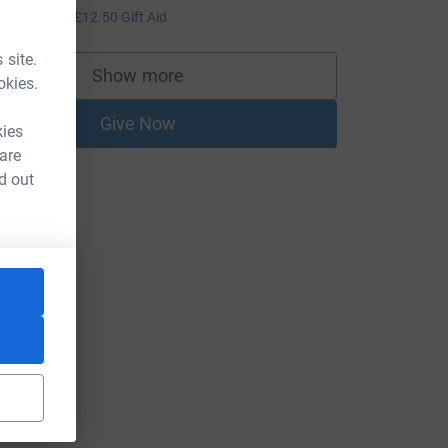
50.00
+
£12.50
Gift Aid
 site.
Show more
okies.
supporters
Give Now
kies
 are
d out