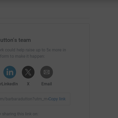
utton's team
rk could help raise up to 5x more in
tform to make it happen:
r
LinkedIn
X
Email
team/barbaradutton?utm_medium=TE&utm_source=CL
Copy link
 sharing this link on: