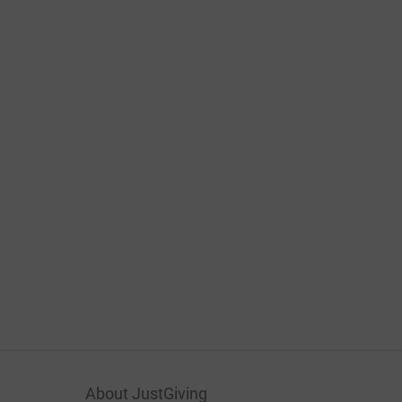
About JustGiving