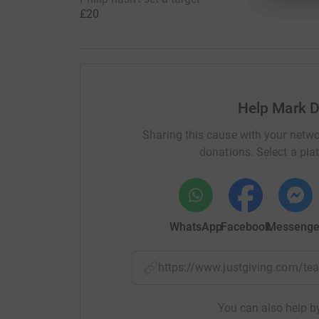
£20
Help Mark D
Sharing this cause with your netwo
donations. Select a pla
WhatsApp
Facebook
Messenge
https://www.justgiving.com/
You can also help by