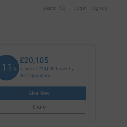
Search
Log in
Sign up
£20,105
111
raised of
£18,000
target
by
%
507 supporters
Give Now
Share