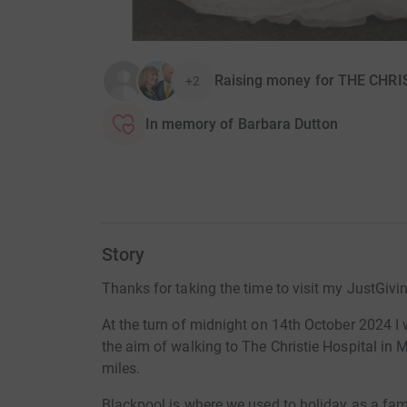
Raising money for THE CHR
+2
In memory of Barbara Dutton
Story
Thanks for taking the time to visit my JustGivi
At the turn of midnight on 14th October 2024 I 
the aim of walking to The Christie Hospital in 
miles.
Blackpool is where we used to holiday as a fa