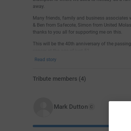
away.
Many friends, family and business associates w
& Ben from Safecote, Simon from United Molas
thanks to you all for supporting me on this.
This will be the 40th anniversary of the passin
cancer at the age of just 51.
Read story
Any donation is appreciated, no matter how big
Cancer is responsible for so much pain and heart
Tribute members
(
4
)
raising some funds that will hopefully go to ide
disease xx
Donating through JustGiving is simple, fast and 
Mark Dutton
JustGiving - they'll never sell them on or send
C
your money directly to the charity. So it's the 
cutting costs for the charity.