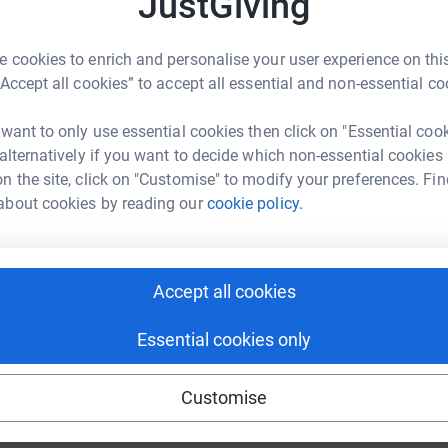
JustGiving
£
 cookies to enrich and personalise your user experience on this
“Accept all cookies” to accept all essential and non-essential co
 want to only use essential cookies then click on "Essential coo
 alternatively if you want to decide which non-essential cookies
n the site, click on "Customise" to modify your preferences. Fin
about cookies by reading our
cookie policy.
Accept all cookies
Essential cookies only
Customise