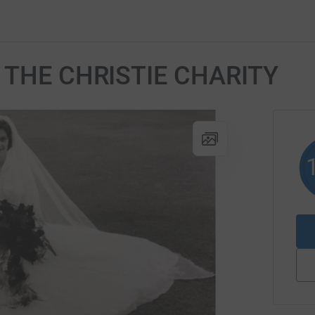
or THE CHRISTIE CHARITY