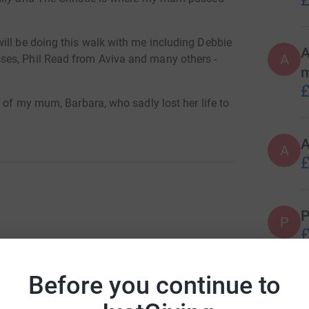
£
ill be doing this walk with me including Debbie
A
A
ses, Phil Read from Aviva and many others -
£
g of my mum, Barbara, who sadly lost her life to
 or small.
A
£
ache in our lives, let's try and do our bit by
ntifying a possible cure for this wretched
P
P
£
totally secure. Your details are safe with
 unwanted emails. Once you donate, they'll send
most efficient way to donate - saving time and
Before you continue to
O
O
L