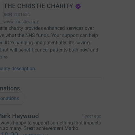
THE CHRISTIE CHARITY
RCN
1201654
www.christies.org
stie charity provides enhanced services over
ve what the NHS funds. Your support can help
nd life-changing and potentially life-saving
 that will benefit cancer patients both now and
ture.
arity description
nations
onations
ark Heywood
1 year ago
lways happy to support something that impacts
n so many. Great achievement Marko