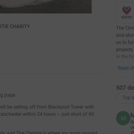
ISTIE CHARITY
The Chri
and abo
us to fu
projects
in the fu
Read ch
507
do
ng page.
Top d
will be setting off from Blackpool Tower with
Manchester within 24 hours ~ just short of 60
M
M
A
o
mily and The Christie is where my mum passed