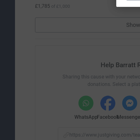
£1,785
of
£1,000
Show
Help Barratt
Sharing this cause with your netwo
donations. Select a pla
WhatsApp
Facebook
Messenge
https://www.justgiving.com/t