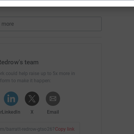
 more
 Redrow's team
rk could help raise up to 5x more in
tform to make it happen:
r
LinkedIn
X
Email
eam/barratt-redrow-gtso26?utm_medium=TE&utm_source=CL
Copy link