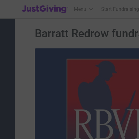
JustGiving’s homepage
Menu
Start Fundraising
Barratt Redrow fundra