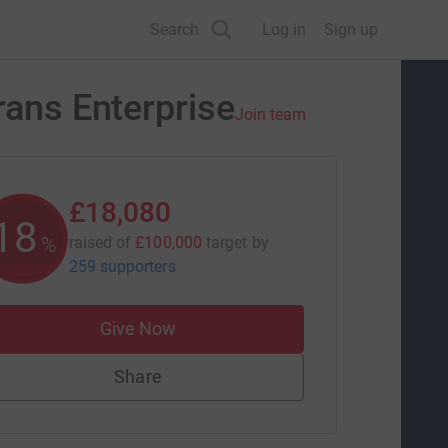
Search
Log in
Sign up
rans Enterprise
Join team
£18,080
18
%
raised of
£100,000
target
by
259 supporters
Give Now
Share