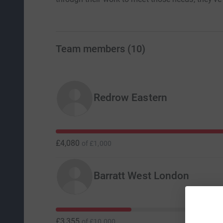
Team members
(
10
)
Redrow Eastern
£4,080
of
£1,000
Barratt West London
£3,355
of
£10,000