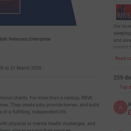
Our inc
sleeping
tish Veterans Enterprise
and awar
mental h
Read ca
26 to 31 March 2026
·
259
do
Top d
ational charity. For more than a century, RBVE
ives. They create jobs, provide homes, and build
A
£
f a fulfilling, independent life.
with physical or mental health challenges, and
 been able to expand their services.