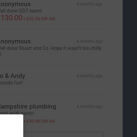
Anonymous
4 months ago
ell done GDT team!
130.00
+
£32.50
Gift Aid
Anonymous
4 months ago
ell done Stuart and Co. Hope it wasn’t too chilly

o & Andy
4 months ago
ounds fun!
ampshire plumbing
4 months ago
reat work gents!
200.00
+
£50.00
Gift Aid