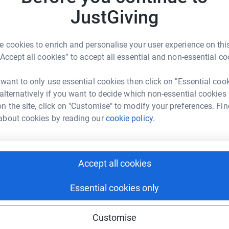
JustGiving
 cookies to enrich and personalise your user experience on this
“Accept all cookies” to accept all essential and non-essential co
 want to only use essential cookies then click on "Essential coo
 alternatively if you want to decide which non-essential cookies
n the site, click on "Customise" to modify your preferences. Fin
about cookies by reading our
cookie policy.
Accept all cookies
gn and
Essential cookies only
Customise