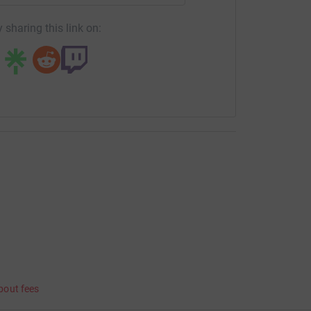
 sharing this link on:
bout fees