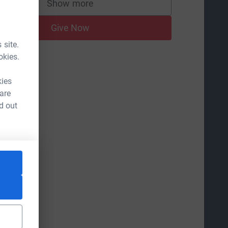
Show more
supporters
Give Now
 site.
okies.
kies
 are
d out