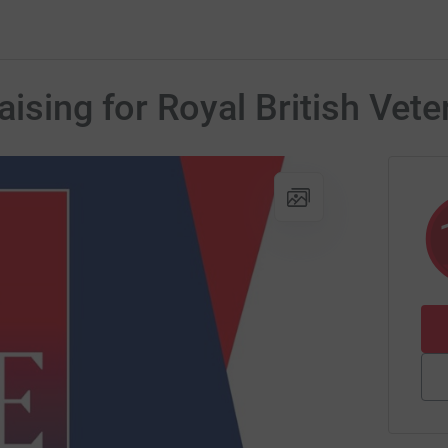
ising for Royal British Vete