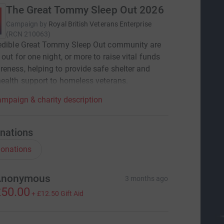
The Great Tommy Sleep Out 2026
Campaign by
Royal British Veterans Enterprise
(
RCN
210063
)
redible Great Tommy Sleep Out community are
 out for one night, or more to raise vital funds
eness, helping to provide safe shelter and
ealth support to homeless veterans.
mpaign & charity description
nations
onations
Anonymous
3 months ago
50.00
+
£12.50
Gift Aid