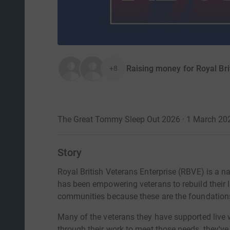
Raising money for Royal Bri
+8
The Great Tommy Sleep Out 2026 · 1 March 20
Story
Royal British Veterans Enterprise (RBVE) is a n
has been empowering veterans to rebuild their l
communities because these are the foundations o
Many of the veterans they have supported live 
through their work to meet those needs, they've