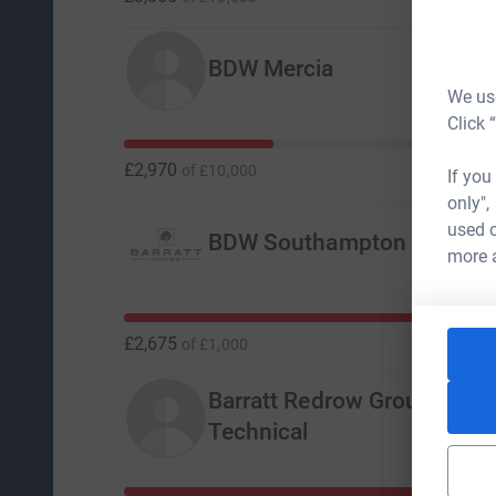
BDW Mercia
We use
Click 
£2,970
of
£10,000
If you
only",
used o
BDW Southampton
more 
£2,675
of
£1,000
Barratt Redrow Group Desi
Technical