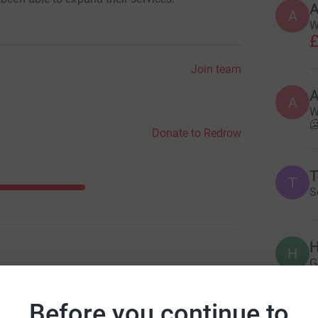
A
W
£
Join team
A
W

Donate to Redrow
T
T
S
H
H
G
£
Before you continue to