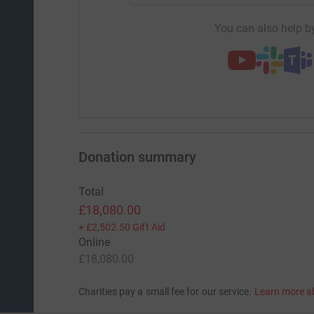
You can also help by
Donation summary
Total
£18,080.00
+
£2,502.50
Gift Aid
Online
£18,080.00
Charities pay a small fee for our service.
Learn more a