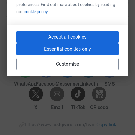
preferences. Find out more about cookies by reading
our
cookie policy.
Help Marissa Sparks's team
Accept all cookies
Sharing this cause with your network could help
raise up to 5x more in donations. Select a
Essential cookies only
platform to make it happen:
Customise
WhatsApp
Facebook
Messenger
LinkedIn
SMS
X
Email
TikTok
QR code
https://www.justgiving.com/team/be-a-hero-ne
Copy link