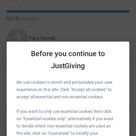
A$740
of
A$500
Tara Farrell
Before you continue to
JustGiving
A$630
of
A$700
We use cookies to enrich and personalise your user
Kim Tran
experience on this site. Click “Accept all cookies” to
accept all essential and non-essential cookies.
If you want to only use essential cookies then click
A$300
of
A$300
on "Essential cookies only", alternatively if you want
to decide which non-essential cookies are used on
Show more
the site, click on "Customise" to modify your