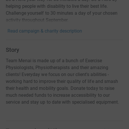
helping people with disability to live their best life.
Challenge yourself to 30 minutes a day of your chosen
activity throughout September.
Read campaign & charity description
Story
Team Menai is made up of a bunch of Exercise
Physiologists, Physiotherapists and their amazing
clients! Everyday we focus on our client's abilities -
working hard to improve their quality of life and smash
their health and mobility goals. Donate today to raise
much needed funds to increase accessibility to our
service and stay up to date with specialised equipment.