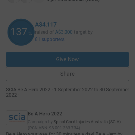
A$4,117
137
raised of
A$3,000
target
by
%
81 supporters
Give Now
Share
SCIA Be A Hero 2022 · 1 September 2022 to 30 September
2022
·
Be A Hero 2022
Campaign by
Spinal Cord Injuries Australia (SCIA)
(
RCN
ABN: 93 001 263 734
)
Be a Hero your way for 30 minutes a day! Be a Hero by