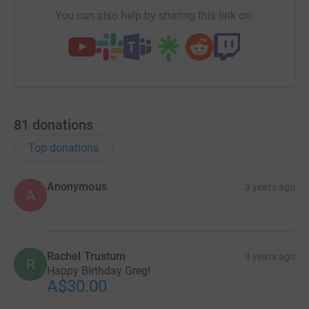
You can also help by sharing this link on:
81
donations
Top donations
Anonymous
3 years ago
A
Rachel Trustum
3 years ago
R
Happy Birthday Greg!
A$30.00