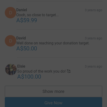
Daniel
3 years ago
D
Oooh, so close to target...
A$59.99
David
3 years ago
D
Well done on reaching your donation target.
A$50.00
Elsie
3 years ago
So proud of the work you do! 🥰
A$100.00
Show more
supporters
Give Now