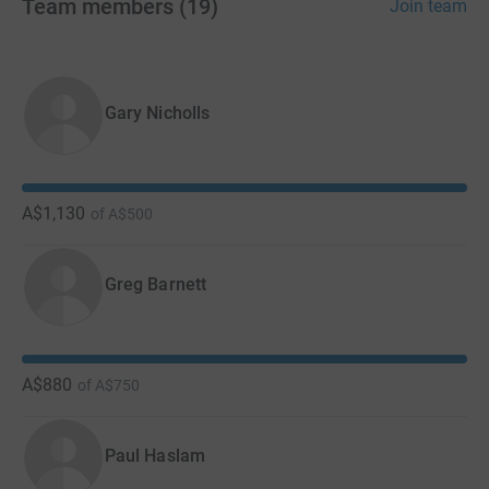
Team members
(
19
)
Join team
Gary Nicholls
A$1,130
of
A$500
Greg Barnett
A$880
of
A$750
Paul Haslam