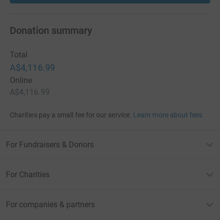
Donation summary
Total
A$4,116.99
Online
A$4,116.99
Charities pay a small fee for our service.
Learn more about fees
For Fundraisers & Donors
For Charities
For companies & partners