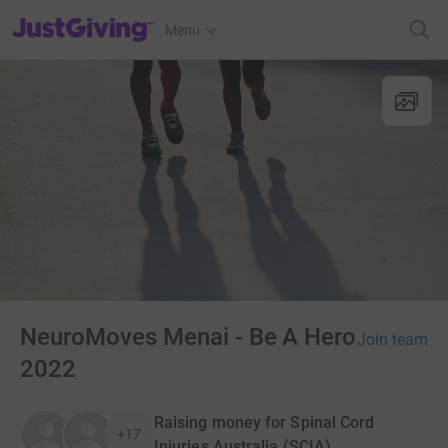
JustGiving’s homepage
Menu
NeuroMoves Menai - Be A Hero
Join team
2022
Raising money for Spinal Cord
+17
Injuries Australia (SCIA)