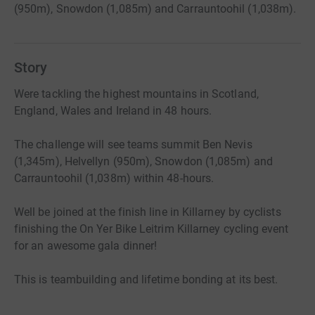
(950m), Snowdon (1,085m) and Carrauntoohil (1,038m).
Story
Were tackling the highest mountains in Scotland,
England, Wales and Ireland in 48 hours.
The challenge will see teams summit Ben Nevis
(1,345m), Helvellyn (950m), Snowdon (1,085m) and
Carrauntoohil (1,038m) within 48-hours.
Well be joined at the finish line in Killarney by cyclists
finishing the On Yer Bike Leitrim Killarney cycling event
for an awesome gala dinner!
This is teambuilding and lifetime bonding at its best.