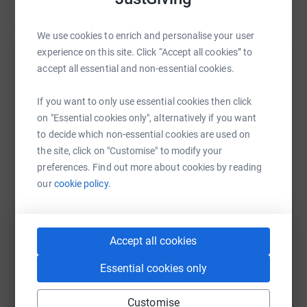
We use cookies to enrich and personalise your user
experience on this site. Click “Accept all cookies” to
Help Keith Campbell's team
accept all essential and non-essential cookies.
Sharing this cause with your network could help
If you want to only use essential cookies then click
raise up to 5x more in donations. Select a
on "Essential cookies only", alternatively if you want
platform to make it happen:
to decide which non-essential cookies are used on
the site, click on "Customise" to modify your
preferences. Find out more about cookies by reading
our
cookie policy.
WhatsApp
Facebook
Messenger
LinkedIn
SMS
Accept all cookies
X
Email
TikTok
QR code
Essential cookies only
https://www.justgiving.com/team/betweenaroc
Copy link
Customise