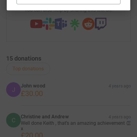
You can also help by sharing this link on:
15
donations
Top donations
John wood
4 years ago
J
£30.00
Christine and Andrew
4 years ago
C
Well done Keith , that’s an amazing achievement 👏
x
£20.00