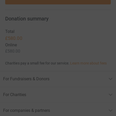
Donation summary
Total
£580.00
Online
£580.00
Charities pay a small fee for our service.
Learn more about fees
For Fundraisers & Donors
For Charities
For companies & partners