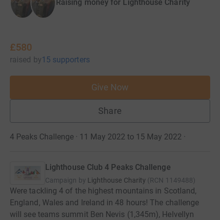
Raising money for Lighthouse Charity
£580
raised
by
15 supporters
Give Now
Share
4 Peaks Challenge · 11 May 2022 to 15 May 2022
·
Lighthouse Club 4 Peaks Challenge
Campaign by
Lighthouse Charity
(
RCN
1149488
)
Were tackling 4 of the highest mountains in Scotland,
England, Wales and Ireland in 48 hours! The challenge
will see teams summit Ben Nevis (1,345m), Helvellyn