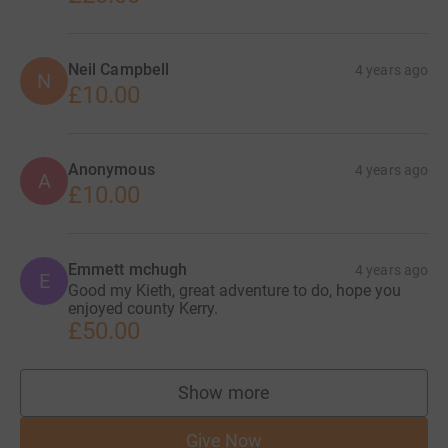
Neil Campbell
4 years ago
N
£10.00
Anonymous
4 years ago
A
£10.00
Emmett mchugh
4 years ago
E
Good my Kieth, great adventure to do, hope you
enjoyed county Kerry.
£50.00
Show more
supporters
Give Now