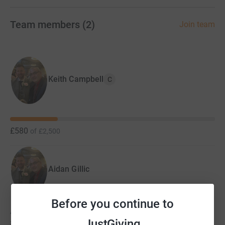
Team members
(
2
)
Join team
Keith Campbell
C
£580
of
£2,500
Aidan Gillic
Before you continue to
Aidan hasn't set a target
£0
JustGiving