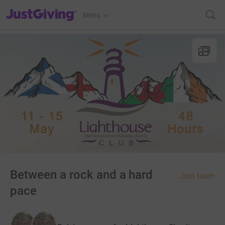
JustGiving’s homepage
Menu
Between a rock and a hard
Join team
pace