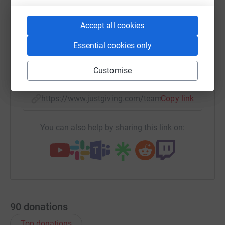
Accept all cookies
WhatsApp
Facebook
Messenger
LinkedIn
SMS
Essential cookies only
X
Email
TikTok
QR code
Customise
https://www.justgiving.com/team/blackpoolby
Copy link
You can also help by sharing this link on:
90
donations
Top donations