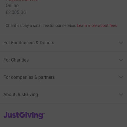
Online
£2,005.36
Charities pay a small fee for our service.
Learn more about fees
For Fundraisers & Donors
For Charities
For companies & partners
About JustGiving
JustGiving’s homepage