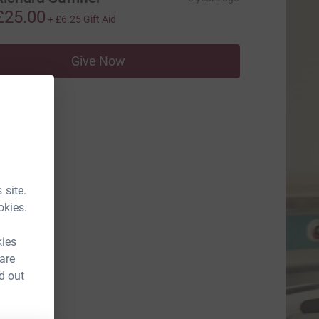
£25.00
+
£6.25
Gift Aid
Give Now
 site.
okies.
kies
 are
d out