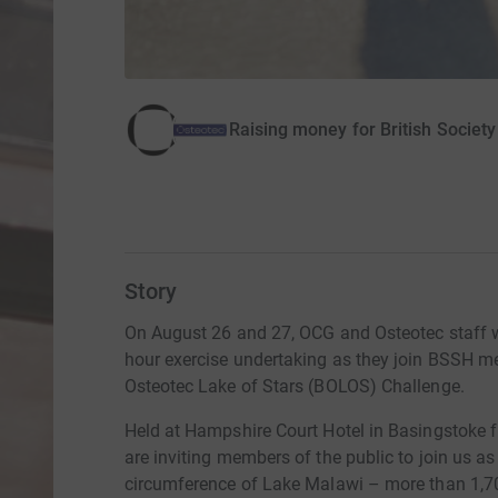
Raising money for British Society
Story
On August 26 and 27, OCG and Osteotec staff wi
hour exercise undertaking as they join BSSH 
Osteotec Lake of Stars (BOLOS) Challenge.
Held at Hampshire Court Hotel in Basingstoke 
are inviting members of the public to join us as
circumference of Lake Malawi – more than 1,70