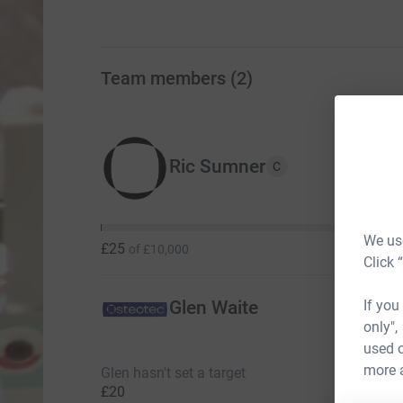
Team members
(
2
)
Ric Sumner
C
We use
£25
of
£10,000
Click 
If you
Glen Waite
only",
used o
more 
Glen hasn't set a target
£20