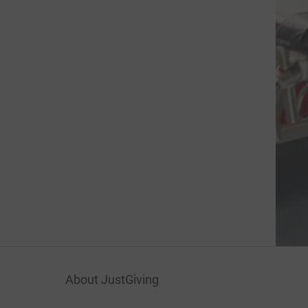
About JustGiving