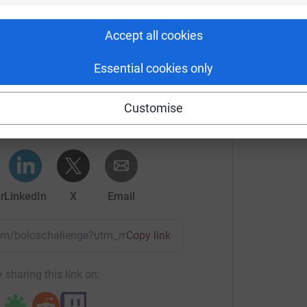
Accept all cookies
Essential cookies only
umner's team
Customise
rk could help raise up to 5x more in
tform to make it happen:
r
LinkedIn
X
Email
team/boloschallenge?utm_medium=TE&utm_source=CL
Copy link
 sharing this link on: