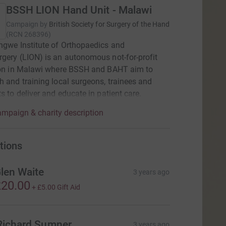
BSSH LION Hand Unit - Malawi
Campaign by
British Society for Surgery of the Hand
(
RCN
268396
)
ngwe Institute of Orthopaedics and
gery (LION) is an autonomous not-for-profit
tion in Malawi where BSSH and BAHT aim to
h and training local surgeons, trainees and
ts to deliver and educate in patient care.
mpaign & charity description
tions
len Waite
3 years ago
20.00
+
£5.00
Gift Aid
Richard Sumner
3 years ago