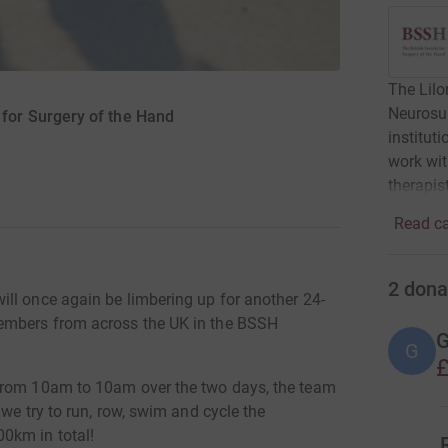
The Lilo
Neurosur
 for Surgery of the Hand
institu
work wit
therapis
Read ca
2
dona
ll once again be limbering up for another 24-
members from across the UK in the BSSH
G
G
£
from 10am to 10am over the two days, the team
 we try to run, row, swim and cycle the
0km in total!