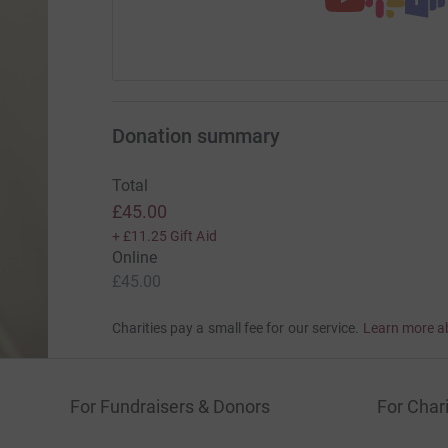
Donation summary
Total
£45.00
+
£11.25
Gift Aid
Online
£45.00
Charities pay a small fee for our service.
Learn more a
For Fundraisers & Donors
For Chari