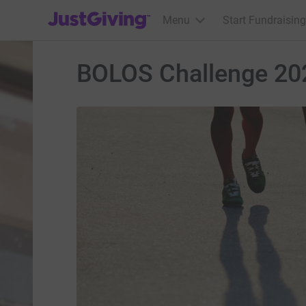
JustGiving’s homepage
Menu
Start Fundraising
BOLOS Challenge 20