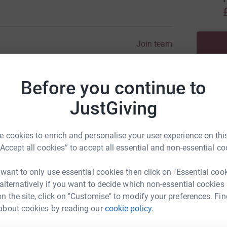
Join team
Before you continue to
JustGiving
 cookies to enrich and personalise your user experience on this
“Accept all cookies” to accept all essential and non-essential co
 want to only use essential cookies then click on "Essential coo
 alternatively if you want to decide which non-essential cookies
n the site, click on "Customise" to modify your preferences. Fin
about cookies by reading our
cookie policy.