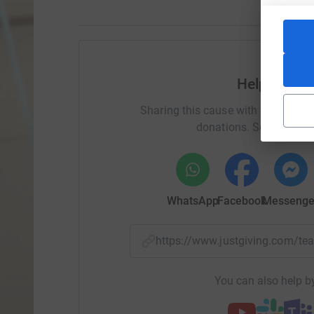
Help Ric S
Sharing this cause with your netwo
donations. Select a pla
WhatsApp
Facebook
Messenge
https://www.justgiving.com/
You can also help by