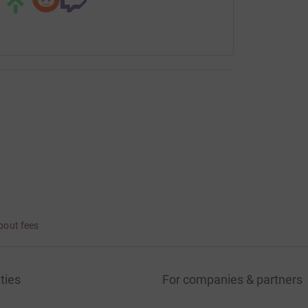
bout fees
ties
For companies & partners