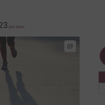
23
Join team