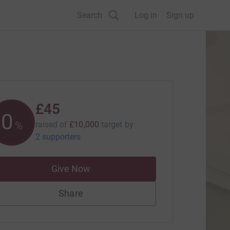
Search
Log in
Sign up
£45
0
%
raised of
£10,000
target
by
2 supporters
Give Now
Share