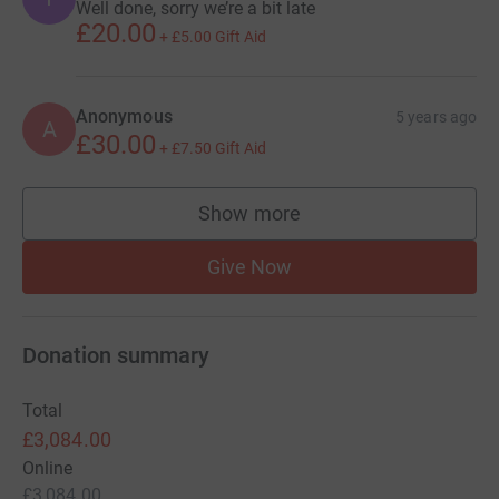
Well done, sorry we’re a bit late
£20.00
+
£5.00
Gift Aid
Anonymous
5 years ago
A
£30.00
+
£7.50
Gift Aid
Show more
supporters
Give Now
Donation summary
Total
£3,084.00
Online
£3,084.00