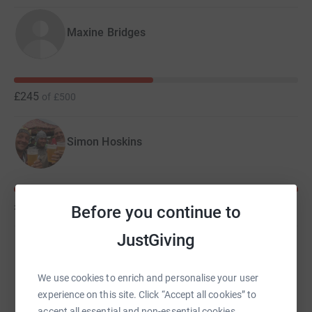
Maxine Bridges
£245
of
£500
Simon Hoskins
£700
of
£500
Before you continue to
JustGiving
Glyn Purchase
We use cookies to enrich and personalise your user
experience on this site. Click “Accept all cookies” to
accept all essential and non-essential cookies.