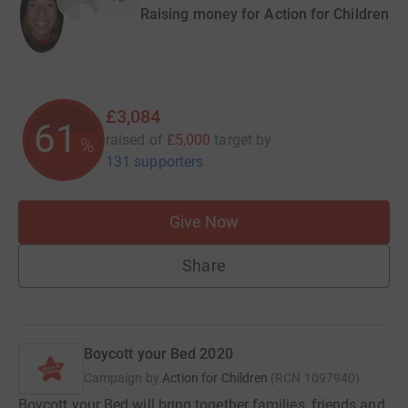
Raising money for Action for Children
£3,084
61
raised of
£5,000
target
by
%
131 supporters
Give Now
Share
Boycott your Bed 2020
Campaign by
Action for Children
(
RCN
1097940
)
Boycott your Bed will bring together families, friends and