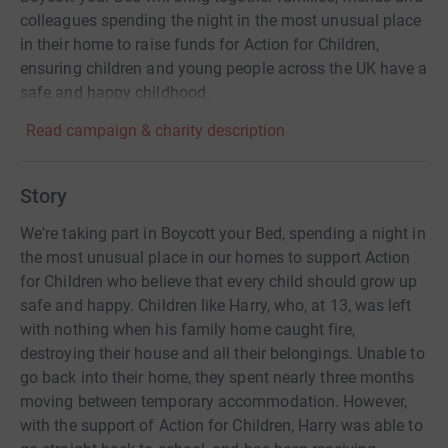
colleagues spending the night in the most unusual place
in their home to raise funds for Action for Children,
ensuring children and young people across the UK have a
safe and happy childhood.
Read campaign & charity description
Story
We're taking part in Boycott your Bed, spending a night in
the most unusual place in our homes to support Action
for Children who believe that every child should grow up
safe and happy. Children like Harry, who, at 13, was left
with nothing when his family home caught fire,
destroying their house and all their belongings. Unable to
go back into their home, they spent nearly three months
moving between temporary accommodation. However,
with the support of Action for Children, Harry was able to