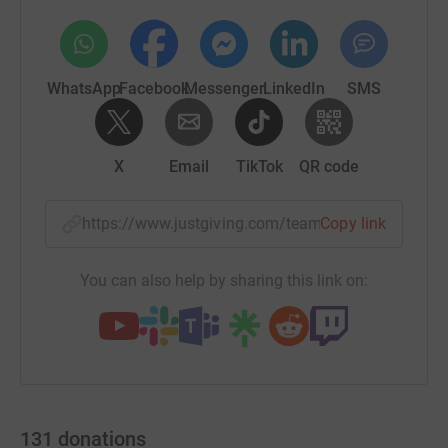
WhatsApp
Facebook
Messenger
LinkedIn
SMS
X
Email
TikTok
QR code
https://www.justgiving.com/team/boycottyourbe
Copy link
You can also help by sharing this link on:
131
donations