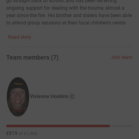
go straight back to school, and has been receiving
ongoing support for dealing with the trauma almost a
year since the fire. His brother and sisters have been able
to attend group sessions at their local children's centre
and are beginning to get their childhoods back. "Without
Read story
Action for Children, I don't know what we would have
done. They made us feel that even though we had lost
everything we still had so much."
Team members
(
7
)
Join team
Please help me raise funds to help vulnerable children
and families across the UK.
Vivienne Hoskins
C
£819
of
£1,000