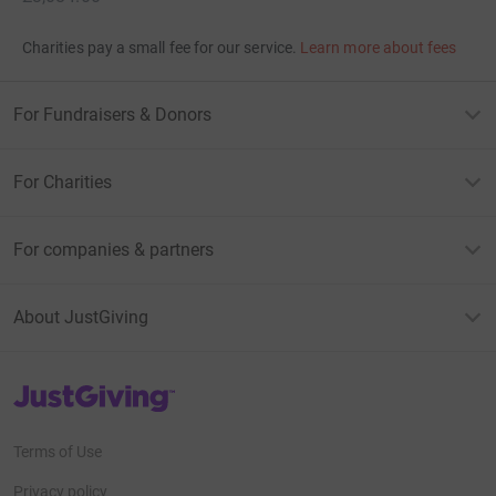
Charities pay a small fee for our service.
Learn more about fees
For Fundraisers & Donors
For Charities
For companies & partners
About JustGiving
JustGiving’s homepage
Terms of Use
Privacy policy