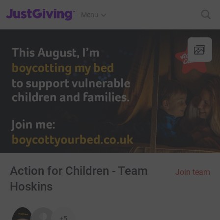
JustGiving’s homepage
Menu
Action for Children - Team
Join team
Hoskins
+5