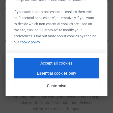
£400
of
£200
If you want to only use essential cookies then click
on "Essential cookies only", alternatively if you want
caroline Lambert
to decide which non-essential cookies are used on
the site, click on "Customise" to modify your
preferences. Find out more about cookies by reading
our
cookie policy.
£190
of
£100
Show more
Accept all cookies
Essential cookies only
Customise
Help Vivienne Hoskins's team
Sharing this cause with your network could help
raise up to 5x more in donations. Select a
platform to make it happen: