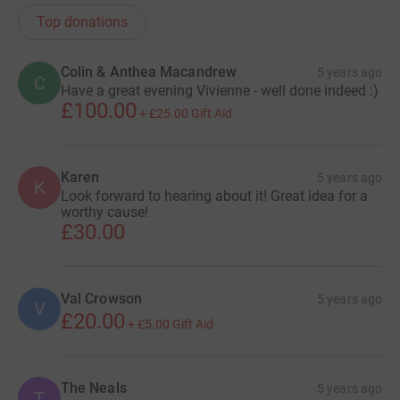
Top donations
Colin & Anthea Macandrew
5 years ago
C
Have a great evening Vivienne - well done indeed :)
£100.00
+
£25.00
Gift Aid
Karen
5 years ago
K
Look forward to hearing about it! Great idea for a
worthy cause!
£30.00
Val Crowson
5 years ago
V
£20.00
+
£5.00
Gift Aid
The Neals
5 years ago
T