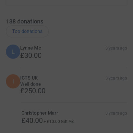
138
donations
Top donations
Lynne Mc
3 years ago
L
£30.00
ICTS UK
3 years ago
I
Well done
£250.00
Christopher Marr
3 years ago
£40.00
+
£10.00
Gift Aid