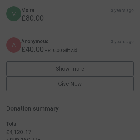
Moira
3 years ago
M
£80.00
Anonymous
3 years ago
A
£40.00
+
£10.00
Gift Aid
Show more
supporters
Give Now
Donation summary
Total
£4,120.17
+
£588.25
Gift Aid