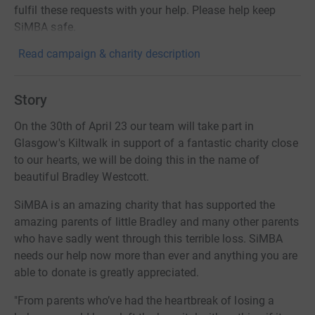
fulfil these requests with your help. Please help keep
SiMBA safe.
Read campaign & charity description
Story
On the 30th of April 23 our team will take part in
Glasgow's Kiltwalk in support of a fantastic charity close
to our hearts, we will be doing this in the name of
beautiful Bradley Westcott.
SiMBA is an amazing charity that has supported the
amazing parents of little Bradley and many other parents
who have sadly went through this terrible loss. SiMBA
needs our help now more than ever and anything you are
able to donate is greatly appreciated.
"From parents who’ve had the heartbreak of losing a