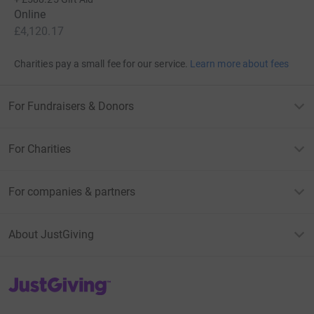
Online
£4,120.17
Charities pay a small fee for our service.
Learn more about fees
For Fundraisers & Donors
For Charities
For companies & partners
About JustGiving
JustGiving’s homepage