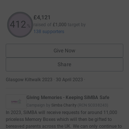
£4,121
412
raised of
£1,000
target
by
%
138 supporters
Give Now
Share
Glasgow Kiltwalk 2023 · 30 April 2023
·
Giving Memories - Keeping SiMBA Safe
Campaign by
Simba Charity
(
RCN
SC038243
)
In 2023, SiMBA will receive requests for around 11,000
priceless Memory Boxes which will then be gifted to
bereaved parents across the UK. We can only continue to