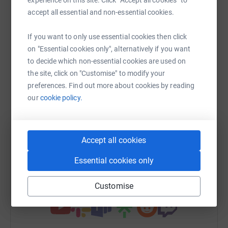
Sharing this cause with your network could help
accept all essential and non-essential cookies.
raise up to 5x more in donations. Select a
platform to make it happen:
If you want to only use essential cookies then click
on "Essential cookies only", alternatively if you want
to decide which non-essential cookies are used on
the site, click on "Customise" to modify your
preferences. Find out more about cookies by reading
WhatsApp
Facebook
Messenger
LinkedIn
SMS
our
cookie policy.
X
Email
TikTok
QR code
Accept all cookies
https://www.justgiving.com/team/bradleysbrav
Copy link
Essential cookies only
You can also help by sharing this link on:
Customise