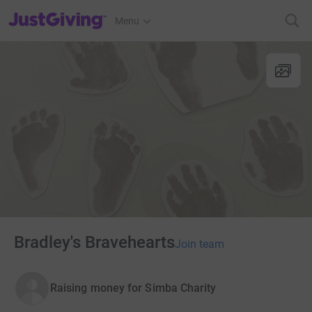
JustGiving’s homepage
Menu
Bradley's Bravehearts
Join team
Raising money for Simba Charity