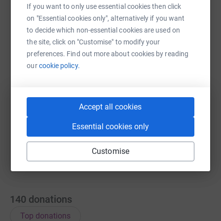
If you want to only use essential cookies then click
on "Essential cookies only", alternatively if you want
WhatsApp
Facebook
Messenger
LinkedIn
SMS
to decide which non-essential cookies are used on
the site, click on "Customise" to modify your
preferences. Find out more about cookies by reading
X
Email
TikTok
QR code
our
cookie policy.
https://www.justgiving.com/team/breatheindia
Copy link
Accept all cookies
You can also help by sharing this link on:
Essential cookies only
Customise
140
donations
Top donations