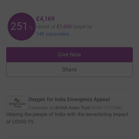
£4,169
251
raised of
£1,660
target
by
%
140 supporters
Give Now
Share
Oxygen for India Emergency Appeal
Campaign by
British Asian Trust
(
RCN
1127366
)
Helping the people of India with the devastating impact
of COVID-19