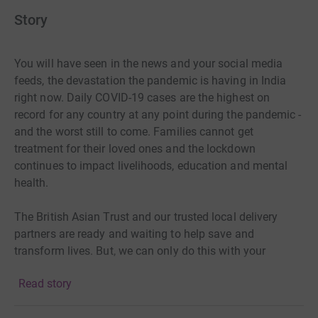
Story
You will have seen in the news and your social media
feeds, the devastation the pandemic is having in India
right now. Daily COVID-19 cases are the highest on
record for any country at any point during the pandemic -
and the worst still to come. Families cannot get
treatment for their loved ones and the lockdown
continues to impact livelihoods, education and mental
health.
The British Asian Trust and our trusted local delivery
partners are ready and waiting to help save and
transform lives. But, we can only do this with your
support and generous donations.
Read story
Donate today and together we can make a difference