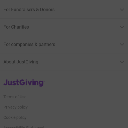
For Fundraisers & Donors
For Charities
For companies & partners
About JustGiving
JustGiving’s homepage
Terms of Use
Privacy policy
Cookie policy
Accessibility Statement