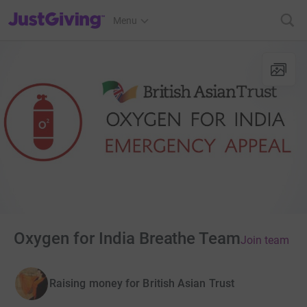
JustGiving’s homepage
Menu
Oxygen for India Breathe Team
Join team
Raising money for British Asian Trust