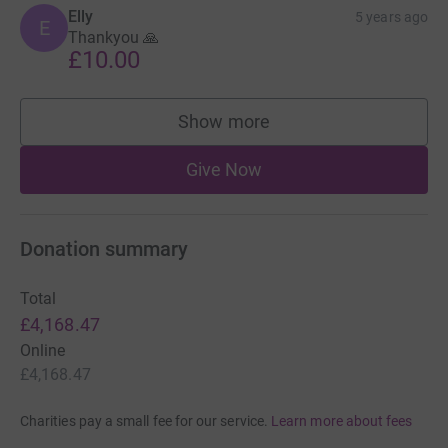
Elly
5 years ago
E
Thankyou 🙏
£10.00
Show more
supporters
Give Now
Donation summary
Total
£4,168.47
Online
£4,168.47
Charities pay a small fee for our service.
Learn more about fees