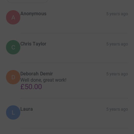
Anonymous
5 years ago
A
Chris Taylor
5 years ago
C
Deborah Demir
5 years ago
D
Well done, great work!
£50.00
Laura
5 years ago
L