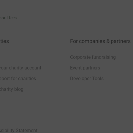
bout fees
ties
For companies & partners
Corporate fundraising
your charity account
Event partners
port for charities
Developer Tools
charity blog
sibility Statement