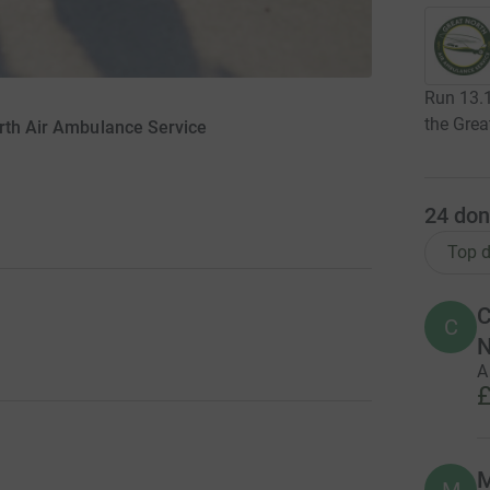
Run 13.1
the Grea
rth Air Ambulance Service
24
don
Top d
C
C
A
£
M