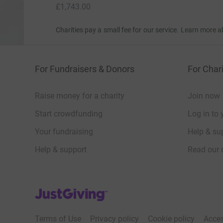
£1,743.00
Charities pay a small fee for our service.
Learn more a
For Fundraisers & Donors
For Chari
Raise money for a charity
Join now
Start crowdfunding
Log in to 
Your fundraising
Help & sup
Help & support
Read our 
JustGiving’s homepage
Terms of Use
Privacy policy
Cookie policy
Acces