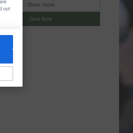
 are
Show more
supporters
d out
Give Now