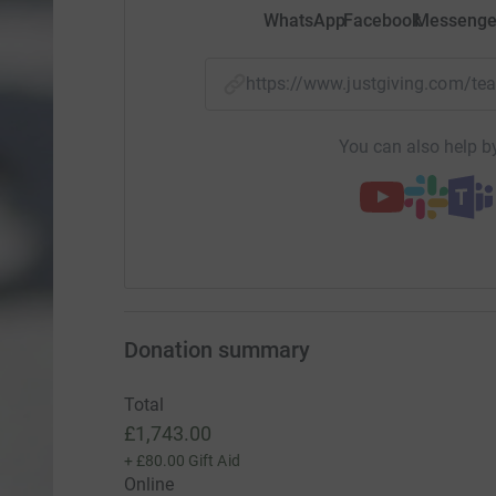
WhatsApp
Facebook
Messenge
https://www.justgiving.com/
You can also help by
Donation summary
Total
£1,743.00
+
£80.00
Gift Aid
Online