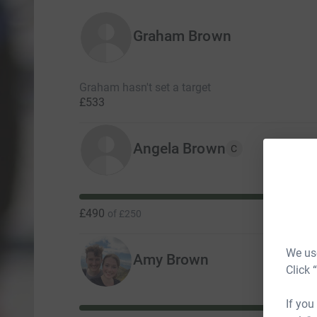
Graham Brown
Graham hasn't set a target
£533
Angela Brown
C
£490
of
£250
We use
Amy Brown
Click 
If you