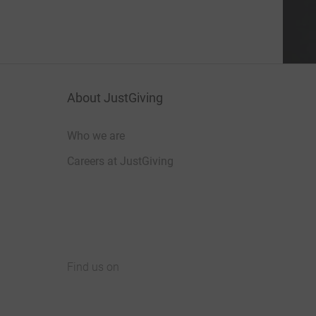
About JustGiving
Who we are
Careers at JustGiving
Find us on
JustGiving on Facebook
JustGiving on Instagram
JustGiving on TikTok
JustGiving on Youtube
JustGiving on LinkedIn
JustGiving on X