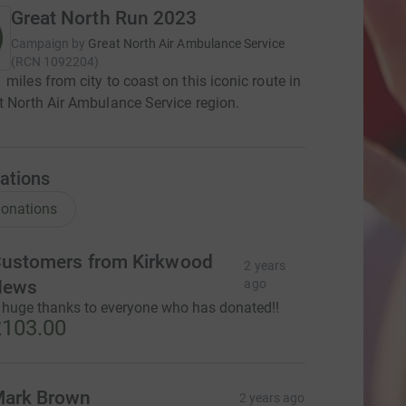
Great North Run 2023
Campaign by
Great North Air Ambulance Service
(
RCN
1092204
)
 miles from city to coast on this iconic route in
t North Air Ambulance Service region.
ations
onations
ustomers from Kirkwood
2 years
News
ago
 huge thanks to everyone who has donated!!
103.00
ark Brown
2 years ago