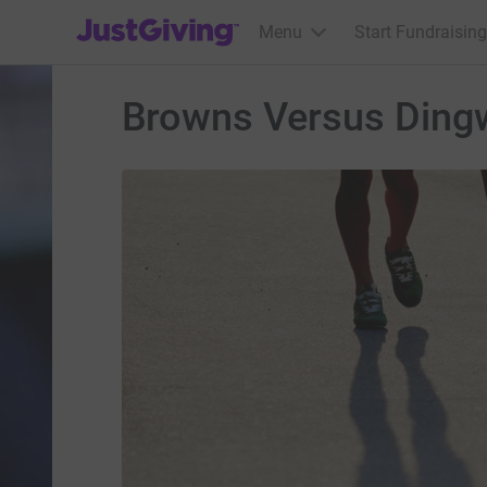
JustGiving’s homepage
Menu
Start Fundraising
Browns Versus Dingw