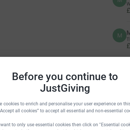
M
W
£
M
M
T
£
J
J
Before you continue to
G
£
JustGiving
D
 cookies to enrich and personalise your user experience on this
D
G
“Accept all cookies” to accept all essential and non-essential co
£
 want to only use essential cookies then click on "Essential coo