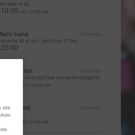
ell done to all.
10.00
+
£2.50
Gift Aid
am/ nana
2 years ago
his is for all of you , good luck !!! Xxx
20.00
ulie and Ian
2 years ago
ood luck to all of you! See you on the bridge! Xx
50.00
+
£12.50
Gift Aid
iane Wood
 site.
2 years ago
ood luck!
okies.
10.00
+
£2.50
Gift Aid
kies