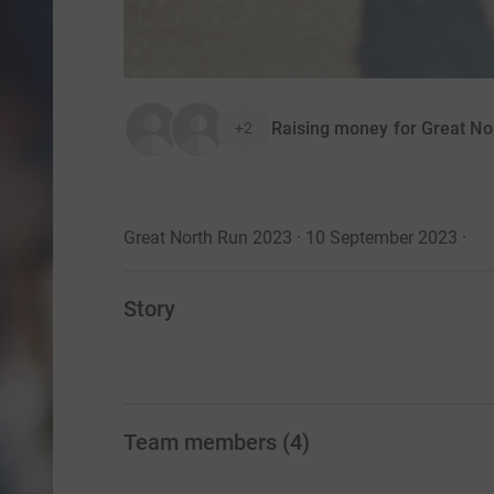
Raising money for Great No
+2
Great North Run 2023 · 10 September 2023
·
Story
Team members
(
4
)