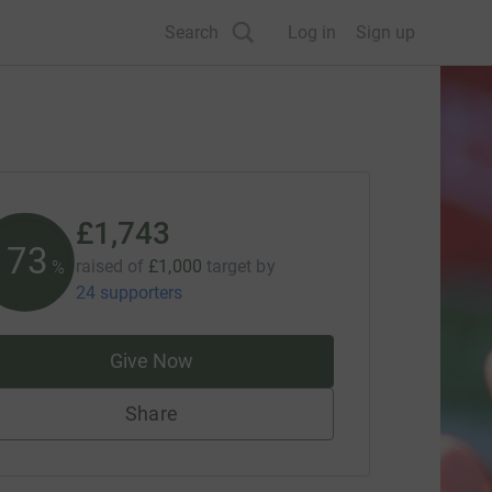
Search
Log in
Sign up
£1,743
174
raised of
£1,000
target
by
%
24 supporters
Give Now
Share