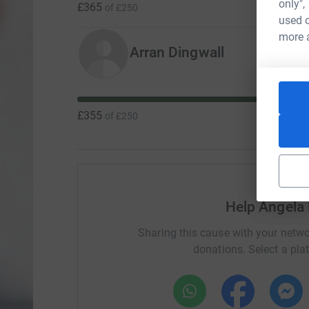
only",
£365
of
£250
used o
more 
Arran Dingwall
£355
of
£250
Help Angela
Sharing this cause with your netwo
donations. Select a pla