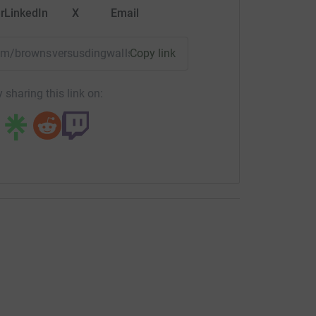
r
LinkedIn
X
Email
team/brownsversusdingwalls?utm_medium=TE&utm_source=CL
Copy link
 sharing this link on: