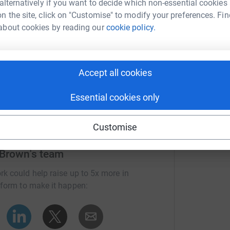
 alternatively if you want to decide which non-essential cookies
n the site, click on "Customise" to modify your preferences. Fin
about cookies by reading our
cookie policy.
Accept all cookies
Essential cookies only
Customise
 Brown's team
rk could help raise up to 5x more in
tform to make it happen: