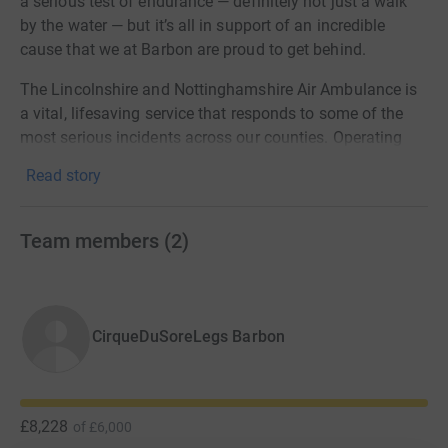
a serious test of endurance — definitely not just a walk
by the water — but it’s all in support of an incredible
cause that we at Barbon are proud to get behind.
The Lincolnshire and Nottinghamshire Air Ambulance is
a vital, lifesaving service that responds to some of the
most serious incidents across our counties. Operating
365 days a year, their highly skilled crew deliver critical
Read story
care to patients at the scene, often making the difference
between life and death.
Team members
(
2
)
The charity receives no direct Government funding and
relies entirely on donations to keep flying and saving
lives. Every mission costs on average £4,000, and with
thousands of call-outs each year, community support is
CirqueDuSoreLegs Barbon
absolutely essential.
We’re taking on this challenge to help keep the yellow
helicopter in the skies — and your support will make
£8,228
of
£6,000
every step worth it.