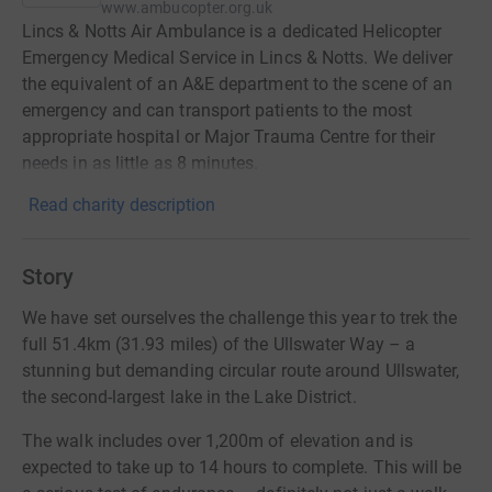
www.ambucopter.org.uk
Lincs & Notts Air Ambulance is a dedicated Helicopter
Emergency Medical Service in Lincs & Notts. We deliver
the equivalent of an A&E department to the scene of an
emergency and can transport patients to the most
appropriate hospital or Major Trauma Centre for their
needs in as little as 8 minutes.
Read charity description
Story
We have set ourselves the challenge this year to trek the
full 51.4km (31.93 miles) of the Ullswater Way – a
stunning but demanding circular route around Ullswater,
the second-largest lake in the Lake District.
The walk includes over 1,200m of elevation and is
expected to take up to 14 hours to complete. This will be