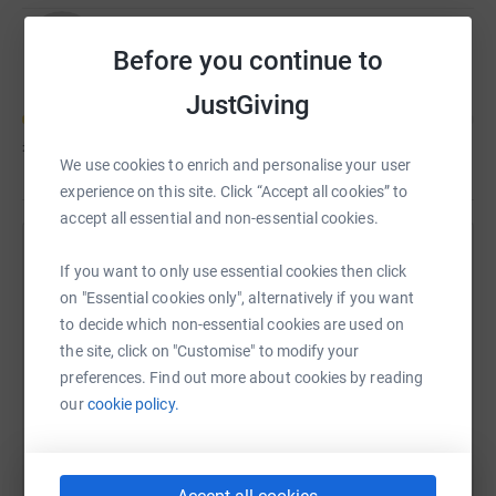
Rob Wishart
C
Before you continue to
JustGiving
£75
of
£5,000
We use cookies to enrich and personalise your user
experience on this site. Click “Accept all cookies” to
accept all essential and non-essential cookies.
Help Rob Wishart's team
If you want to only use essential cookies then click
on "Essential cookies only", alternatively if you want
Sharing this cause with your network could help
to decide which non-essential cookies are used on
raise up to 5x more in donations. Select a
the site, click on "Customise" to modify your
platform to make it happen:
preferences. Find out more about cookies by reading
our
cookie policy.
WhatsApp
Facebook
Messenger
LinkedIn
SMS