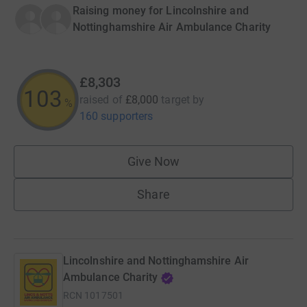
Raising money for Lincolnshire and
Nottinghamshire Air Ambulance Charity
£8,303
103
raised of
£8,000
target
by
%
160 supporters
Give Now
Share
Lincolnshire and Nottinghamshire Air
Ambulance Charity
RCN
1017501