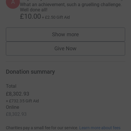
A
What an achievement, such a gruelling challenge.
Well done all!
£10.00
+
£2.50
Gift Aid
Show more
supporters
Give Now
Donation summary
Total
£8,302.93
+
£732.35
Gift Aid
Online
£8,302.93
Charities pay a small fee for our service.
Learn more about fees