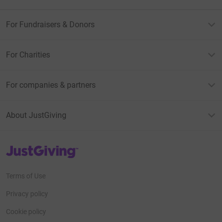
For Fundraisers & Donors
For Charities
For companies & partners
About JustGiving
JustGiving’s homepage
Terms of Use
Privacy policy
Cookie policy