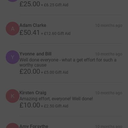
£25.00
+
£6.25
Gift Aid
Adam Clarke
10 months ago
A
£50.41
+
£12.60
Gift Aid
Yvonne and Bill
10 months ago
Y
Well done everyone - what a get effort for such a
worthy cause
£20.00
+
£5.00
Gift Aid
Kirsten Craig
10 months ago
K
Amazing effort, everyone! Well done!
£10.00
+
£2.50
Gift Aid
Amy Forsythe
10 months ago