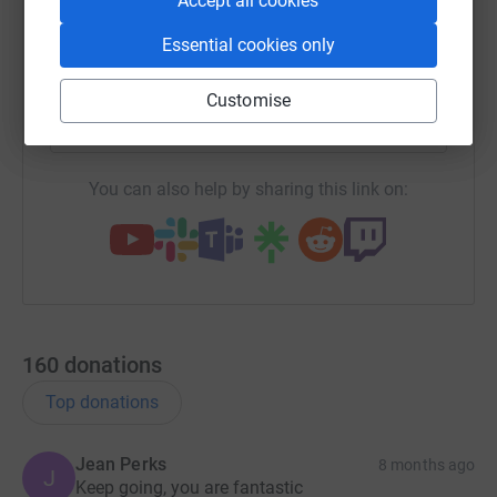
Accept all cookies
Essential cookies only
X
Email
TikTok
QR code
Customise
https://www.justgiving.com/team/cirquedusore
Copy link
You can also help by sharing this link on:
160
donations
Top donations
Jean Perks
8 months ago
J
Keep going, you are fantastic