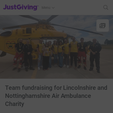
JustGiving’s homepage
Menu
Team fundraising for Lincolnshire and
Nottinghamshire Air Ambulance
Charity