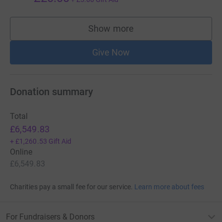
Show more
supporters
Give Now
Donation summary
Total
£6,549.83
+
£1,260.53
Gift Aid
Online
£6,549.83
Charities pay a small fee for our service.
Learn more about fees
For Fundraisers & Donors