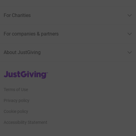
For Charities
For companies & partners
About JustGiving
JustGiving’s homepage
Terms of Use
Privacy policy
Cookie policy
Accessibility Statement