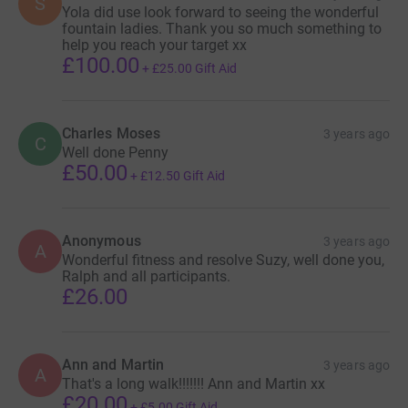
S
Yola did use look forward to seeing the wonderful
fountain ladies. Thank you so much something to
help you reach your target xx
£100.00
+
£25.00
Gift Aid
Charles Moses
3 years ago
C
Well done Penny
£50.00
+
£12.50
Gift Aid
Anonymous
3 years ago
A
Wonderful fitness and resolve Suzy, well done you,
Ralph and all participants.
£26.00
Ann and Martin
3 years ago
A
That's a long walk!!!!!!! Ann and Martin xx
£20.00
+
£5.00
Gift Aid