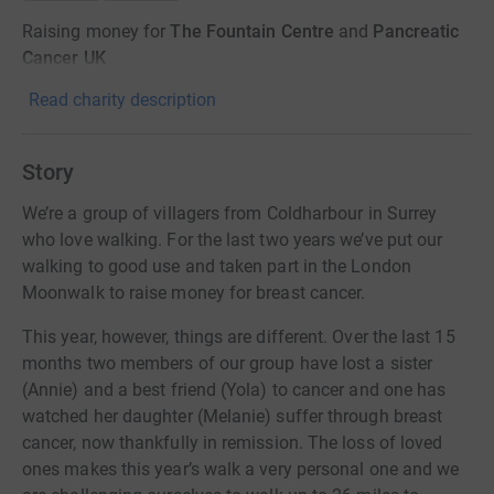
Raising money for
The Fountain Centre
and
Pancreatic
Cancer UK
Read charity description
Story
We’re a group of villagers from Coldharbour in Surrey
who love walking. For the last two years we’ve put our
walking to good use and taken part in the London
Moonwalk to raise money for breast cancer.
This year, however, things are different. Over the last 15
months two members of our group have lost a sister
(Annie) and a best friend (Yola) to cancer and one has
watched her daughter (Melanie) suffer through breast
cancer, now thankfully in remission. The loss of loved
ones makes this year’s walk a very personal one and we