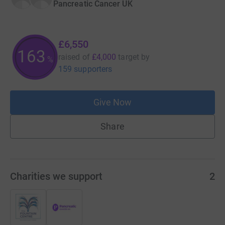
Pancreatic Cancer UK
£6,550
163
raised of
£4,000
target
by
%
159 supporters
Give Now
Share
Charities we support
2