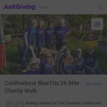
JustGiving’s homepage
Menu
Coldharbour BlueTits 26 Mile
Join team
Charity Walk
Raising money for The Fountain Centre and