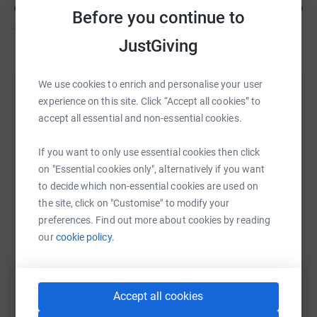
half of people diagnosed die within 3 months and by
Before you continue to
£2,632
of
£2,000
2026 it is expected that more people will die from
JustGiving
pancreatic cancer than breast cancer. Just £11 can buy
necessary equipment, £14 can fund a nurse on a support
line and £29 can fund research into diagnosing people
We use cookies to enrich and personalise your user
earlier.
Help Amanda Hanlin's team
experience on this site. Click “Accept all cookies” to
accept all essential and non-essential cookies.
The Fountain Centre - people say that the level of care,
Sharing this cause with your network could help
emotional support and practical help provided during
raise up to 5x more in donations. Select a
If you want to only use essential cookies then click
illness, is crucial in helping them live as fully as possible.
platform to make it happen:
on "Essential cookies only", alternatively if you want
The Fountain Centre provides complementary therapies
to decide which non-essential cookies are used on
for cancer patients across the physical, emotional, social
the site, click on "Customise" to modify your
and spiritual spectrum, enabling patients to take back
preferences. Find out more about cookies by reading
control of their lives at a time when it’s really needed.
WhatsApp
Facebook
Messenger
LinkedIn
SMS
our
cookie policy.
X
Email
TikTok
QR code
Accept all cookies