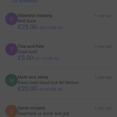
Top donations
Edsential cleaning
1 year ago
E
Well done
£25.00
+
£6.25
Gift Aid
Tina and Pete
1 year ago
T
Good luck!
£5.00
+
£1.25
Gift Aid
Mark and Jenny
1 year ago
M
Gwon lads! Good luck Mr Minion!
£20.00
+
£5.00
Gift Aid
Sarah mccann
1 year ago
S
Good luck xx Sarah and gez