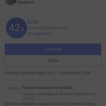
Shepherd
£210
42
raised of
£500
target
by
%
12 supporters
Give Now
Share
Farndon Soapbox Derby 2024 · 15 September 2024
·
Farndon Soapbox Derby 2024
Campaign by
Hospice of the Good Shepherd
(
RCN
515516
)
After the incredible success of the 2023 event, raising