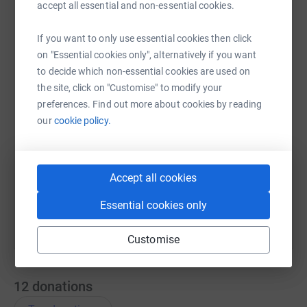
accept all essential and non-essential cookies.
If you want to only use essential cookies then click
WhatsApp
Facebook
Messenger
LinkedIn
SMS
on "Essential cookies only", alternatively if you want
to decide which non-essential cookies are used on
the site, click on "Customise" to modify your
X
Email
TikTok
QR code
preferences. Find out more about cookies by reading
our
cookie policy.
https://www.justgiving.com/team/crashtestdum
Copy link
You can also help by sharing this link on:
Accept all cookies
Essential cookies only
Customise
12
donations