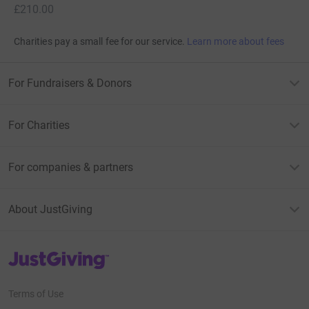
£210.00
Charities pay a small fee for our service.
Learn more about fees
For Fundraisers & Donors
For Charities
For companies & partners
About JustGiving
JustGiving’s homepage
Terms of Use