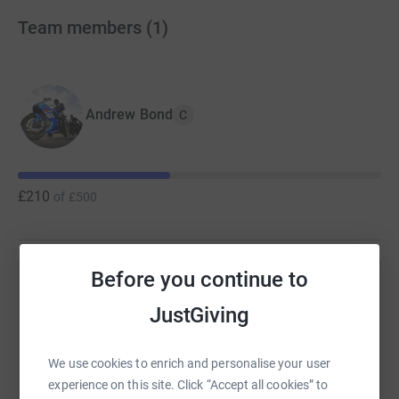
Team members
(
1
)
Andrew Bond
C
£210
of
£500
Before you continue to
Help Andrew Bond's team
JustGiving
Sharing this cause with your network could help
raise up to 5x more in donations. Select a
We use cookies to enrich and personalise your user
platform to make it happen:
experience on this site. Click “Accept all cookies” to