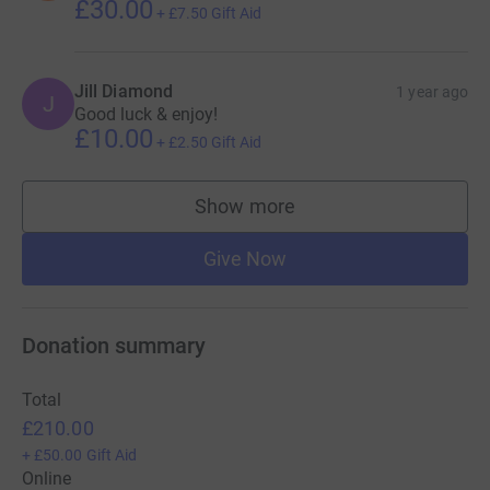
£30.00
+
£7.50
Gift Aid
Jill Diamond
1 year ago
J
Good luck & enjoy!
£10.00
+
£2.50
Gift Aid
Show more
supporters
Give Now
Donation summary
Total
£210.00
+
£50.00
Gift Aid
Online