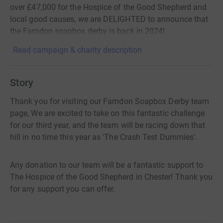
over £47,000 for the Hospice of the Good Shepherd and
local good causes, we are DELIGHTED to announce that
the Farndon soapbox derby is back in 2024!
Read campaign & charity description
Story
Thank you for visiting our Farndon Soapbox Derby team
page, We are excited to take on this fantastic challenge
for our third year, and the team will be racing down that
hill in no time this year as 'The Crash Test Dummies'.
Any donation to our team will be a fantastic support to
The Hospice of the Good Shepherd in Chester! Thank you
for any support you can offer.