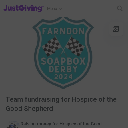
JustGiving’s homepage
Menu
Team fundraising for Hospice of the
Good Shepherd
Raising money for Hospice of the Good