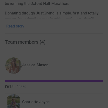
be running the Oxford Half Marathon.
Donating through JustGiving is simple, fast and totally
secure. Your details are safe with JustGiving - they'll
never sell them on or send unwanted emails. Once you
Read story
donate, they'll send your money directly to the charity. So
it's the most efficient way to donate - saving time and
Team members
(
4
)
cutting costs for the charity.
Thanks for taking the time to visit our JustGiving page.
Jessica Mason
£615
of
£350
Charlotte Joyce