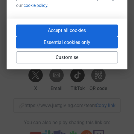
our
cookie policy.
Help Team CRM's team
Sharing this cause with your network could help
raise up to 5x more in donations. Select a
Accept all cookies
platform to make it happen:
Essential cookies only
Customise
WhatsApp
Facebook
Messenger
LinkedIn
SMS
X
Email
TikTok
QR code
https://www.justgiving.com/team/crmoxfordhal
Copy link
You can also help by sharing this link on: