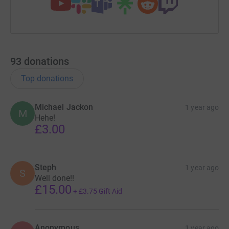
93
donations
Top donations
Michael Jackon
1 year ago
M
Hehe!
£3.00
Steph
1 year ago
S
Well done!!
£15.00
+
£3.75
Gift Aid
Anonymous
1 year ago