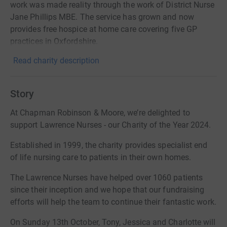
work was made reality through the work of District Nurse
Jane Phillips MBE. The service has grown and now
provides free hospice at home care covering five GP
practices in Oxfordshire.
Read charity description
Story
At Chapman Robinson & Moore, we’re delighted to
support Lawrence Nurses - our Charity of the Year 2024.
Established in 1999, the charity provides specialist end
of life nursing care to patients in their own homes.
The Lawrence Nurses have helped over 1060 patients
since their inception and we hope that our fundraising
efforts will help the team to continue their fantastic work.
On Sunday 13th October, Tony, Jessica and Charlotte will