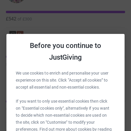
£542
of
£300
Team CRM
C
Before you continue to
JustGiving
£443
of
£500
We use cookies to enrich and personalise your user
experience on this site. Click “Accept all cookies” to
Tony Hobbs
accept all essential and non-essential cookies.
If you want to only use essential cookies then click
£400
on "Essential cookies only", alternatively if you want
of
£500
to decide which non-essential cookies are used on
the site, click on "Customise" to modify your
preferences. Find out more about cookies by reading