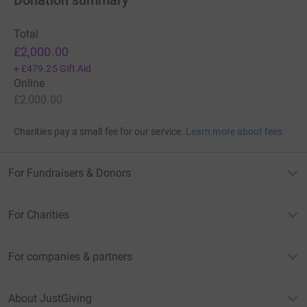
Total
£2,000.00
+
£479.25
Gift Aid
Online
£2,000.00
Charities pay a small fee for our service.
Learn more about fees
For Fundraisers & Donors
For Charities
For companies & partners
About JustGiving