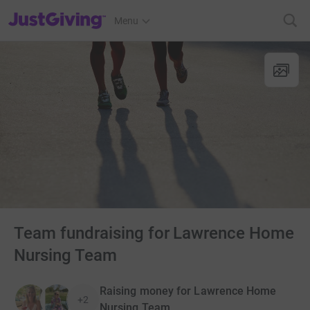
JustGiving’s homepage
Menu
Team fundraising for Lawrence Home
Nursing Team
Raising money for Lawrence Home
+2
Nursing Team