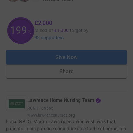
£2,000
200
raised of
£1,000
target
by
%
93 supporters
Give Now
Share
Lawrence Home Nursing Team
RCN
1189565
www.lawrencenurses.org
Local GP Dr. Martin Lawrence's dying wish was that
patients in his practice should be able to die at home; his