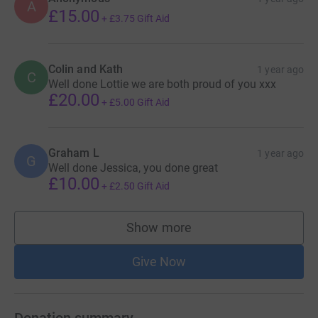
A
£15.00
+
£3.75
Gift Aid
Colin and Kath
1 year ago
C
Well done Lottie we are both proud of you xxx
£20.00
+
£5.00
Gift Aid
Graham L
1 year ago
G
Well done Jessica, you done great
£10.00
+
£2.50
Gift Aid
Show more
supporters
Give Now
Donation summary