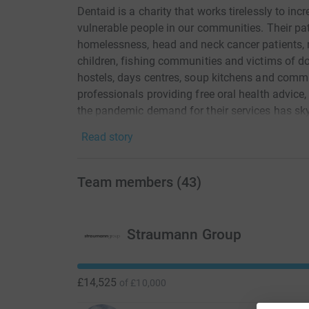
Dentaid is a charity that works tirelessly to inc
vulnerable people in our communities. Their pa
homelessness, head and neck cancer patients, 
children, fishing communities and victims of do
hostels, days centres, soup kitchens and commu
professionals providing free oral health advice
the pandemic demand for their services has sk
suffering the misery of untreated toothache th
Read story
will help Dentaid purchase a new mobile dental
the UK.
Team members
(
43
)
Straumann Group
£14,525
of
£10,000