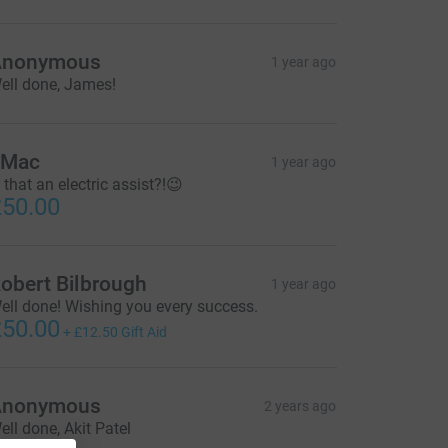
Anonymous
1 year ago
ell done, James!
JMac
1 year ago
s that an electric assist?!😉
50.00
obert Bilbrough
1 year ago
ell done! Wishing you every success.
50.00
+
£12.50
Gift Aid
Anonymous
2 years ago
ell done, Akit Patel