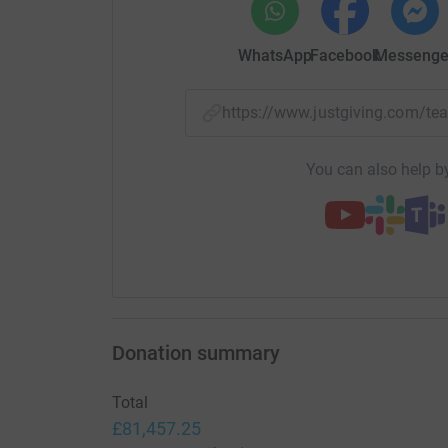
WhatsApp
Facebook
Messenge
https://www.justgiving.com/t
You can also help by
Donation summary
Total
£81,457.25