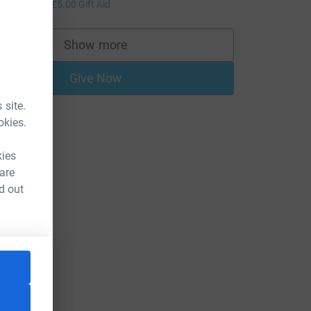
20.00
+
£5.00
Gift Aid
Show more
supporters
Give Now
 site.
okies.
kies
 are
d out