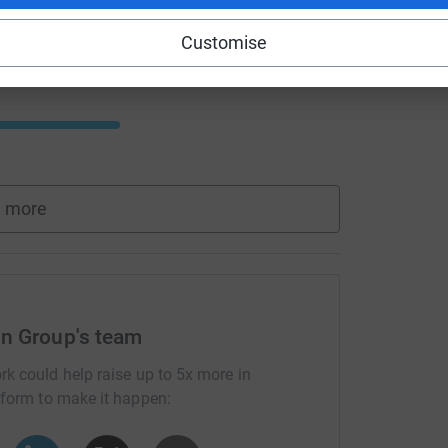
Customise
 more
n Group's team
rk could help raise up to 5x more in
tform to make it happen: