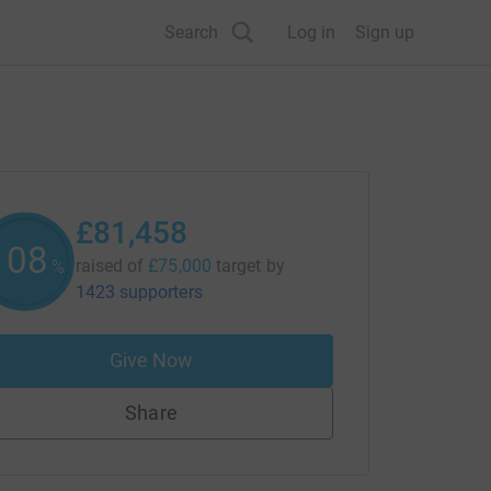
Search
Log in
Sign up
£81,458
108
raised of
£75,000
target
by
%
1423 supporters
Give Now
Share