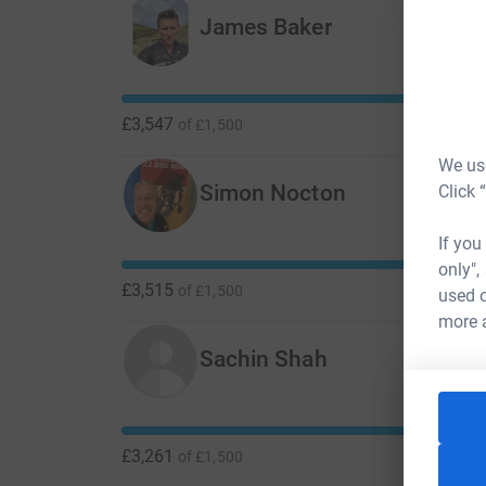
James Baker
£3,547
of
£1,500
We use
Simon Nocton
Click 
If you
only",
£3,515
of
£1,500
used o
more 
Sachin Shah
£3,261
of
£1,500