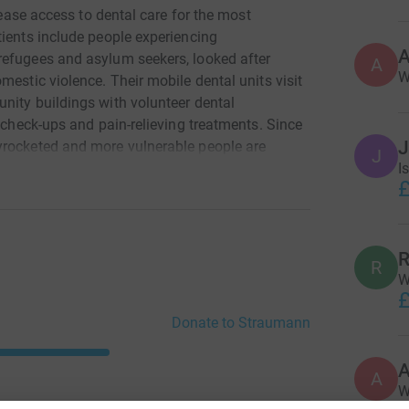
rease access to dental care for the most
tients include people experiencing
refugees and asylum seekers, looked after
A
W
mestic violence. Their mobile dental units visit
nity buildings with volunteer dental
, check-ups and pain-relieving treatments. Since
yrocketed and more vulnerable people are
J
I
an ever before. The Straumann Charity Bike Ride
£
 unit so we can visit more communities across
R
R
W
£
Donate to Straumann
A
W