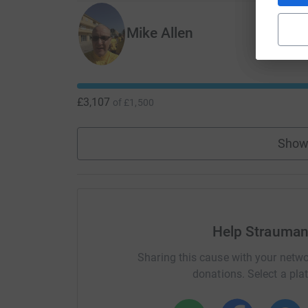
Mike Allen
£3,107
of
£1,500
Show
Help Strauman
Sharing this cause with your netwo
donations. Select a pla