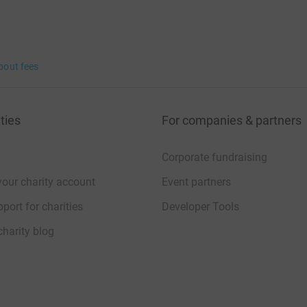
bout fees
ties
For companies & partners
Corporate fundraising
your charity account
Event partners
port for charities
Developer Tools
charity blog