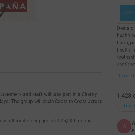
Dentaid 
health a
harm, po
health i
toothach
confiden
Read ch
tomers and staff will take part in a Charity
1,423
days. The group will cycle Coast to Coast across
Top d
overall fundraising goal of £75,000 for our
A
A
A