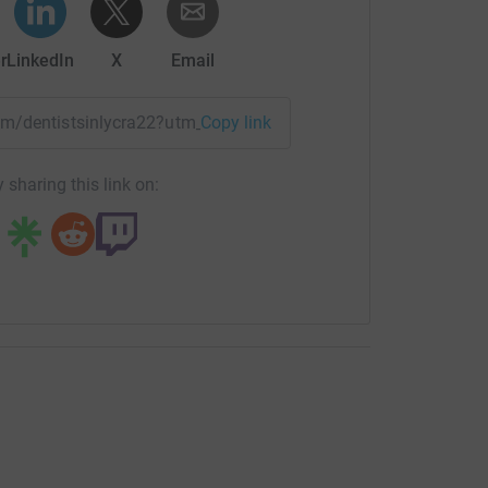
r
LinkedIn
X
Email
eam/dentistsinlycra22?utm_medium=TE&utm_source=CL
Copy link
 sharing this link on: