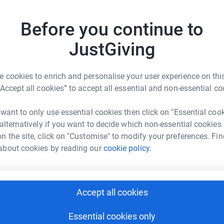
£
Donate to James
Before you continue to
JustGiving
 cookies to enrich and personalise your user experience on this
Donate to Simon
“Accept all cookies” to accept all essential and non-essential co
 want to only use essential cookies then click on "Essential coo
 alternatively if you want to decide which non-essential cookies
n the site, click on "Customise" to modify your preferences. Fin
about cookies by reading our
cookie policy.
Donate to Sachin
Accept all cookies
Essential cookies only