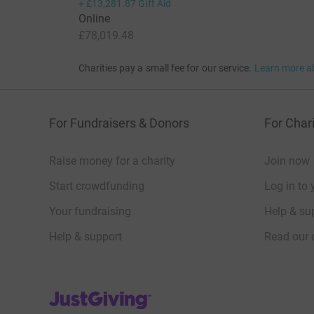
+
£13,281.87
Gift Aid
Online
£78,019.48
Charities pay a small fee for our service.
Learn more a
For Fundraisers & Donors
For Chari
Raise money for a charity
Join now
Start crowdfunding
Log in to 
Your fundraising
Help & sup
Help & support
Read our 
JustGiving’s homepage