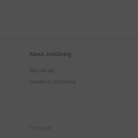
About JustGiving
Who we are
Careers at JustGiving
Find us on