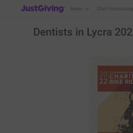
JustGiving’s homepage
Menu
Start Fundraising
Dentists in Lycra 20