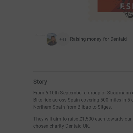
Raising money for Dentaid
+41
Story
From 6-10th September a group of Straumann cus
Bike ride across Spain covering 500 miles in 5 
Northern Spain from Bilbao to Sitges.
They will aim to raise £1,500 each towards our 
chosen charity Dentaid UK.