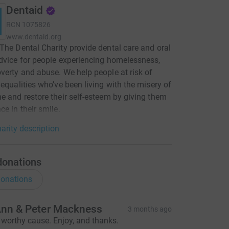
Dentaid
RCN
1075826
www.dentaid.org
The Dental Charity provide dental care and oral
dvice for people experiencing homelessness,
verty and abuse. We help people at risk of
nequalities who’ve been living with the misery of
e and restore their self-esteem by giving them
ce in their smile.
arity description
donations
onations
nn & Peter Mackness
3 months ago
 worthy cause. Enjoy, and thanks.