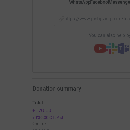
WhatsApp
Facebook
Messenge
https://www.justgiving.com/
You can also help by
Donation summary
Total
£170.00
+
£30.00
Gift Aid
Online