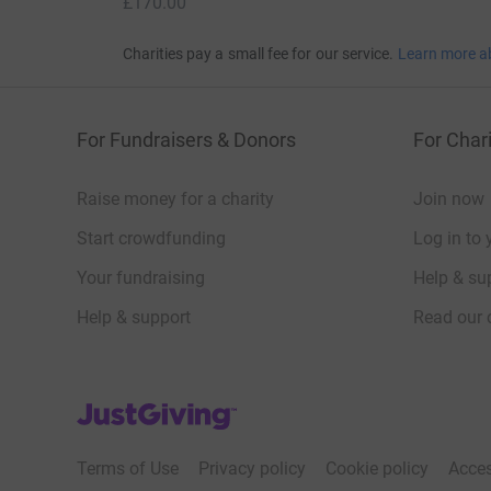
£170.00
Charities pay a small fee for our service.
Learn more a
For Fundraisers & Donors
For Chari
Raise money for a charity
Join now
Start crowdfunding
Log in to 
Your fundraising
Help & sup
Help & support
Read our 
JustGiving’s homepage
Terms of Use
Privacy policy
Cookie policy
Acces