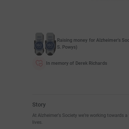
Raising money for Alzheimer's Soc
S. Powys)
In memory of Derek Richards
Story
At Alzheimer’s Society we’re working towards 
lives.