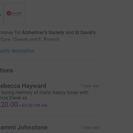
 money for
Alzheimer's Society
and
St David's
 Care (Gwent and S. Powys)
arity description
tions
ebecca Hayward
1 year ago
n loving memory of many happy times with
ncle Derek xx
20.00
+
£5.00
Gift Aid
ammi Johnstone
1 year ago