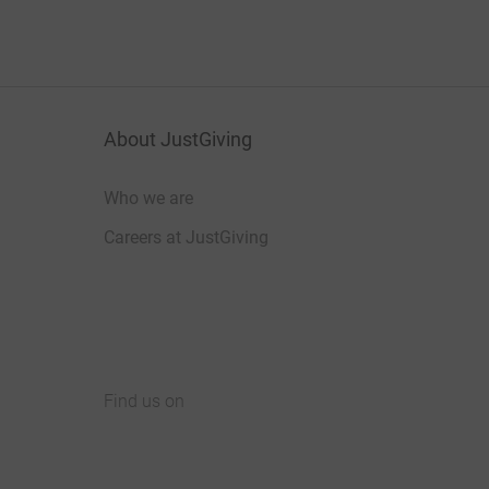
About JustGiving
Who we are
Careers at JustGiving
Find us on
JustGiving on Facebook
JustGiving on Instagram
JustGiving on TikTok
JustGiving on Youtube
JustGiving on LinkedIn
JustGiving on X