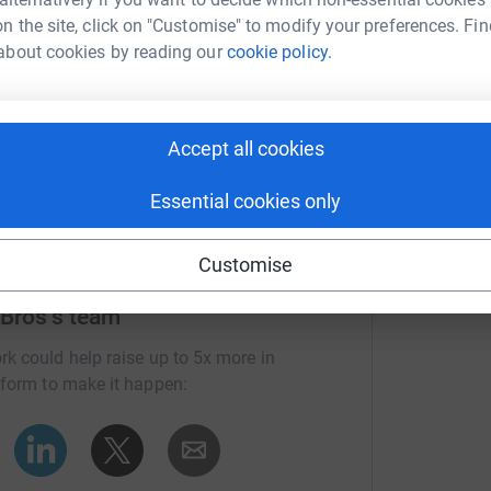
n the site, click on "Customise" to modify your preferences. Fin
Gwent and S.
about cookies by reading our
cookie policy.
Accept all cookies
Essential cookies only
Customise
 Bros's team
rk could help raise up to 5x more in
tform to make it happen: