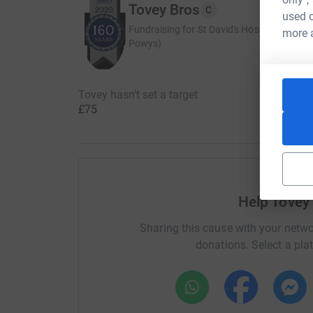
Tovey Bros
C
used o
Fundraising for St David's Hospice Care (
more 
Powys)
Tovey hasn't set a target
£75
Help Tovey
Sharing this cause with your netwo
donations. Select a pla