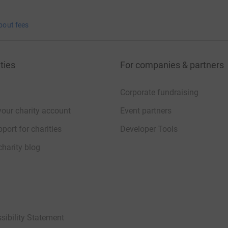
bout fees
ties
For companies & partners
Corporate fundraising
your charity account
Event partners
port for charities
Developer Tools
charity blog
sibility Statement