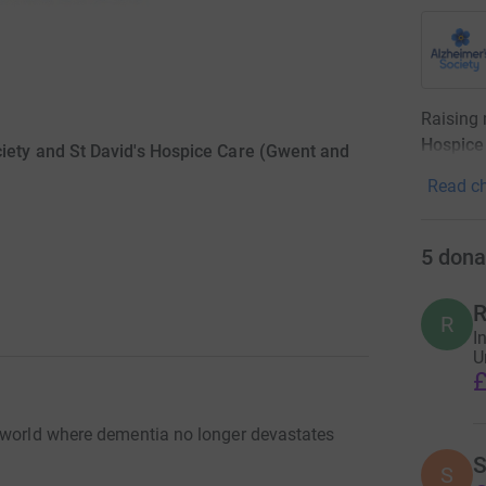
Raising
Hospice
iety and St David's Hospice Care (Gwent and
Read ch
5
dona
R
R
I
U
£
a world where dementia no longer devastates
S
S