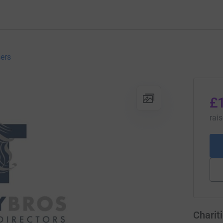
sers
£
rai
Charit