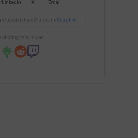
r
LinkedIn
X
Email
team/derekrichards?utm_medium=TE&utm_source=CL
Copy link
 sharing this link on: