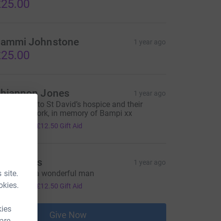
25.00
ammi Johnstone
1 year ago
25.00
hiannon Jones
1 year ago
 thank you to St David’s hospice and their
onderful work, in memory of Bampi xx
50.00
+
£12.50
Gift Aid
hil Jones
1 year ago
 site.
n loving of a wonderful man
50.00
okies.
+
£12.50
Gift Aid
kies
Give Now
 are