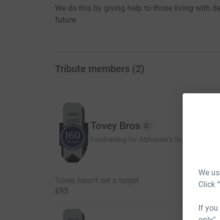
We do this by giving help to those living with 
future.
Tribute members
(
2
)
Tovey Bros
C
Fundraising for Alzheimer's Society
We use
Tovey hasn't set a target
Click 
£95
If you
only",