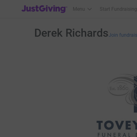
JustGiving’s homepage
Menu
Start Fundraising
Derek Richards
Join fundrai