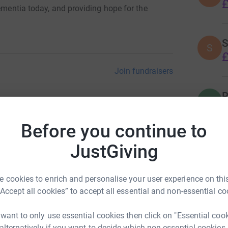
£
dementia today, and providing hope for the
S
S
£
Join fundraisers
R
R
A
w
Before you continue to
£
JustGiving
P
P
 cookies to enrich and personalise your user experience on this
I
£
“Accept all cookies” to accept all essential and non-essential co
 want to only use essential cookies then click on "Essential coo
 alternatively if you want to decide which non-essential cookies