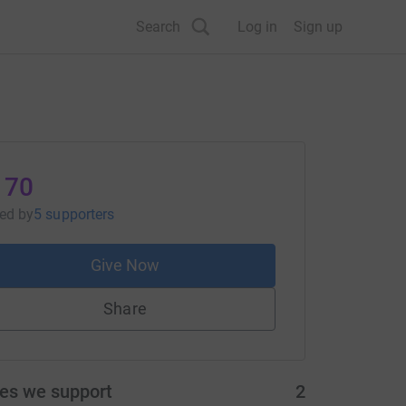
Search
Log in
Sign up
170
sed
by
5 supporters
Give Now
Share
ies we support
2