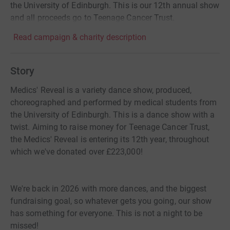
the University of Edinburgh. This is our 12th annual show
and all proceeds go to Teenage Cancer Trust.
Read campaign & charity description
Story
Medics' Reveal is a variety dance show, produced,
choreographed and performed by medical students from
the University of Edinburgh. This is a dance show with a
twist. Aiming to raise money for Teenage Cancer Trust,
the Medics' Reveal is entering its 12th year, throughout
which we've donated over £223,000!
We're back in 2026 with more dances, and the biggest
fundraising goal, so whatever gets you going, our show
has something for everyone. This is not a night to be
missed!