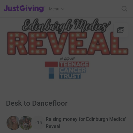
JustGiving’s homepage
Menu
Desk to Dancefloor
Raising money for Edinburgh Medics'
+15
Reveal