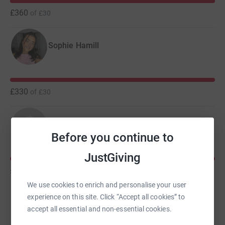
£360
of
£30
Sophie Hamill
£330
of
£30
Amelia Kloss
Before you continue to
JustGiving
£130
of
£30
We use cookies to enrich and personalise your user
experience on this site. Click “Accept all cookies” to
Paulina Kopec
accept all essential and non-essential cookies.