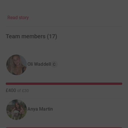
Read story
Watch our social media space (@edimedicsreveal on
instagram, The Medics' Reveal on Facebook) for updates
on our events, fundraising, competitions, and details
Team members
(
17
)
about when show tickets are released.
Oli Waddell
C
£400
of
£30
Anya Martin