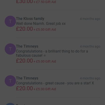
£30.00
+
£7.50
Gift Aid
The Kloss family
4 months ago
T
Well done Niamh. Great job xx
£20.00
+
£5.00
Gift Aid
The Timneys
4 months ago
T
Congratulations - a brilliant thing to do for a
fabulous cause! ⭐️
£20.00
+
£5.00
Gift Aid
The Timneys
4 months ago
T
Congratulations - great cause - you are a star! X
£20.00
+
£5.00
Gift Aid