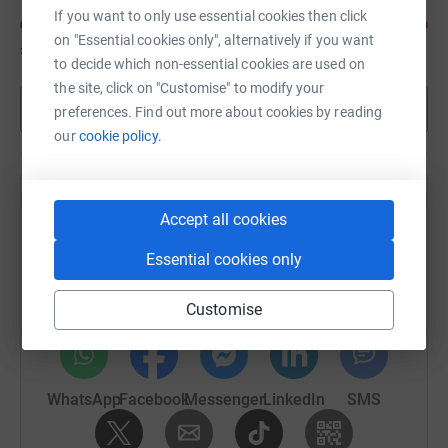
If you want to only use essential cookies then click
on "Essential cookies only", alternatively if you want
£130
of
£30
to decide which non-essential cookies are used on
the site, click on "Customise" to modify your
Show more
preferences. Find out more about cookies by reading
our
cookie policy.
Help Oli Waddell's team
Accept all cookies
Sharing this cause with your network could help
Essential cookies only
raise up to 5x more in donations. Select a
platform to make it happen:
Customise
WhatsApp
Facebook
Messenger
LinkedIn
SMS