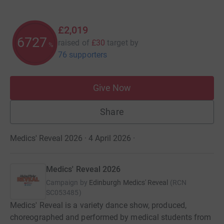
£2,019
6727
raised of
£30
target
by
%
76 supporters
Give Now
Share
Medics' Reveal 2026 · 4 April 2026
·
Medics' Reveal 2026
Campaign by
Edinburgh Medics' Reveal
(
RCN
SC053485
)
Medics' Reveal is a variety dance show, produced,
choreographed and performed by medical students from