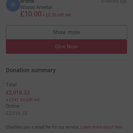
Bronte
4 months ago
B
Woooo Amelia!
£10.00
+
£2.50
Gift Aid
Show more
supporters
Give Now
Donation summary
Total
£2,018.33
+
£247.50
Gift Aid
Online
£2,018.33
Charities pay a small fee for our service.
Learn more about fees