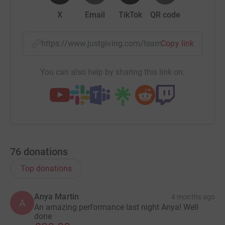
X
Email
TikTok
QR code
https://www.justgiving.com/team/desktodancef
Copy link
You can also help by sharing this link on:
76
donations
Top donations
Anya Martin
4 months ago
A
An amazing performance last night Anya! Well
done