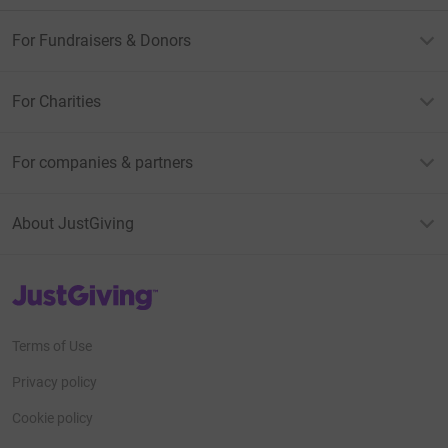
For Fundraisers & Donors
For Charities
For companies & partners
About JustGiving
JustGiving’s homepage
Terms of Use
Privacy policy
Cookie policy