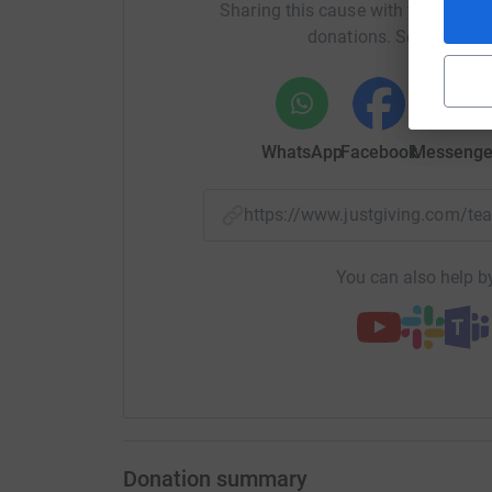
Sharing this cause with your netwo
donations. Select a pla
WhatsApp
Facebook
Messenge
https://www.justgiving.com/t
You can also help by
Donation summary