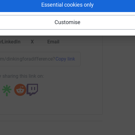
rk could help raise up to 5x more in
Essential cookies only
tform to make it happen:
Customise
r
LinkedIn
X
Email
eam/dinkingforadifference?utm_medium=TE&utm_source=CL
Copy link
 sharing this link on: