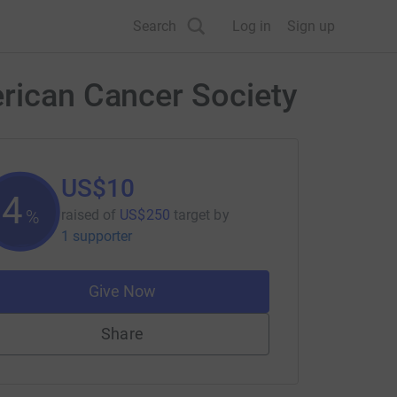
Search
Log in
Sign up
erican Cancer Society
US$10
4
%
raised of
US$250
target
by
1 supporter
Give Now
Share