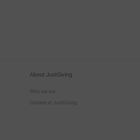
About JustGiving
Who we are
Careers at JustGiving