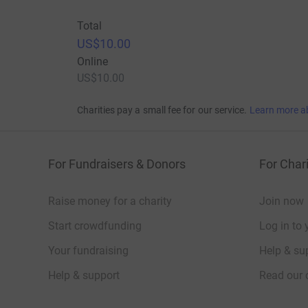
Total
US$10.00
Online
US$10.00
Charities pay a small fee for our service.
Learn more a
For Fundraisers & Donors
For Chari
Raise money for a charity
Join now
Start crowdfunding
Log in to 
Your fundraising
Help & sup
Help & support
Read our 