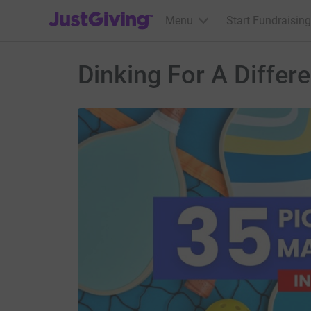
JustGiving’s homepage
Menu
Start Fundraising
Dinking For A Differ