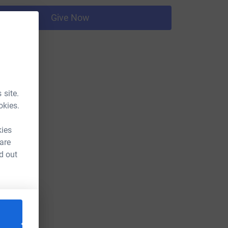
Give Now
 site.
okies.
kies
 are
d out