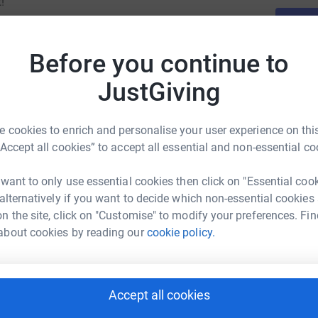
!
Before you continue to
JustGiving
 cookies to enrich and personalise your user experience on this
“Accept all cookies” to accept all essential and non-essential co
 want to only use essential cookies then click on "Essential coo
 alternatively if you want to decide which non-essential cookies
n the site, click on "Customise" to modify your preferences. Fin
about cookies by reading our
cookie policy.
Accept all cookies
 Mayhew's team