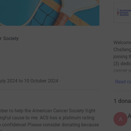
r Society
Welcome 
Challeng
joining 
(3) dedi
cancer a
July 2024 to 10 October 2024
·
Read ca
1
dona
ber to help the American Cancer Society fight
ningful cause to me. ACS has a platinum rating
A
th confidence! Please consider donating because