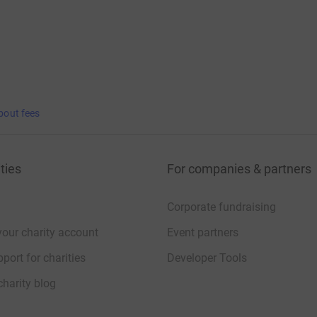
bout fees
ties
For companies & partners
Corporate fundraising
your charity account
Event partners
port for charities
Developer Tools
charity blog