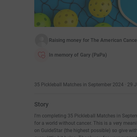
Raising money for The American Cance
In memory of Gary (PaPa)
35 Pickleball Matches in September 2024 · 29 
Story
I'm completing 35 Pickleball Matches in Septem
for a world without cancer. This is a very mea
on GuideStar (the highest possible) so give wi