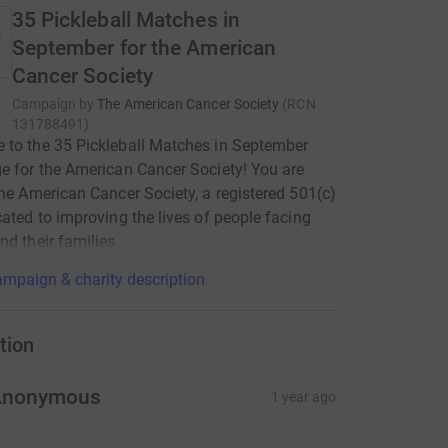
35 Pickleball Matches in
September for the American
Cancer Society
Campaign by
The American Cancer Society
(
RCN
131788491
)
to the 35 Pickleball Matches in September
e for the American Cancer Society! You are
the American Cancer Society, a registered 501(c)
cated to improving the lives of people facing
nd their families.
mpaign & charity description
tion
Anonymous
1 year ago