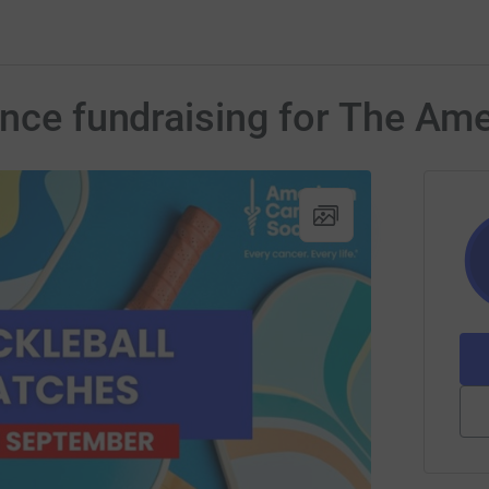
ence fundraising for The Am