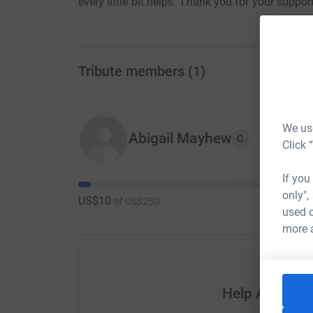
every little bit helps. Thank you for your support
Tribute members
(
1
)
We use
Abigail Mayhew
C
Click 
If you
only",
US$10
of
US$250
used o
more 
Help Abigail