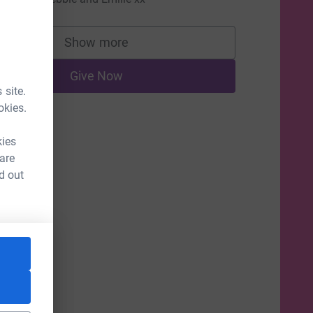
Show more
supporters
Give Now
 site.
okies.
kies
 are
d out