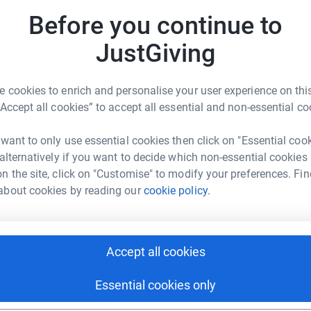
Before you continue to
JustGiving
 cookies to enrich and personalise your user experience on this
“Accept all cookies” to accept all essential and non-essential co
 want to only use essential cookies then click on "Essential coo
 alternatively if you want to decide which non-essential cookies
n the site, click on "Customise" to modify your preferences. Fin
about cookies by reading our
cookie policy.
Accept all cookies
Essential cookies only