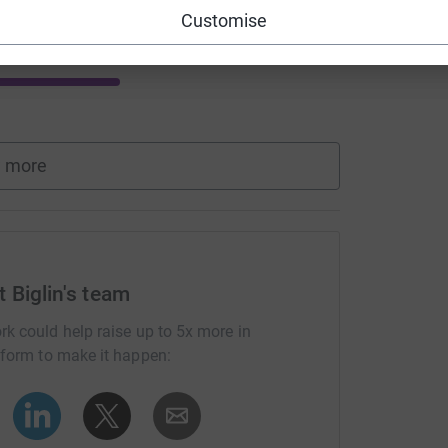
Customise
 more
 Biglin's team
rk could help raise up to 5x more in
tform to make it happen: