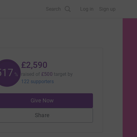
Search
Log in
Sign up
£2,590
518
raised of
£500
target
by
%
122 supporters
Give Now
Share