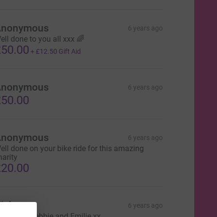
Anonymous
6 years ago
ell done to you all xxx 🌈
50.00
+
£12.50
Gift Aid
Anonymous
6 years ago
50.00
Anonymous
6 years ago
ell done on your bike ride for this amazing
harity
20.00
icky
6 years ago
ell done Debbie and Emilie xx