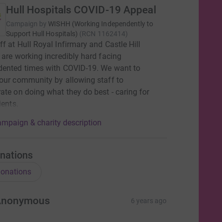
Hull Hospitals COVID-19 Appeal
Campaign by
WISHH (Working Independently to
Support Hull Hospitals)
(
RCN
1162414
)
f at Hull Royal Infirmary and Castle Hill
 are working incredibly hard facing
dented times with COVID-19. We want to
our community by allowing staff to
ate on doing what they do best - caring for
ients.
mpaign & charity description
nations
onations
Anonymous
6 years ago