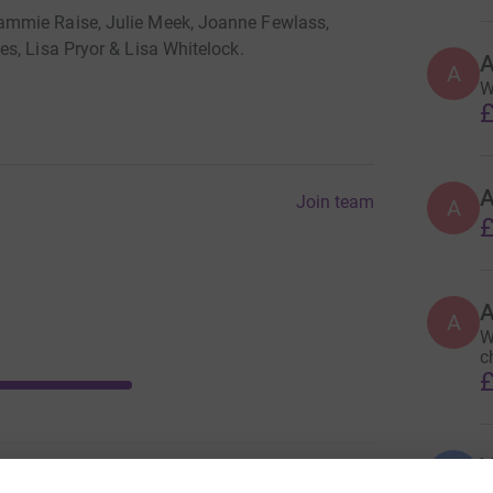
ammie Raise, Julie Meek, Joanne Fewlass,
s, Lisa Pryor & Lisa Whitelock.
A
W
£
Join team
A
£
A
W
c
£
V
V
W