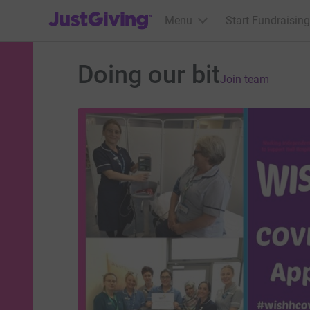
JustGiving’s homepage
Menu
Start Fundraising
Doing our bit
Join team