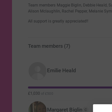
Team members Maggie Biglin, Debbie Heald, S
Alison Mclaughlin, Rachel Pepper, Melanie Syme
All support is greatly appreciated!!
Team members
(
7
)
Emilie Heald
£1,030
of
£500
Margaret Biglin
C