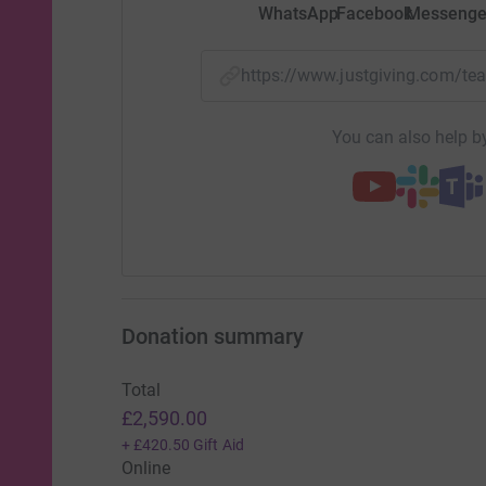
WhatsApp
Facebook
Messenge
https://www.justgiving.com/t
You can also help by
Donation summary
Total
£2,590.00
+
£420.50
Gift Aid
Online