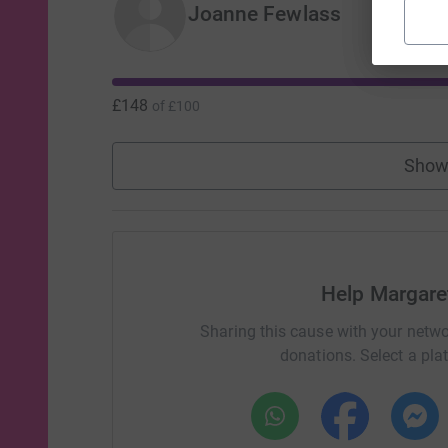
Joanne Fewlass
£148
of
£100
Show
Help Margaret
Sharing this cause with your netwo
donations. Select a pla