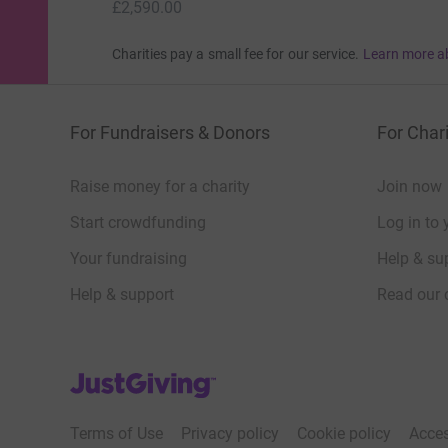
£2,590.00
Charities pay a small fee for our service.
Learn more a
For Fundraisers & Donors
For Chari
Raise money for a charity
Join now
Start crowdfunding
Log in to 
Your fundraising
Help & sup
Help & support
Read our 
JustGiving’s homepage
Terms of Use
Privacy policy
Cookie policy
Acces