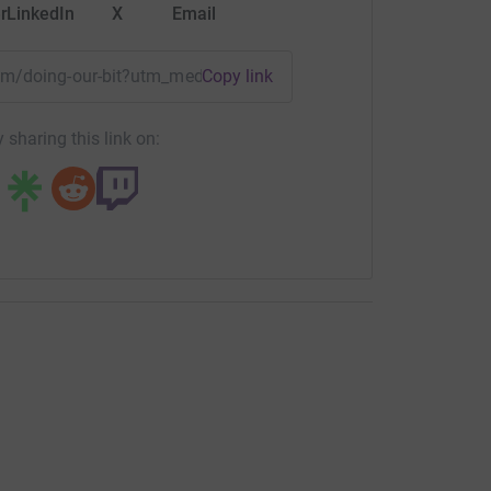
r
LinkedIn
X
Email
eam/doing-our-bit?utm_medium=TE&utm_source=CL
Copy link
 sharing this link on: