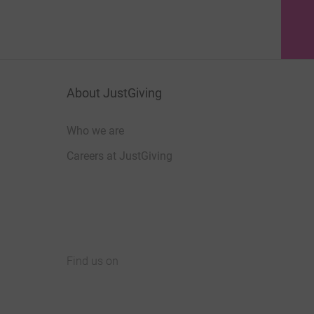
About JustGiving
Who we are
Careers at JustGiving
Find us on
JustGiving on Facebook
JustGiving on Instagram
JustGiving on TikTok
JustGiving on Youtube
JustGiving on LinkedIn
JustGiving on X