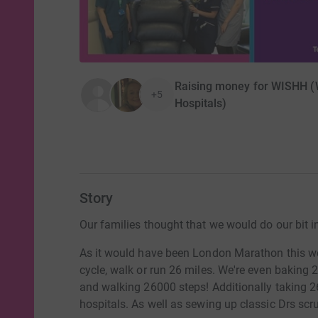
Raising money for WISHH (W
+5
Hospitals)
Story
Our families thought that we would do our bit 
As it would have been London Marathon this we
cycle, walk or run 26 miles. We're even baking 2
and walking 26000 steps! Additionally taking 26 
hospitals. As well as sewing up classic Drs scr