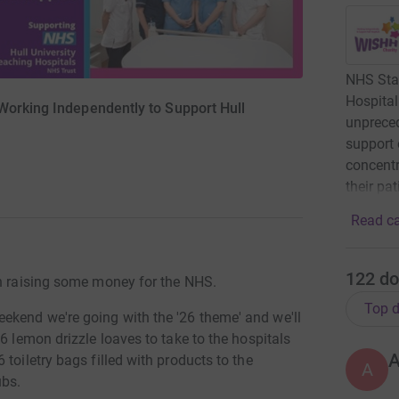
NHS Staf
Hospital
orking Independently to Support Hull
unprece
support 
concentr
their pat
Read ca
122
do
in raising some money for the NHS.
Top d
ekend we're going with the '26 theme' and we'll
6 lemon drizzle loaves to take to the hospitals
toiletry bags filled with products to the
A
ubs.