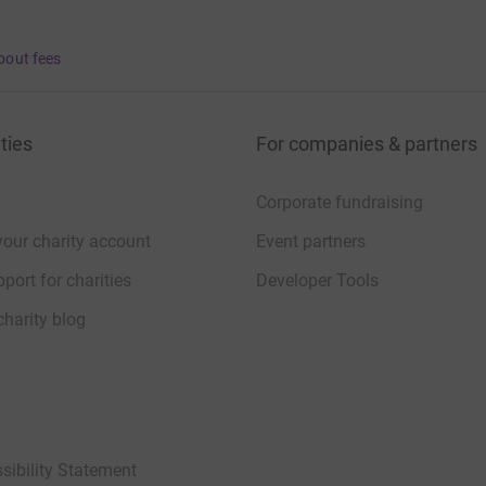
bout fees
ties
For companies & partners
Corporate fundraising
your charity account
Event partners
port for charities
Developer Tools
charity blog
sibility Statement