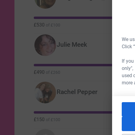
£530
of
£100
We use
Julie Meek
Click 
If you
only",
£490
of
£260
used o
more 
Rachel Pepper
£150
of
£100