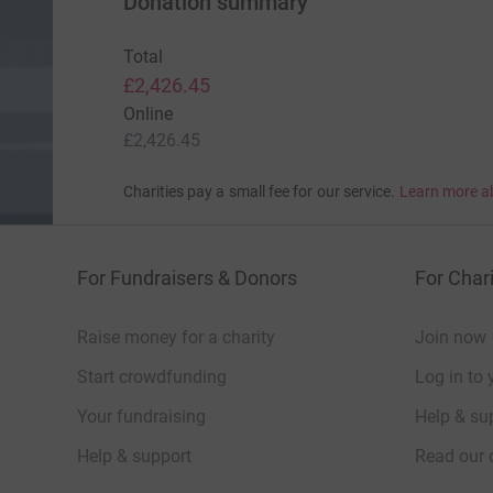
Donation summary
Total
£2,426.45
Online
£2,426.45
Charities pay a small fee for our service.
Learn more a
For Fundraisers & Donors
For Chari
Raise money for a charity
Join now
Start crowdfunding
Log in to 
Your fundraising
Help & sup
Help & support
Read our 