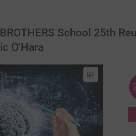
ROTHERS School 25th Reun
c O'Hara