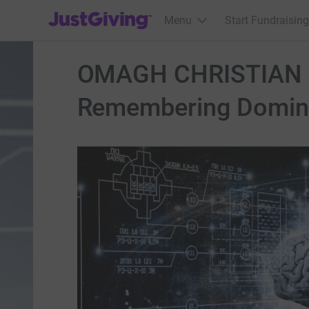
JustGiving’s homepage
Menu
Start Fundraising
OMAGH CHRISTIAN B
Remembering Domini