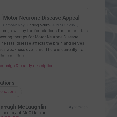
Motor Neurone Disease Appeal
Campaign by
Funding Neuro
(
RCN
SC042061
)
paign will lay the foundations for human trials
neering therapy for Motor Neurone Disease
he fatal disease affects the brain and nerves
es weakness over time. There is currently no
 the condition.
mpaign & charity description
ations
onations
arragh McLaughlin
4 years ago
n memory of Mr O’Hara 🙏