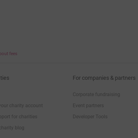
bout fees
ties
For companies & partners
Corporate fundraising
your charity account
Event partners
port for charities
Developer Tools
charity blog