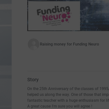
Raising money for Funding Neuro
Story
On the 25th Anniversary of the classes of 199
helped us along the way. One of those that im
fantastic teacher with a huge enthusiasm for life
A great cause I'm sure you will agree !