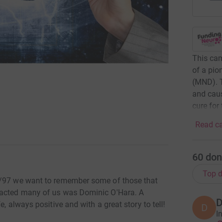
This cam
of a pio
(MND). T
and caus
cure for
Read ca
60
don
Top d
5/97 we want to remember some of those that
pacted many of us was Dominic O'Hara. A
D
, always positive and with a great story to tell!
D
I