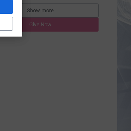
Show more
supporters
Give Now