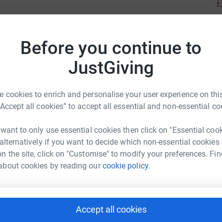
£
S
Before you continue to
S
£
Join team
JustGiving
F
 cookies to enrich and personalise your user experience on this
F
£
“Accept all cookies” to accept all essential and non-essential co
 want to only use essential cookies then click on "Essential coo
 alternatively if you want to decide which non-essential cookies
K
K
n the site, click on "Customise" to modify your preferences. Fin
£
about cookies by reading our
cookie policy.
B
£
Accept all cookies
Slane's team