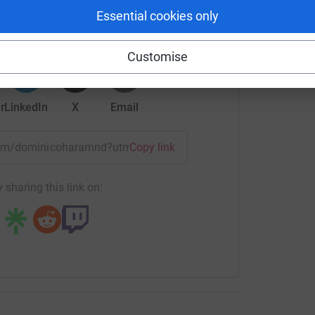
Essential cookies only
rk could help raise up to 5x more in
tform to make it happen:
Customise
r
LinkedIn
X
Email
/team/dominicoharamnd?utm_medium=TE&utm_source=CL
Copy link
 sharing this link on: