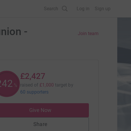
Search
Log in
Sign up
ion -
Join team
£2,427
242
raised of
£1,000
target
by
%
60 supporters
Give Now
Share