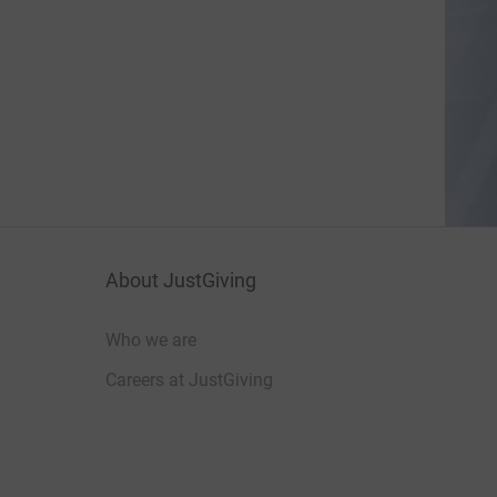
About JustGiving
Who we are
Careers at JustGiving