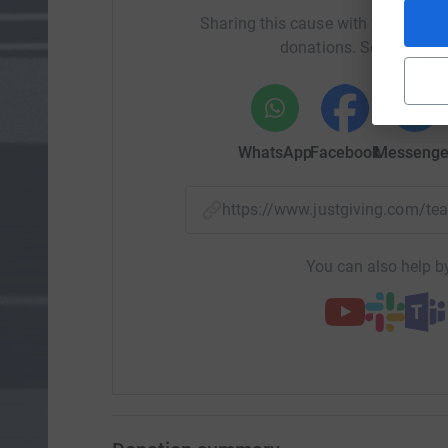
Sharing this cause with your netwo
donations. Select a pla
WhatsApp
Facebook
Messenge
https://www.justgiving.com
You can also help by