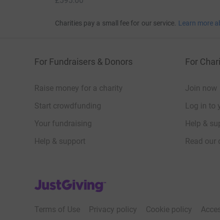
£595.00
Charities pay a small fee for our service.
Learn more a
For Fundraisers & Donors
For Chari
Raise money for a charity
Join now
Start crowdfunding
Log in to 
Your fundraising
Help & sup
Help & support
Read our 
JustGiving’s homepage
Terms of Use
Privacy policy
Cookie policy
Acces