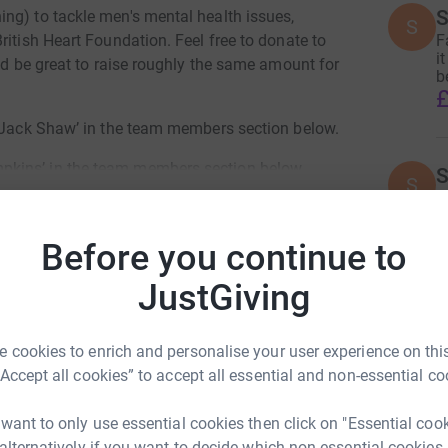
S
ng) to tackle men's mental health issues,
S
F
ritish Heart Foundation. Feel free to donate to
i
uld be great to raise roughly the same amount for
b
£
 ‘Jack Shaw’ in the team members section below.
kins’ in the team members section below.
S
S
F
ty specific pages.
i
b
Before you continue to
£
Join team
JustGiving
D
D
 cookies to enrich and personalise your user experience on this
T
£
“Accept all cookies” to accept all essential and non-essential co
 want to only use essential cookies then click on "Essential coo
 alternatively if you want to decide which non-essential cookies