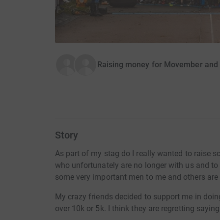
Raising money for Movember and B
Story
As part of my stag do I really wanted to raise
who unfortunately are no longer with us and to
some very important men to me and others are s
My crazy friends decided to support me in doin
over 10k or 5k. I think they are regretting sayin