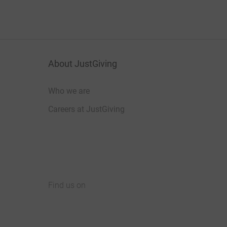
About JustGiving
Who we are
Careers at JustGiving
Find us on
JustGiving on Facebook
JustGiving on Instagram
JustGiving on TikTok
JustGiving on Youtube
JustGiving on LinkedIn
JustGiving on X