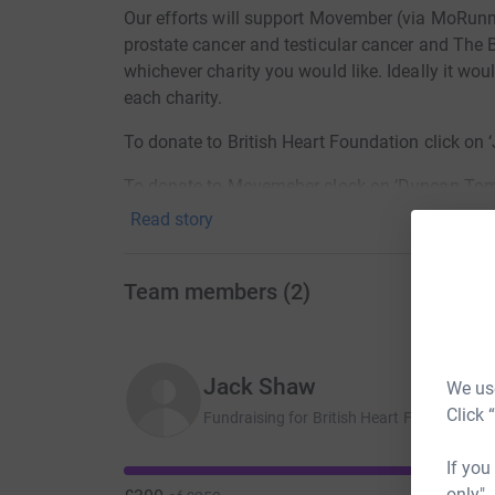
Our efforts will support Movember (via MoRunni
prostate cancer and testicular cancer and The B
whichever charity you would like. Ideally it wo
each charity.
To donate to British Heart Foundation click on
To donate to Movemeber clock on ‘Duncan Tomp
Read story
For further details on each charity see the chari
Thanks from Dunc and friends.
Team members
(
2
)
Jack Shaw
We use
Click 
Fundraising for British Heart Foundation
If you
only",