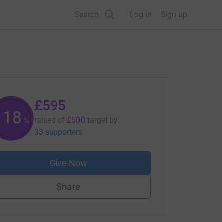
Search
Log in
Sign up
£595
119
raised of
£500
target
by
%
33 supporters
Give Now
Share