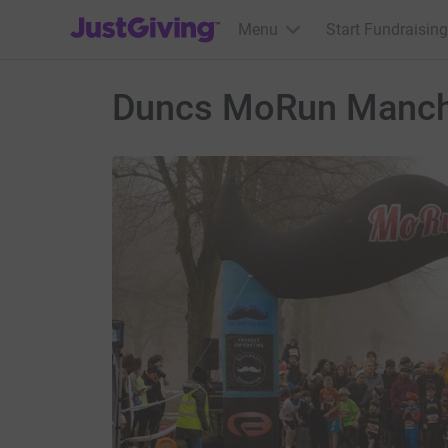
JustGiving’s homepage
Menu
Start Fundraising
Duncs MoRun Manch