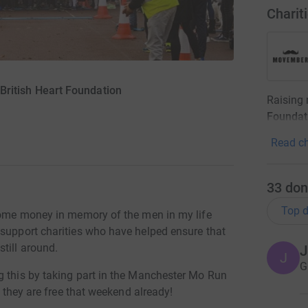
Charit
ritish Heart Foundation
Raising
Foundat
Read ch
33
don
Top d
 some money in memory of the men in my life
 support charities who have helped ensure that
till around.
J
J
G
g this by taking part in the Manchester Mo Run
g they are free that weekend already!