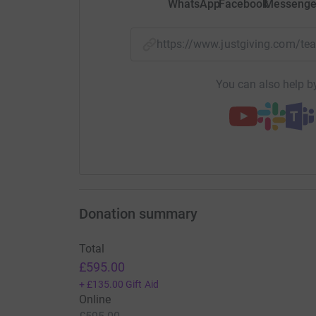
WhatsApp
Facebook
Messenge
https://www.justgiving.com
You can also help by
Donation summary
Total
£595.00
+
£135.00
Gift Aid
Online