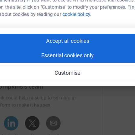
I
I
n the site, click on "Customise" to modify your preferences. Fin
£
about cookies by reading our
cookie policy.
Accept all cookies
Essential cookies only
Customise
ompkins's team
rk could help raise up to 5x more in
tform to make it happen: