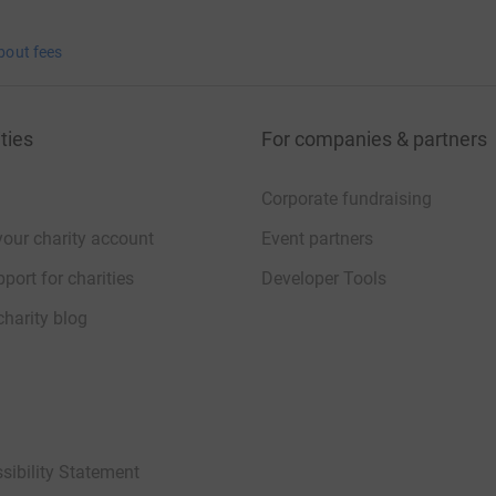
bout fees
ties
For companies & partners
Corporate fundraising
your charity account
Event partners
port for charities
Developer Tools
charity blog
sibility Statement