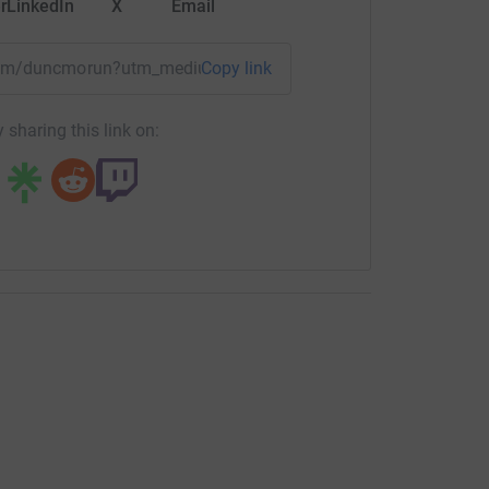
r
LinkedIn
X
Email
/team/duncmorun?utm_medium=TE&utm_source=CL
Copy link
 sharing this link on: