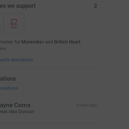
ies we support
2
 money for
Movember
and
British Heart
ion
arity description
ations
onations
ayne Corns
4 years ago
reat idea Duncan