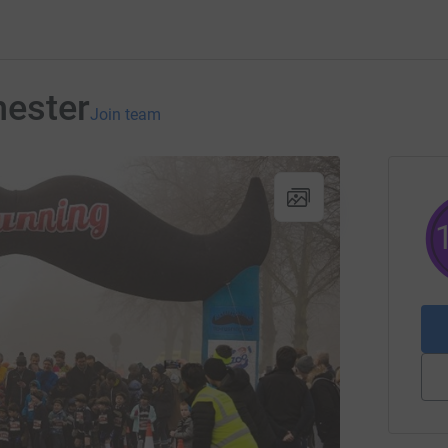
ester
Join team