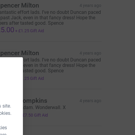
pencer Milton
4 years ago
antastic effort lads. I’ve no doubt Duncan paced
t past Jack, even in that fancy dress! Hope the
eers after tasted good. Spence
5.00
+
£1.25
Gift Aid
pencer Milton
4 years ago
antastic effort lads. I’ve no doubt Duncan paced
t past Jack, even in that fancy dress! Hope the
eers after tasted good. Spence
5.00
+
£1.25
Gift Aid
uncan Tompkins
4 years ago
 site.
hank you Adam. Wonderwall. X
30.00
okies.
+
£7.50
Gift Aid
kies
 are