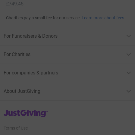
£749.45
Charities pay a small fee for our service.
Learn more about fees
For Fundraisers & Donors
For Charities
For companies & partners
About JustGiving
JustGiving’s homepage
Terms of Use