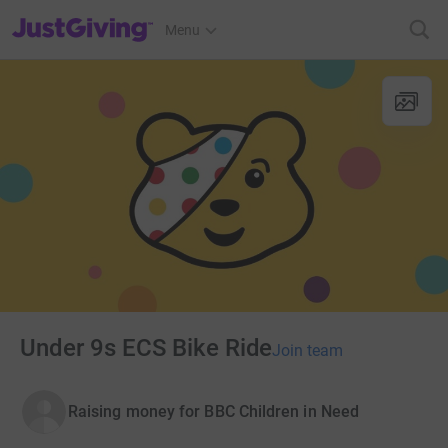
JustGiving’s homepage
Menu
Under 9s ECS Bike Ride
Join team
Raising money for BBC Children in Need