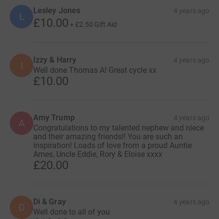
Lesley Jones
4 years ago
L
£10.00
+
£2.50
Gift Aid
Izzy & Harry
4 years ago
I
Well done Thomas A! Great cycle xx
£10.00
Amy Trump
4 years ago
A
Congratulations to my talented nephew and niece
and their amazing friends!! You are such an
inspiration! Loads of love from a proud Auntie
Ames, Uncle Eddie, Rory & Eloise xxxx
£20.00
Di & Gray
4 years ago
D
Well done to all of you