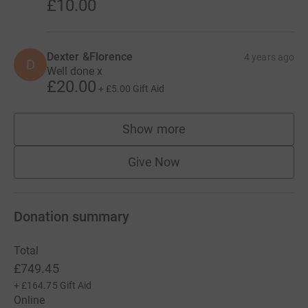
£10.00
Dexter &Florence
4 years ago
D
Well done x
£20.00
+
£5.00
Gift Aid
Show more
supporters
Give Now
Donation summary
Total
£749.45
+
£164.75
Gift Aid
Online