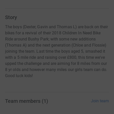
Story
The boys (Dexter, Gavin and Thomas L) are back on their
bikes for a revival of their 2018 Children In Need Bike
Ride around Bushy Park; with some new additions
(Thomas A) and the next generation (Chloe and Flossie)
joining the team. Last time the boys aged 5, smashed it
with a 5 mile ride and raising over £800, this time we've
upped the challenge and are aiming for 8 miles from our
8 yr olds and however many miles our girls team can do.
Good luck kids!
Team members
(
1
)
Join team