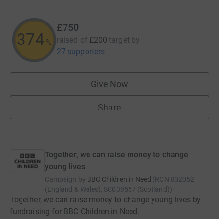
£750
374
raised of
£200
target
by
%
27 supporters
Give Now
Share
Together, we can raise money to change
young lives
Campaign by
BBC Children in Need
(
RCN
802052
(England & Wales), SC039557 (Scotland)
)
Together, we can raise money to change young lives by
fundraising for BBC Children in Need.