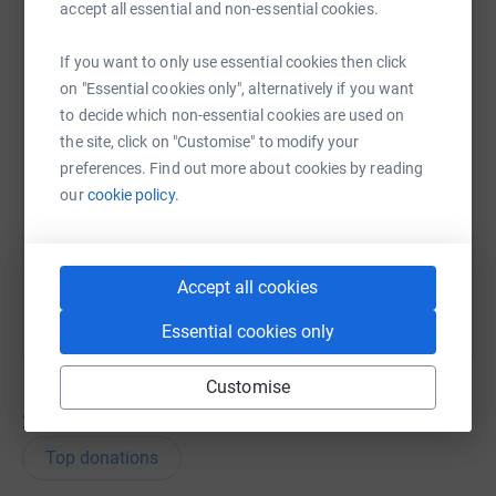
accept all essential and non-essential cookies.
WhatsApp
Facebook
Messenger
LinkedIn
SMS
If you want to only use essential cookies then click
on "Essential cookies only", alternatively if you want
to decide which non-essential cookies are used on
X
Email
TikTok
QR code
the site, click on "Customise" to modify your
preferences. Find out more about cookies by reading
https://www.justgiving.com/team/ecsunder9s?u
Copy link
our
cookie policy.
You can also help by sharing this link on:
Accept all cookies
Essential cookies only
Customise
27
donations
Top donations