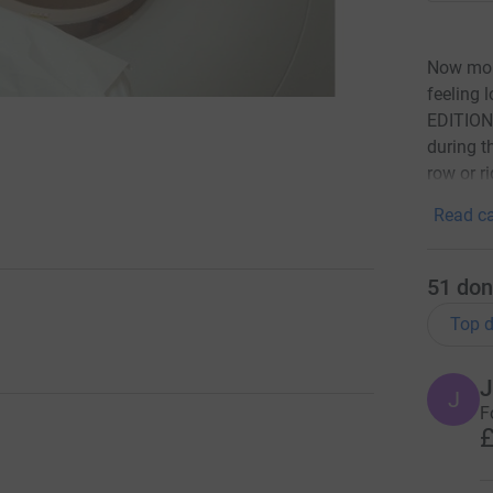
Now more
feeling
EDITION 
during t
row or r
Read ca
51
don
Top d
J
J
F
£