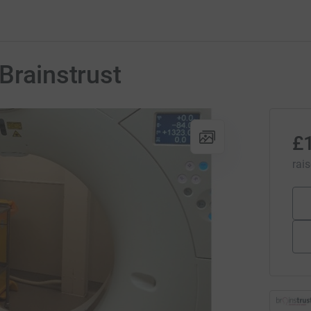
Brainstrust
£
rai