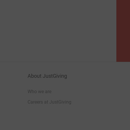
About JustGiving
Who we are
Careers at JustGiving