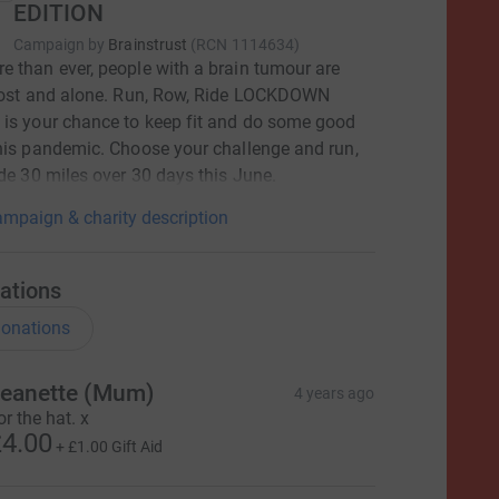
EDITION
Campaign by
Brainstrust
(
RCN
1114634
)
 than ever, people with a brain tumour are
 lost and alone. Run, Row, Ride LOCKDOWN
is your chance to keep fit and do some good
his pandemic. Choose your challenge and run,
ide 30 miles over 30 days this June.
mpaign & charity description
ations
onations
eanette (Mum)
4 years ago
or the hat. x
4.00
+
£1.00
Gift Aid