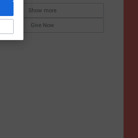
Show more
supporters
Give Now