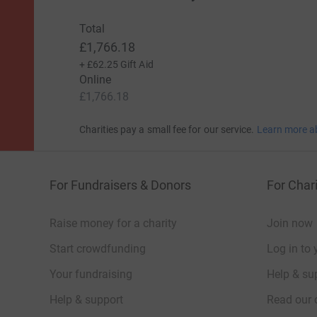
Total
£1,766.18
+
£62.25
Gift Aid
Online
£1,766.18
Charities pay a small fee for our service.
Learn more a
For Fundraisers & Donors
For Chari
Raise money for a charity
Join now
Start crowdfunding
Log in to 
Your fundraising
Help & sup
Help & support
Read our 