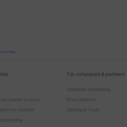
bout fees
ties
For companies & partners
Corporate fundraising
your charity account
Event partners
port for charities
Developer Tools
charity blog