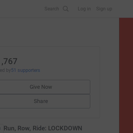
Search
Log in
Sign up
1,767
sed
by
51 supporters
Give Now
Share
Run, Row, Ride: LOCKDOWN