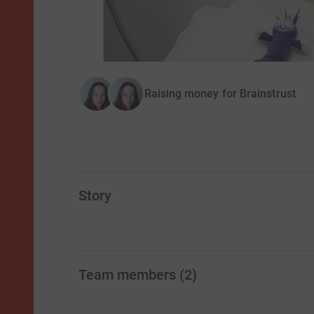
Raising money for Brainstrust
Story
Team members
(
2
)