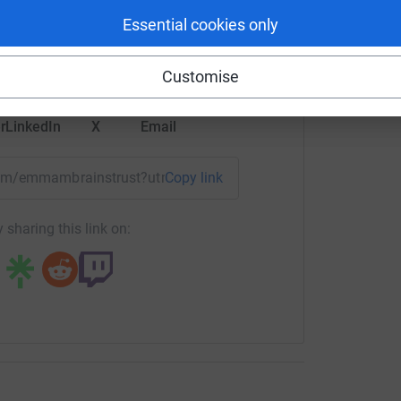
rk could help raise up to 5x more in
Essential cookies only
tform to make it happen:
Customise
r
LinkedIn
X
Email
team/emmambrainstrust?utm_medium=TE&utm_source=CL
Copy link
 sharing this link on: