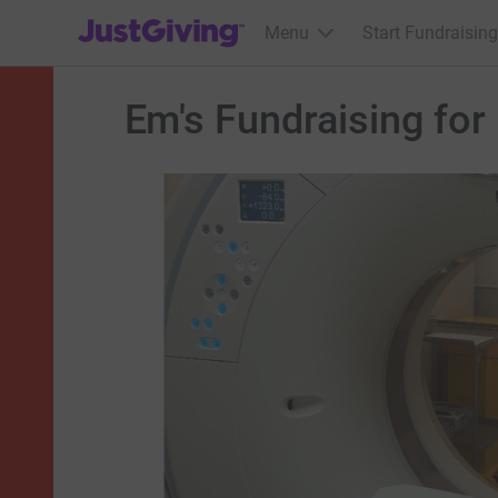
JustGiving’s homepage
Menu
Start Fundraising
Em's Fundraising for 