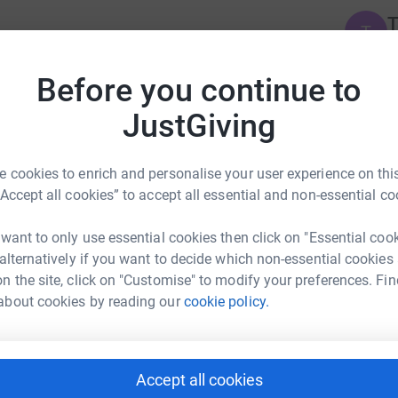
T
T
£
Before you continue to
T
JustGiving
T
F
£
 cookies to enrich and personalise your user experience on this
“Accept all cookies” to accept all essential and non-essential co
C
C
 want to only use essential cookies then click on "Essential coo
F
 alternatively if you want to decide which non-essential cookies
£
n the site, click on "Customise" to modify your preferences. Fin
about cookies by reading our
cookie policy.
E
E
F
£
osley's team
Accept all cookies