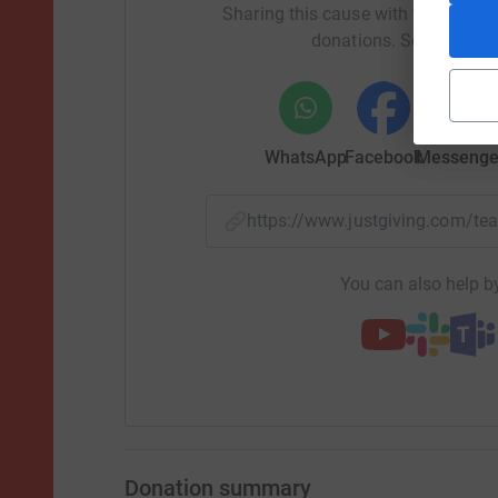
Sharing this cause with your netwo
donations. Select a pla
WhatsApp
Facebook
Messenge
https://www.justgiving.com/
You can also help by
Donation summary