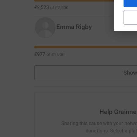
£2,523
of
£2,500
Emma Rigby
£977
of
£1,000
Show
Help Grainne
Sharing this cause with your netwo
donations. Select a pla