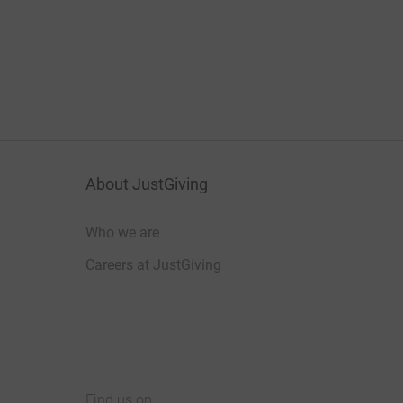
About JustGiving
Who we are
Careers at JustGiving
Find us on