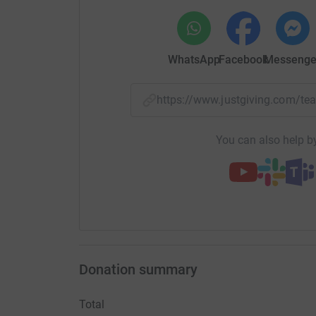
WhatsApp
Facebook
Messenge
https://www.justgiving.com/
You can also help by
Donation summary
Total