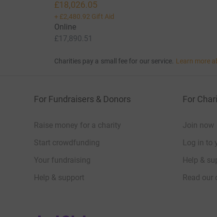
£18,026.05
+
£2,480.92
Gift Aid
Online
£17,890.51
Charities pay a small fee for our service.
Learn more a
For Fundraisers & Donors
For Chari
Raise money for a charity
Join now
Start crowdfunding
Log in to 
Your fundraising
Help & sup
Help & support
Read our 