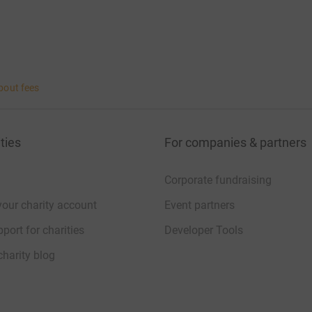
bout fees
ties
For companies & partners
Corporate fundraising
your charity account
Event partners
port for charities
Developer Tools
charity blog