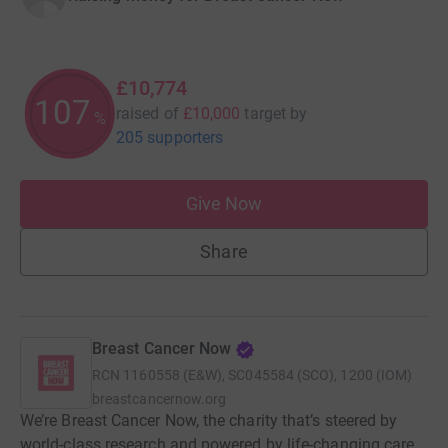
£10,774
107
raised of
£10,000
target
by
%
205 supporters
Give Now
Share
Breast Cancer Now
RCN
1160558 (E&W), SC045584 (SCO), 1200 (IOM)
breastcancernow.org
We’re Breast Cancer Now, the charity that’s steered by
world-class research and powered by life-changing care.