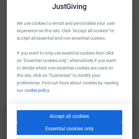
JustGiving
We use cookies to enrich and personalise your user
experience on this site. Click “Accept all cookies” to
Help Everbright Hotels Walking and Cycling
accept all essential and non-essential cookies.
Challenge's team
Sharing this cause with your network could help
If you want to only use essential cookies then click
raise up to 5x more in donations. Select a
on "Essential cookies only", alternatively if you want
platform to make it happen:
to decide which non-essential cookies are used on
the site, click on "Customise" to modify your
preferences. Find out more about cookies by reading
our
cookie policy.
WhatsApp
Facebook
Messenger
LinkedIn
SMS
Accept all cookies
X
Email
TikTok
QR code
Essential cookies only