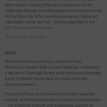
We’re here for anyone affected by breast cancer, the
whole way through, providing support for today and hope
for the future. By 2050, we believe everyone diagnosed
with breast cancer will live – and be supported to live
well. But we need to act now.
Read charity description
Story
We’re proud to be launching a special 10-Year
Anniversary Charity Walk & Cycle Challenge, celebrating
a decade of Everbright Hotels while raising much-needed
funds for Breast Cancer Now and supporting life-
changing research.
Inspired by Fiona, a much-loved and highly respected
member of the Everbright team. Fiona is a true superstar
– her positivity, strength and unwavering support for