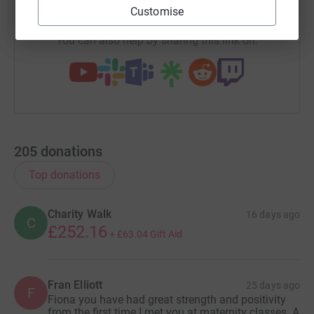
https://www.justgiving.com/team/everbright10y
Copy link
Customise
You can also help by sharing this link on:
205
donations
Top donations
Charity Walk
16 days ago
C
£252.16
+
£63.04
Gift Aid
Fran Elliott
25 days ago
F
Fiona you have had great strength and positivity
from the first time I met you at maternity classes. A