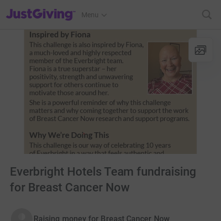
JustGiving’s homepage
Menu
Everbright Hotels Team fundraising
for Breast Cancer Now
Raising money for Breast Cancer Now