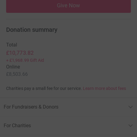
Give Now
Donation summary
Total
£10,773.82
+
£1,968.99
Gift Aid
Online
£8,503.66
Charities pay a small fee for our service.
Learn more about fees
For Fundraisers & Donors
For Charities