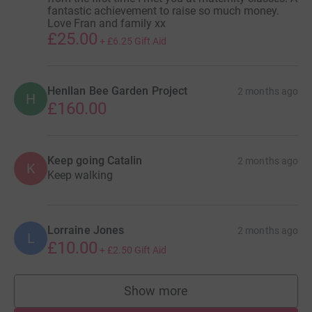
fantastic achievement to raise so much money.
Love Fran and family xx
£25.00
+
£6.25
Gift Aid
Henllan Bee Garden Project
2 months ago
H
£160.00
Keep going Catalin
2 months ago
K
Keep walking
Lorraine Jones
2 months ago
L
£10.00
+
£2.50
Gift Aid
Show more
supporters