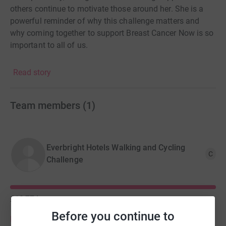
others continue to motivate those around her. She is a
powerful reminder of why this challenge matters and
why coming together to support Breast Cancer Now is so
important to all of us.
Donating through JustGiving is simple, fast and totally
Read story
secure. Your details are safe with JustGiving - they'll
never sell them on or send unwanted emails. Once you
donate, they'll send your money directly to the charity. So
Team members
(
1
)
it's the most efficient way to donate - saving time and
cutting costs for the charity.
Everbright Hotels Walking and Cycling
C
Challenge
£10,774
of
£10,000
Before you continue to
Donate to Everbright