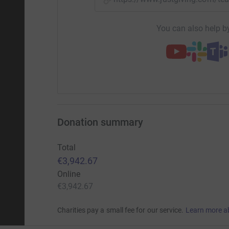
You can also help by
Donation summary
Total
€3,942.67
Online
€3,942.67
Charities pay a small fee for our service.
Learn more a