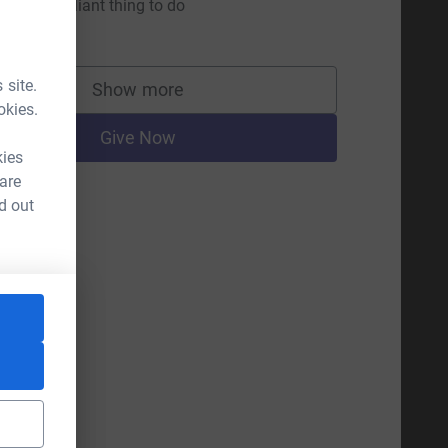
his is a brilliant thing to do
10.00
 site.
Show more
supporters
okies.
Give Now
kies
 are
d out