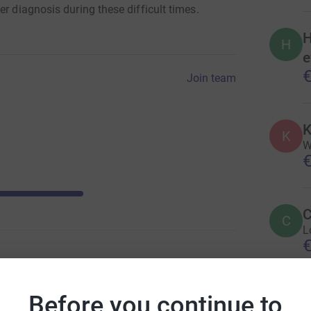
r diagnosis during these difficult times.
H
H
e
€
Join team
K
K
W
€
C
C
L
€
Before you continue to
A
A