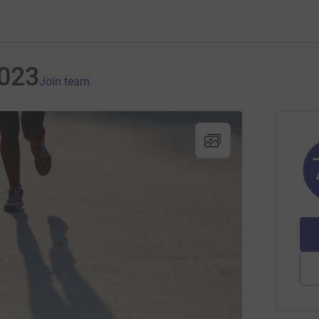
2023
Join team