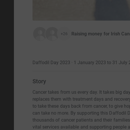
Raising money for Irish Can
+26
Daffodil Day 2023 · 1 January 2023 to 31 July
Story
Cancer takes from us every day. It takes big days
replaces them with treatment days and recover
to take these days back from cancer, to give ho
can take no more. By supporting this Daffodil Da
thousands of cancer patients and their familie
vital services available and supporting people 