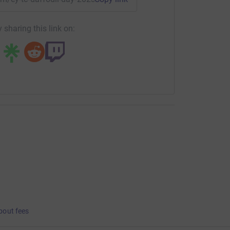
 sharing this link on:
bout fees