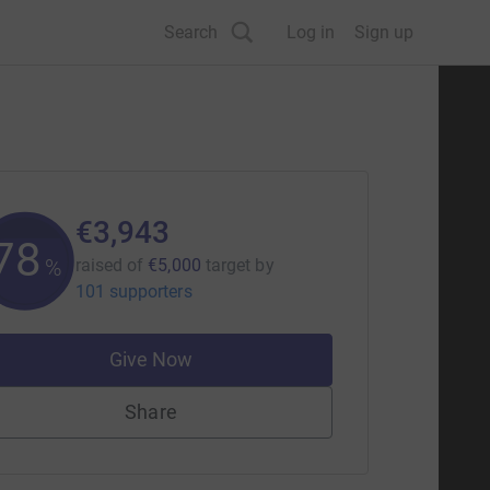
Search
Log in
Sign up
€3,943
78
%
raised of
€5,000
target
by
101 supporters
Give Now
Share