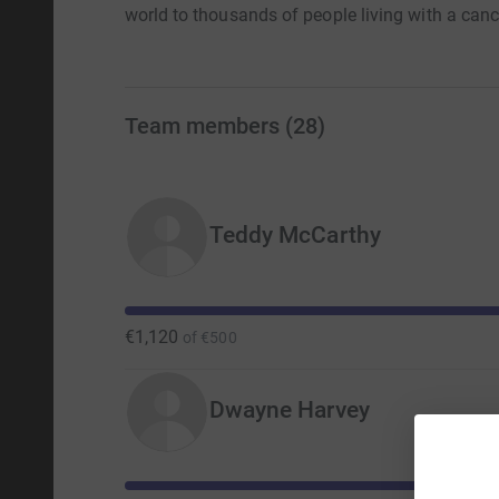
world to thousands of people living with a cance
Team members
(
28
)
Teddy McCarthy
€1,120
of
€500
Dwayne Harvey