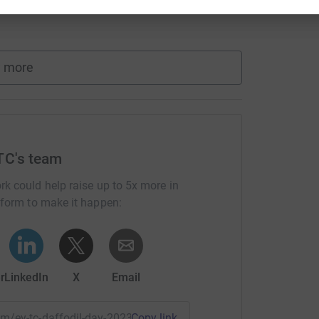
 more
TC's team
rk could help raise up to 5x more in
tform to make it happen:
r
LinkedIn
X
Email
eam/ey-tc-daffodil-day-2023?utm_medium=TE&utm_source=CL
Copy link