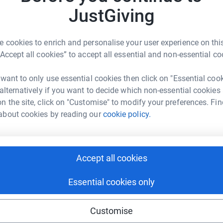
T
JustGiving
€
 cookies to enrich and personalise your user experience on this
“Accept all cookies” to accept all essential and non-essential co
 want to only use essential cookies then click on "Essential coo
 alternatively if you want to decide which non-essential cookies
n the site, click on "Customise" to modify your preferences. Fin
about cookies by reading our
cookie policy.
Accept all cookies
Essential cookies only
Customise