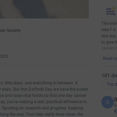
The Iris
take f i
cer Society
one day,
to give 
cancer c
 2023
·
Read ca
101
do
, little days, and everything in-between. It
Top d
y days. But this Daffodil Day we have the power
pe and raise vital funds so that one day cancer
B
B
y, you're making a real, practical difference to
G
s. Spurring on research and progress. Keeping
€
along the way. Your help really does mean the