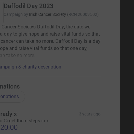
Daffodil Day 2023
Campaign by
Irish Cancer Society
(
RCN
20009502
)
h Cancer Societys Daffodil Day, the date we
s a day to give hope and raise vital funds so that
 cancer can take no more. Daffodil Day is a day
hope and raise vital funds so that one day,
an take no more.
mpaign & charity description
nations
onations
rady x
3 years ago
o Ci get them steps in x
20.00