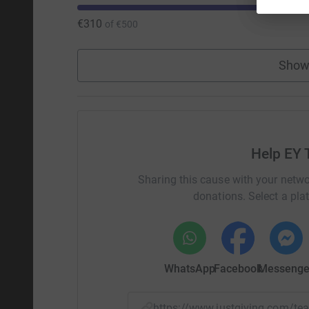
€310
of
€500
Show
Help EY 
Sharing this cause with your netwo
donations. Select a pla
WhatsApp
Facebook
Messenge
https://www.justgiving.com/t