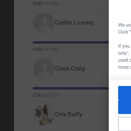
€680
of
€500
Caitlin Lowery
We use
Click 
If you
€460
of
€500
only",
used o
more 
Ciara Craig
€343
of
€200
Orla Duffy