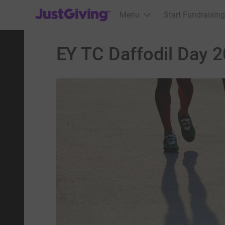
JustGiving’s homepage
Menu
Start Fundraising
EY TC Daffodil Day 