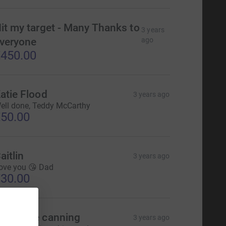
it my target - Many Thanks to
3 years
veryone
ago
450.00
atie Flood
3 years ago
ell done, Teddy McCarthy
50.00
aitlin
3 years ago
ove you 😘 Dad
30.00
nnmarie canning
3 years ago