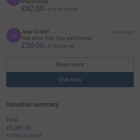
Braaaaaaap
£62.00
+
£15.50
Gift Aid
Jake Cocker
5 years ago
J
Well done Tom, Dan and Emma!
£30.00
+
£7.50
Gift Aid
Show more
supporters
Give Now
Donation summary
Total
£1,085.00
+
£150.00
Gift Aid