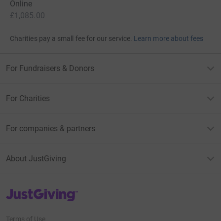
Online
£1,085.00
Charities pay a small fee for our service.
Learn more about fees
For Fundraisers & Donors
For Charities
For companies & partners
About JustGiving
JustGiving’s homepage
Terms of Use