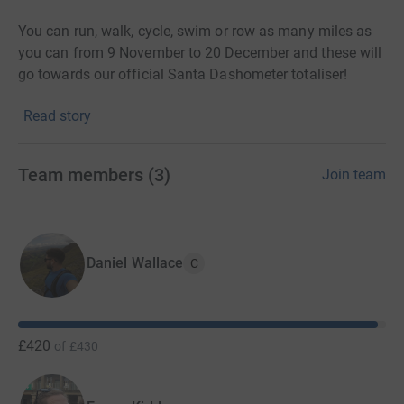
You can run, walk, cycle, swim or row as many miles as
you can from 9 November to 20 December and these will
go towards our official Santa Dashometer totaliser!
Read story
CancerCare is a local charity. 93% of CancerCare's work
supporting local people affected by cancer or
bereavement is funded by people like you who donate,
Team members
(
3
)
Join team
fundraise or give a gift in their Will.
Without your help this wouldn't have been possible.
THANK YOU!
Daniel Wallace
C
£420
of
£430