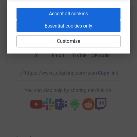
Accept all cookies
Essential cookies only
WhatsApp
Facebook
Messenger
LinkedIn
SMS
Customise
X
Email
TikTok
QR code
https://www.justgiving.com/team/factored?utm
Copy link
You can also help by sharing this link on: