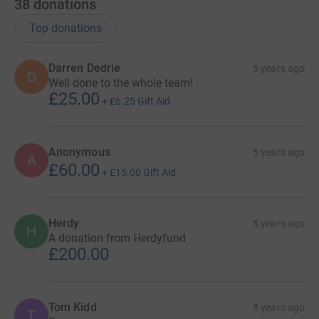
38
donations
Top donations
Darren Dedrie
5 years ago
D
Well done to the whole team!
£25.00
+
£6.25
Gift Aid
Anonymous
5 years ago
A
£60.00
+
£15.00
Gift Aid
Herdy
5 years ago
H
A donation from Herdyfund
£200.00
Tom Kidd
5 years ago
T