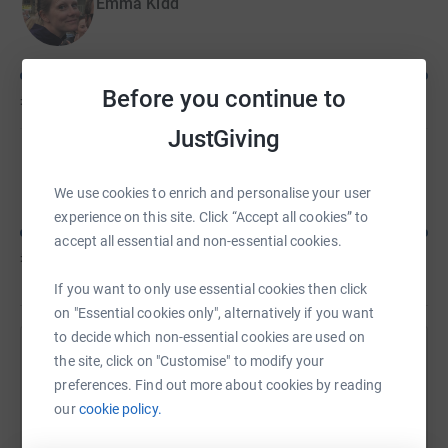
Emma Kidd
Before you continue to
£295
of
£134
JustGiving
Tom Grattan
We use cookies to enrich and personalise your user
experience on this site. Click “Accept all cookies” to
accept all essential and non-essential cookies.
£370
of
£100
If you want to only use essential cookies then click
on "Essential cookies only", alternatively if you want
to decide which non-essential cookies are used on
Help Daniel Wallace's team
the site, click on "Customise" to modify your
preferences. Find out more about cookies by reading
Sharing this cause with your network could help
our
cookie policy.
raise up to 5x more in donations. Select a
platform to make it happen: