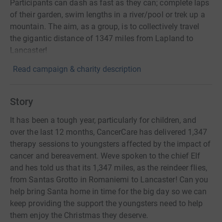
Participants can dash as fast as they can; complete laps
of their garden, swim lengths in a river/pool or trek up a
mountain. The aim, as a group, is to collectively travel
the gigantic distance of 1347 miles from Lapland to
Lancaster!
Read campaign & charity description
Story
It has been a tough year, particularly for children, and
over the last 12 months, CancerCare has delivered 1,347
therapy sessions to youngsters affected by the impact of
cancer and bereavement. Weve spoken to the chief Elf
and hes told us that its 1,347 miles, as the reindeer flies,
from Santas Grotto in Romaniemi to Lancaster! Can you
help bring Santa home in time for the big day so we can
keep providing the support the youngsters need to help
them enjoy the Christmas they deserve.