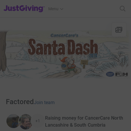
JustGiving’s homepage
Menu
Factored
Join team
Raising money for CancerCare North
+1
Lancashire & South Cumbria