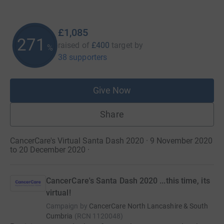
£1,085
271
raised of
£400
target
by
%
38 supporters
Give Now
Share
CancerCare's Virtual Santa Dash 2020 · 9 November 2020
to 20 December 2020
·
CancerCare's Santa Dash 2020 ...this time, its
virtual!
Campaign by
CancerCare North Lancashire & South
Cumbria
(
RCN
1120048
)