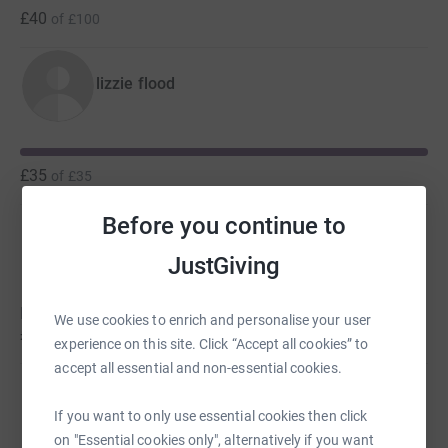
£40
of
£100
lizzie flood
£35
of
£35
Before you continue to
Kirstie Flood
C
JustGiving
Kirstie hasn't set a target
We use cookies to enrich and personalise your user
£25
experience on this site. Click “Accept all cookies” to
accept all essential and non-essential cookies.
amber flood
If you want to only use essential cookies then click
on "Essential cookies only", alternatively if you want