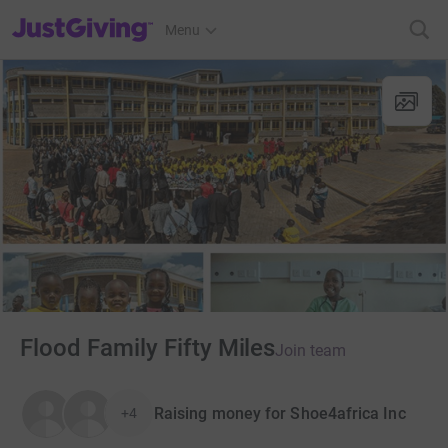
JustGiving’s homepage
Menu
Flood Family Fifty Miles
Join team
Raising money for Shoe4africa Inc
+4