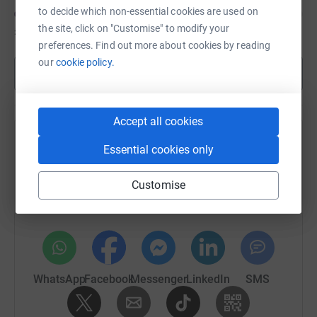
to decide which non-essential cookies are used on
the site, click on "Customise" to modify your
£20
of
£50
preferences. Find out more about cookies by reading
our
cookie policy.
Show more
Accept all cookies
Help Kirstie Flood's team
Essential cookies only
Sharing this cause with your network could help
Customise
raise up to 5x more in donations. Select a
platform to make it happen:
WhatsApp
Facebook
Messenger
LinkedIn
SMS