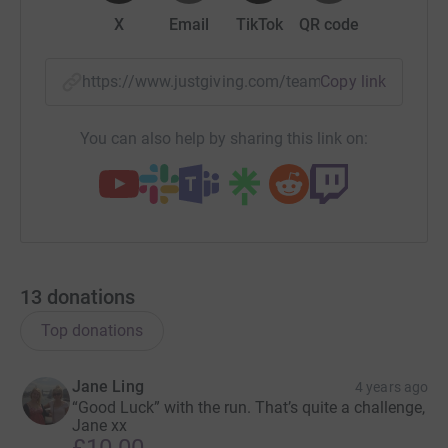
X
Email
TikTok
QR code
https://www.justgiving.com/team/floodfiftymil
Copy link
You can also help by sharing this link on:
13
donations
Top donations
Jane Ling
4 years ago
“Good Luck” with the run. That’s quite a challenge,
Jane xx
£10.00