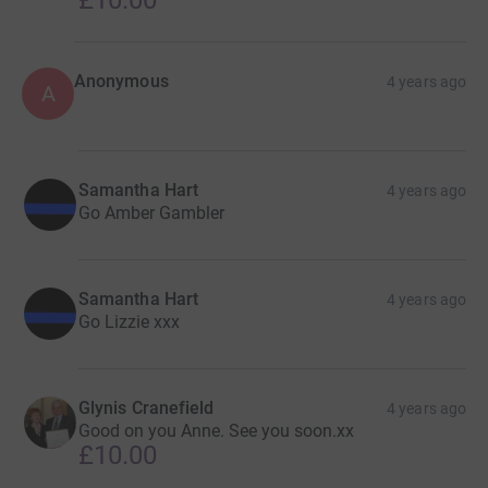
Anonymous
4 years ago
A
Samantha Hart
4 years ago
Go Amber Gambler
Samantha Hart
4 years ago
Go Lizzie xxx
Glynis Cranefield
4 years ago
Good on you Anne. See you soon.xx
£10.00