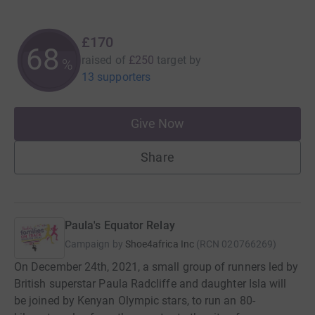
£170
68
raised of
£250
target
by
%
13 supporters
Give Now
Share
Paula's Equator Relay
Campaign by
Shoe4africa Inc
(
RCN
020766269
)
On December 24th, 2021, a small group of runners led by
British superstar Paula Radcliffe and daughter Isla will
be joined by Kenyan Olympic stars, to run an 80-