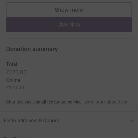
Show more
supporters
Give Now
Donation summary
Total
£170.00
Online
£170.00
Charities pay a small fee for our service.
Learn more about fees
For Fundraisers & Donors