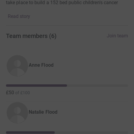
take place to build a 152 bed public children's cancer
hospital. This will be the first ever children's cancer
Read story
hospital in sub-Saharan Africa, private or public.
Please support us in anyway you can
Team members
(
6
)
Join team
Anne Flood
£50
of
£100
Natalie Flood