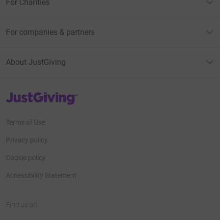
For Charities
For companies & partners
About JustGiving
JustGiving’s homepage
Terms of Use
Privacy policy
Cookie policy
Accessibility Statement
Find us on