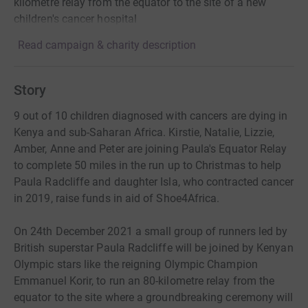
kilometre relay from the equator to the site of a new
children's cancer hospital
Read campaign & charity description
Story
9 out of 10 children diagnosed with cancers are dying in
Kenya and sub-Saharan Africa. Kirstie, Natalie, Lizzie,
Amber, Anne and Peter are joining Paula's Equator Relay
to complete 50 miles in the run up to Christmas to help
Paula Radcliffe and daughter Isla, who contracted cancer
in 2019, raise funds in aid of Shoe4Africa.
On 24th December 2021 a small group of runners led by
British superstar Paula Radcliffe will be joined by Kenyan
Olympic stars like the reigning Olympic Champion
Emmanuel Korir, to run an 80-kilometre relay from the
equator to the site where a groundbreaking ceremony will