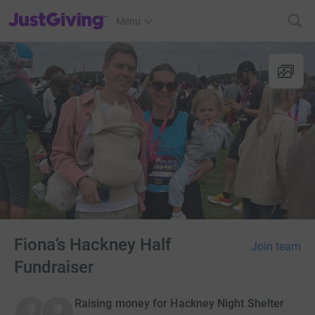
JustGiving’s homepage
Menu
Fiona’s Hackney Half
Join team
Fundraiser
Raising money for Hackney Night Shelter