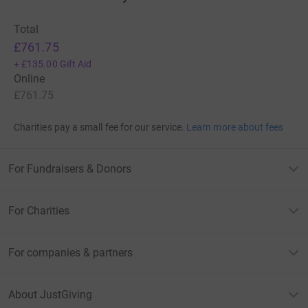
Total
£761.75
+
£135.00
Gift Aid
Online
£761.75
Charities pay a small fee for our service.
Learn more about fees
For Fundraisers & Donors
For Charities
For companies & partners
About JustGiving