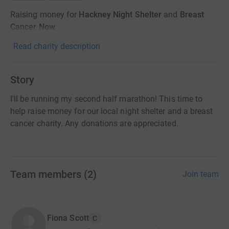
Raising money for
Hackney Night Shelter
and
Breast
Cancer Now
Read charity description
Story
I'll be running my second half marathon! This time to
help raise money for our local night shelter and a breast
cancer charity. Any donations are appreciated.
Team members
(
2
)
Join team
Fiona Scott
C