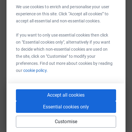
Sharing this cause with your network could help
We use cookies to enrich and personalise your user
raise up to 5x more in donations. Select a
experience on this site. Click “Accept all cookies” to
platform to make it happen:
accept all essential and non-essential cookies.
If you want to only use essential cookies then click
on "Essential cookies only", alternatively if you want
to decide which non-essential cookies are used on
WhatsApp
Facebook
Messenger
LinkedIn
SMS
the site, click on "Customise" to modify your
preferences. Find out more about cookies by reading
our
cookie policy.
X
Email
TikTok
QR code
https://www.justgiving.com/team/fsshackneyha
Copy link
Accept all cookies
Essential cookies only
You can also help by sharing this link on:
Customise