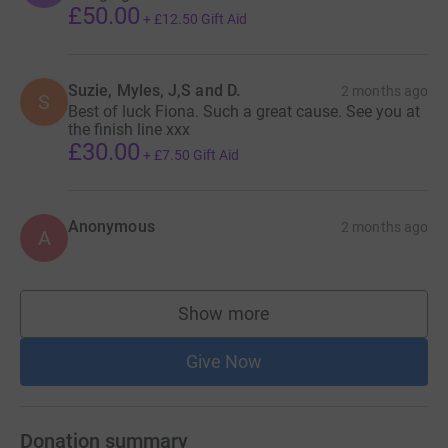
£50.00
+
£12.50
Gift Aid
Suzie, Myles, J,S and D.
2 months ago
S
Best of luck Fiona. Such a great cause. See you at
the finish line xxx
£30.00
+
£7.50
Gift Aid
Anonymous
2 months ago
A
Show more
supporters
Give Now
Donation summary