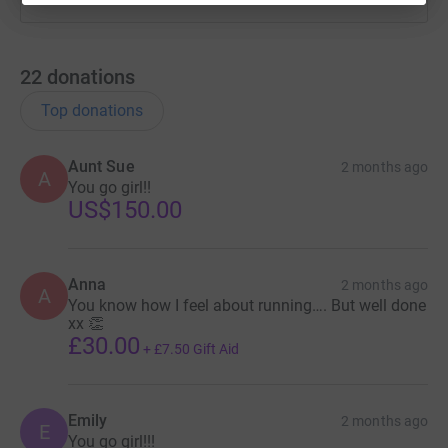
22
donations
Top donations
Aunt Sue
2 months ago
A
You go girl!!
US$150.00
Anna
2 months ago
A
You know how I feel about running…. But well done
xx 👏
£30.00
+
£7.50
Gift Aid
Emily
2 months ago
E
You go girl!!!