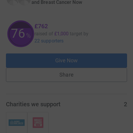
and Breast Cancer Now
£762
76
raised of
£1,000
target
by
%
22 supporters
Give Now
Share
Charities we support
2