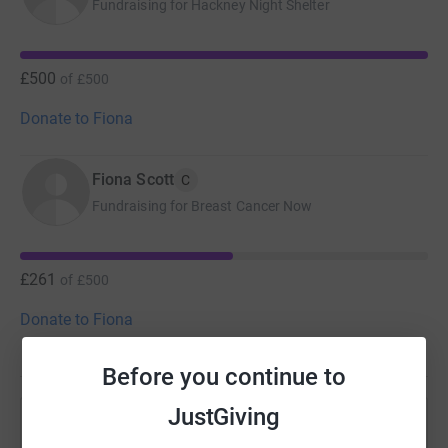
Fundraising for Hackney Night Shelter
£500
of
£500
Donate to Fiona
Fiona Scott
C
Fundraising for Breast Cancer Now
£261
of
£500
Donate to Fiona
Before you continue to
JustGiving
Help Fiona Scott's team