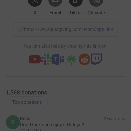
X
Email
TikTok
QR code
https://www.justgiving.com/team/fugro23?utm_
Copy link
You can also help by sharing this link on:
1,568
donations
Top donations
Ross
2 years ago
R
Good luck and enjoy it Hidayat!