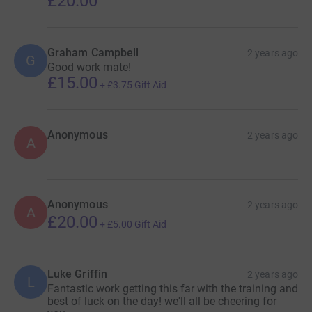
£20.00
Graham Campbell
2 years ago
G
Good work mate!
£15.00
+
£3.75
Gift Aid
Anonymous
2 years ago
A
Anonymous
2 years ago
A
£20.00
+
£5.00
Gift Aid
Luke Griffin
2 years ago
L
Fantastic work getting this far with the training and
best of luck on the day! we'll all be cheering for