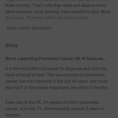
three months. That’s why they need and deserve more.
More research, more funding, more breakthroughs. More
than hope. Together we’ll make that possible.
Read charity description
Story
We're supporting Pancreatic Cancer UK 📢 because...
it is the most difficult cancer to diagnose and also the
most difficult to beat. The survival rate for pancreatic
cancer has not improved in the last 45 years and more
than half of the people diagnosed, die within 3 months.
Every day in the UK, 24 people die from pancreatic
cancer, and only 7% will eventually survive 5 years or
beyond.