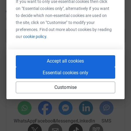
If you want to only use essential cookies then click
Pancreatic Cancer,
and please like, subscribe and share,
on "Essential cookies only", alternatively if you want
so we can reach a wide audience. (44 mins. listening
to decide which non-essential cookies are used on
time)
£3,416
of
£5,000
the site, click on "Customise" to modify your
preferences. Find out more about cookies by reading
Show more
our
cookie policy.
Accept all cookies
Help Team Fugro's team
Essential cookies only
Sharing this cause with your network could help
raise up to 5x more in donations. Select a
Customise
platform to make it happen:
WhatsApp
Facebook
Messenger
LinkedIn
SMS