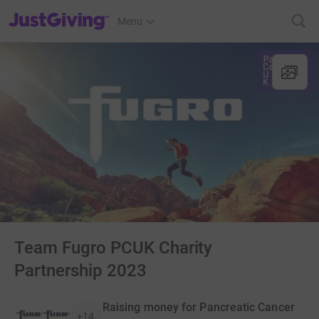
JustGiving’s homepage
Menu
Team Fugro PCUK Charity
Partnership 2023
Raising money for Pancreatic Cancer
+14