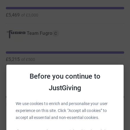
Thank you for your support #TeamFugro
£5,469
of
£3,000
Now that you're here....
Beating Pancreatic Cancer podcast
Team Fugro
C
If you want to hear more about what Pancreatic Cancer
UK are doing, listen to episode 13 of the Planet Beyond
podcast 🎧. We hear from a Fugro colleague, Charles
£5,215
of
£500
Czajkowski about his battle with pancreatic cancer as an
example of what can happen when the response to the
Before you continue to
Team Fugro
C
disease is done well.
JustGiving
He is joined by Dr Chris MacDonald from Pancreatic
Cancer UK to understand the research efforts underway
£4,003
We use cookies to enrich and personalise your user
of
£2,000
to create early diagnosis tools and improve patient
experience on this site. Click “Accept all cookies” to
outcomes.
accept all essential and non-essential cookies.
Team Fugro
C
Click on the link 🎙️ Planet Beyond |
EP. 13 Beating