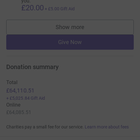
you.
£20.00
+
£5.00
Gift Aid
Show more
supporters
Give Now
Donation summary
Total
£64,110.51
+
£5,025.84
Gift Aid
Online
£64,085.51
Charities pay a small fee for our service.
Learn more about fees