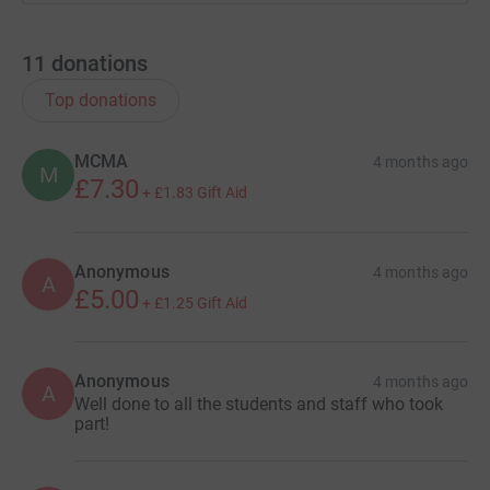
11
donations
Top donations
MCMA
4 months ago
M
£7.30
+
£1.83
Gift Aid
Anonymous
4 months ago
A
£5.00
+
£1.25
Gift Aid
Anonymous
4 months ago
A
Well done to all the students and staff who took
part!