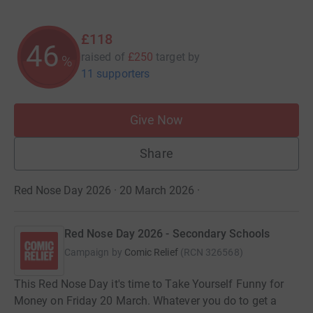
£118
46
raised of
£250
target
by
%
11 supporters
Give Now
Share
Red Nose Day 2026 · 20 March 2026
·
Red Nose Day 2026 - Secondary Schools
Campaign by
Comic Relief
(
RCN
326568
)
This Red Nose Day it's time to Take Yourself Funny for
Money on Friday 20 March. Whatever you do to get a