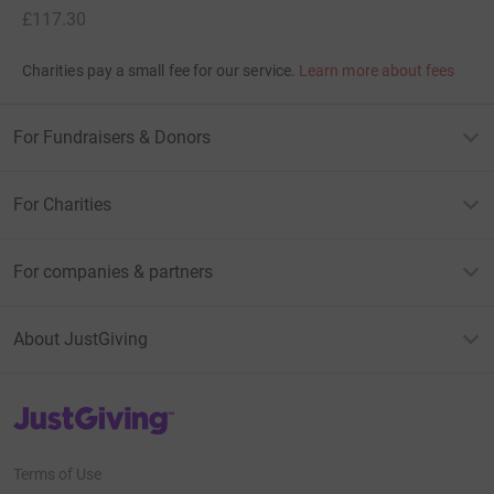
£117.30
Charities pay a small fee for our service.
Learn more about fees
For Fundraisers & Donors
For Charities
For companies & partners
About JustGiving
JustGiving’s homepage
Terms of Use