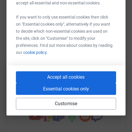
Sharing this cause with your network could help
accept all essential and non-essential cookies.
raise up to 5x more in donations. Select a
platform to make it happen:
If you want to only use essential cookies then click
on "Essential cookies only", alternatively if you want
to decide which non-essential cookies are used on
the site, click on "Customise" to modify your
WhatsApp
preferences. Find out more about cookies by reading
Facebook
Messenger
LinkedIn
SMS
our
cookie policy.
X
Email
TikTok
QR code
Accept all cookies
https://www.justgiving.com/team/garden?utm_m
Copy link
Essential cookies only
You can also help by sharing this link on:
Customise