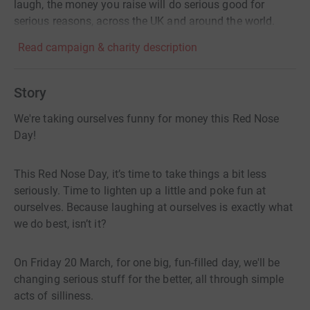
laugh, the money you raise will do serious good for
serious reasons, across the UK and around the world.
Read campaign & charity description
Story
We're taking ourselves funny for money this Red Nose
Day!
This Red Nose Day, it’s time to take things a bit less
seriously. Time to lighten up a little and poke fun at
ourselves. Because laughing at ourselves is exactly what
we do best, isn’t it?
On Friday 20 March, for one big, fun-filled day, we'll be
changing serious stuff for the better, all through simple
acts of silliness.