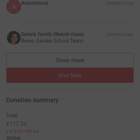
Anonymous
4 months ago
A
Dylan’s family (Beech class)
4 months ago
Bravo, Garden School Team!
Show more
supporters
Give Now
Donation summary
Total
£117.30
+
£16.83
Gift Aid
Online