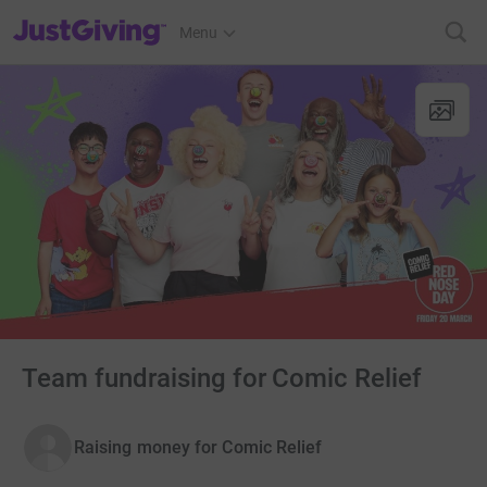
JustGiving’s homepage
Menu
Team fundraising for Comic Relief
Raising money for Comic Relief