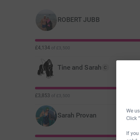
ROBERT JUBB
£4,134
of
£3,500
Tine and Sarah
C
£3,853
of
£3,500
We use
Sarah Provan
Click 
If you