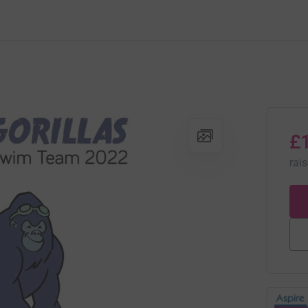
£
rai