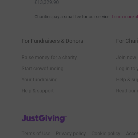
£13,329.90
Charities pay a small fee for our service.
Learn more a
For Fundraisers & Donors
For Chari
Raise money for a charity
Join now
Start crowdfunding
Log in to 
Your fundraising
Help & sup
Help & support
Read our 
JustGiving’s homepage
Terms of Use
Privacy policy
Cookie policy
Acces