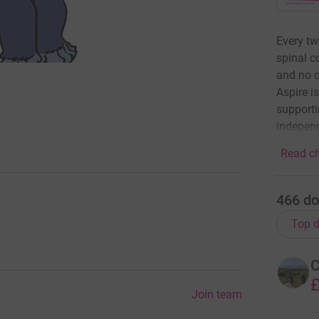
Every tw
spinal c
and no o
Aspire is
supporti
indepen
Read ch
466
do
Top d
C
£
Join team