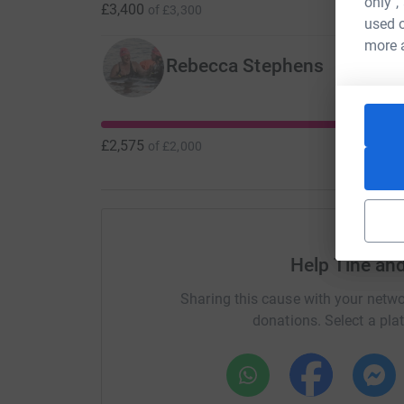
only",
£3,400
of
£3,300
used o
more 
Rebecca Stephens
£2,575
of
£2,000
Help Tine an
Sharing this cause with your netwo
donations. Select a pla