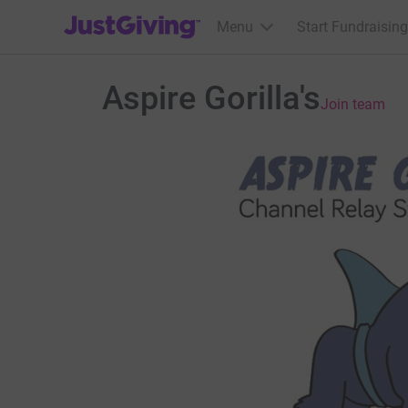
JustGiving’s homepage
Menu
Start Fundraising
Aspire Gorilla's
Join team