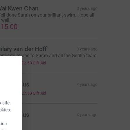
ai Kwen Chan
3 years ago
ell done Sarah on your brilliant swim. Hope all
 well.
15.00
ilary van der Hoff
3 years ago
ongratulations to Sarah and all the Gorilla team
10.00
+
£2.50
Gift Aid
Anonymous
4 years ago
30.00
+
£7.50
Gift Aid
 site.
okies.
Anonymous
4 years ago
75.00
kies