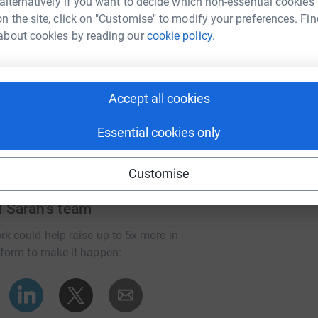
 alternatively if you want to decide which non-essential cookies
n the site, click on "Customise" to modify your preferences. Fin
about cookies by reading our
cookie policy.
Accept all cookies
Essential cookies only
Customise
d Sarah's team
rk could help raise up to 5x more in
tform to make it happen: