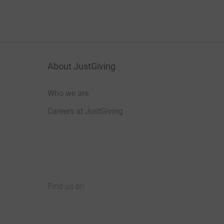
About JustGiving
Who we are
Careers at JustGiving
Find us on
JustGiving on Facebook
JustGiving on Instagram
JustGiving on TikTok
JustGiving on Youtube
JustGiving on LinkedIn
JustGiving on X