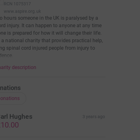
RCN
1075317
www.aspire.org.uk
o hours someone in the UK is paralysed by a
ord injury. It can happen to anyone at any time
ne is prepared for how it will change their life.
 a national charity that provides practical help,
ng spinal cord injured people from injury to
dence.
arity description
nations
onations
arl Hughes
3 years ago
10.00