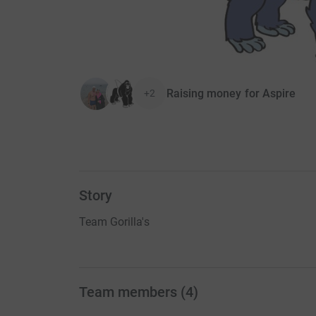
Raising money for Aspire
+2
Story
Team Gorilla's
Team members
(
4
)