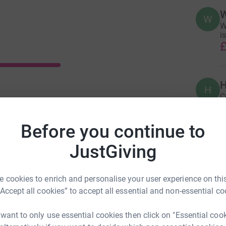
W
W
W
is
£
H
H
C
£
Before you continue to
JustGiving
A
£
 cookies to enrich and personalise your user experience on this
“Accept all cookies” to accept all essential and non-essential co
A
£
 want to only use essential cookies then click on "Essential coo