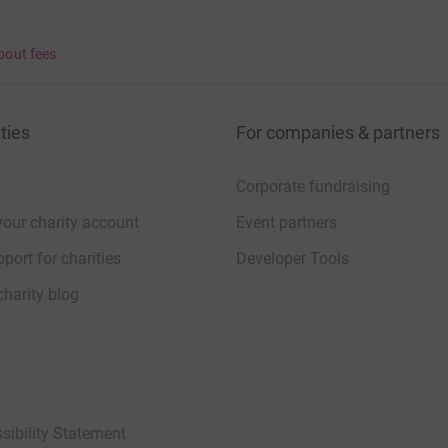
bout fees
ties
For companies & partners
Corporate fundraising
your charity account
Event partners
port for charities
Developer Tools
charity blog
sibility Statement