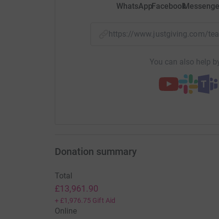
WhatsApp
Facebook
Messenge
https://www.justgiving.com/t
You can also help by
Donation summary
Total
£13,961.90
+
£1,976.75
Gift Aid
Online