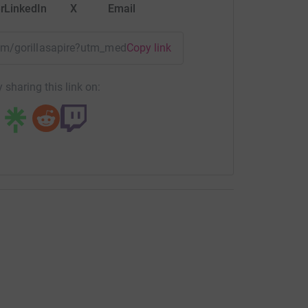
r
LinkedIn
X
Email
eam/gorillasapire?utm_medium=TE&utm_source=CL
Copy link
 sharing this link on: