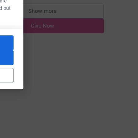
 are
d out
Show more
supporters
Give Now