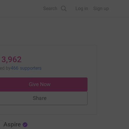
Search
Log in
Sign up
13,962
sed
by
466 supporters
Give Now
Share
Aspire