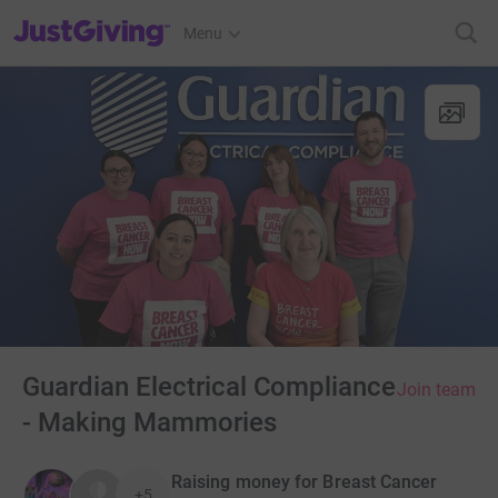
JustGiving’s homepage
Menu
Guardian Electrical Compliance
Join team
- Making Mammories
Raising money for Breast Cancer
+5