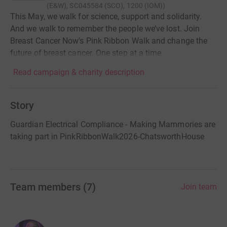
(E&W), SC045584 (SCO), 1200 (IOM)
)
This May, we walk for science, support and solidarity.
And we walk to remember the people we’ve lost. Join
Breast Cancer Now's Pink Ribbon Walk and change the
future of breast cancer. One step at a time.
Read campaign & charity description
Story
Guardian Electrical Compliance - Making Mammories are
taking part in PinkRibbonWalk2026-ChatsworthHouse
Team members
(
7
)
Join team