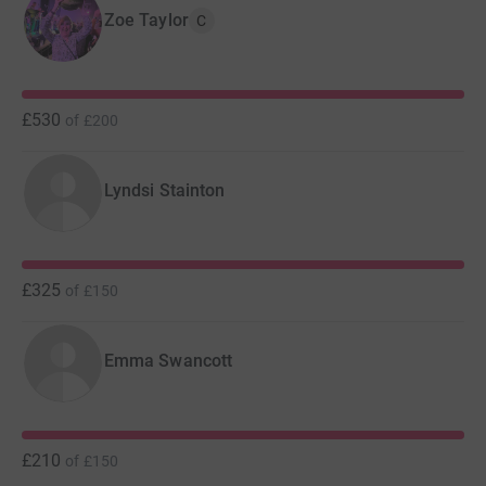
Zoe Taylor
C
£530
of
£200
Lyndsi Stainton
£325
of
£150
Emma Swancott
£210
of
£150