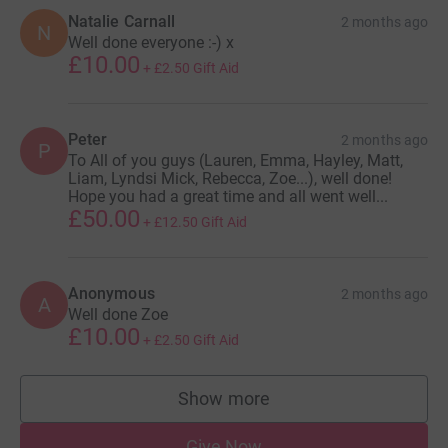
Natalie Carnall
2 months ago
N
Well done everyone :-) x
£10.00
+
£2.50
Gift Aid
Peter
2 months ago
P
To All of you guys (Lauren, Emma, Hayley, Matt,
Liam, Lyndsi Mick, Rebecca, Zoe...), well done!
Hope you had a great time and all went well...
£50.00
+
£12.50
Gift Aid
Anonymous
2 months ago
A
Well done Zoe
£10.00
+
£2.50
Gift Aid
Show more
supporters
Give Now