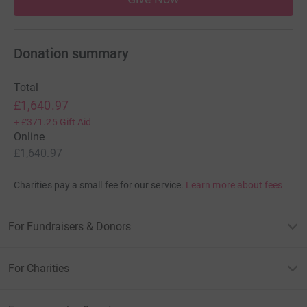
Donation summary
Total
£1,640.97
+
£371.25
Gift Aid
Online
£1,640.97
Charities pay a small fee for our service.
Learn more about fees
For Fundraisers & Donors
For Charities