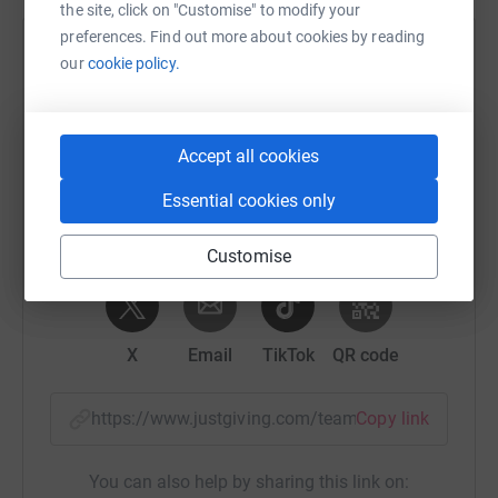
the site, click on "Customise" to modify your
preferences. Find out more about cookies by reading
Help Zoe Taylor's team
our
cookie policy.
Sharing this cause with your network could help
raise up to 5x more in donations. Select a
platform to make it happen:
Accept all cookies
Essential cookies only
Customise
WhatsApp
Facebook
Messenger
LinkedIn
SMS
X
Email
TikTok
QR code
https://www.justgiving.com/team/guardianelec
Copy link
You can also help by sharing this link on: