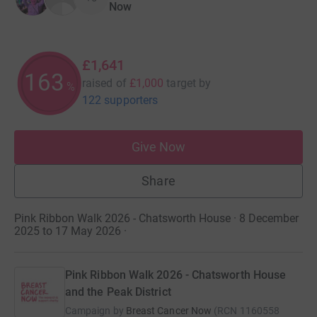
Now
£1,641
164
raised of
£1,000
target
by
%
122 supporters
Give Now
Share
Pink Ribbon Walk 2026 - Chatsworth House · 8 December
2025 to 17 May 2026
·
Pink Ribbon Walk 2026 - Chatsworth House
and the Peak District
Campaign by
Breast Cancer Now
(
RCN
1160558