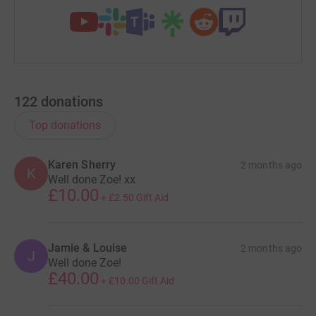
122
donations
Top donations
Karen Sherry
2 months ago
K
Well done Zoe! xx
£10.00
+
£2.50
Gift Aid
Jamie & Louise
2 months ago
J
Well done Zoe!
£40.00
+
£10.00
Gift Aid