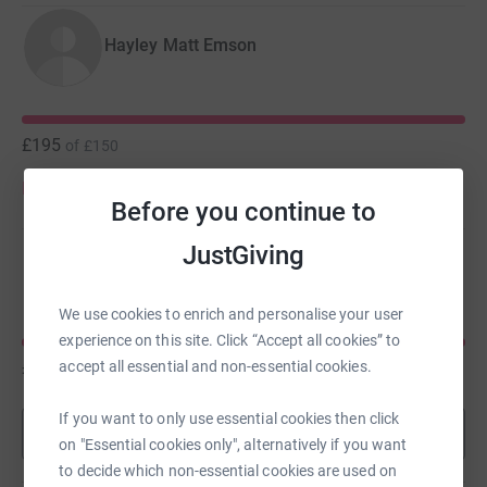
Hayley Matt Emson
£195
of
£150
Donate to Hayley
Before you continue to
JustGiving
Rebecca Booler
We use cookies to enrich and personalise your user
experience on this site. Click “Accept all cookies” to
£150
accept all essential and non-essential cookies.
of
£150
If you want to only use essential cookies then click
Show more
on "Essential cookies only", alternatively if you want
to decide which non-essential cookies are used on