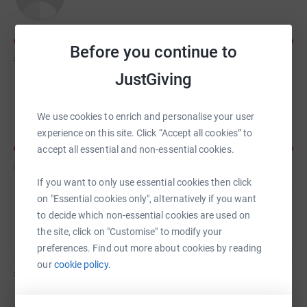
Before you continue to
£20
of
£15
JustGiving
ross davidson
We use cookies to enrich and personalise your user
experience on this site. Click “Accept all cookies” to
accept all essential and non-essential cookies.
£20
of
£20
If you want to only use essential cookies then click
on "Essential cookies only", alternatively if you want
Dan Davidson
to decide which non-essential cookies are used on
the site, click on "Customise" to modify your
preferences. Find out more about cookies by reading
our
cookie policy.
£0
of
£50