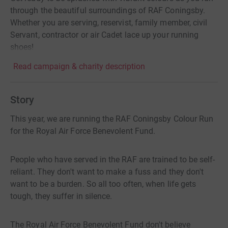
through the beautiful surroundings of RAF Coningsby.
Whether you are serving, reservist, family member, civil
Servant, contractor or air Cadet lace up your running
shoes!
Read campaign & charity description
Story
This year, we are running the RAF Coningsby Colour Run
for the Royal Air Force Benevolent Fund.
People who have served in the RAF are trained to be self-
reliant. They don't want to make a fuss and they don't
want to be a burden. So all too often, when life gets
tough, they suffer in silence.
The Royal Air Force Benevolent Fund don't believe