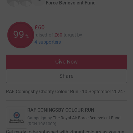
Force Benevolent Fund
£60
99
raised of
£60
target
by
%
4 supporters
Give Now
Share
RAF Coningsby Charity Colour Run · 10 September 2024
·
RAF CONINGSBY COLOUR RUN
Campaign by
The Royal Air Force Benevolent Fund
(
RCN
1081009
)
Get ready to be splashed with vibrant colours as you run