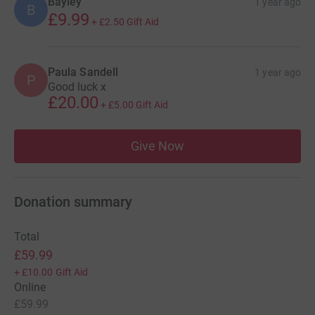
Bayley
1 year ago
B
£9.99
+
£2.50
Gift Aid
Paula Sandell
1 year ago
P
Good luck x
£20.00
+
£5.00
Gift Aid
Give Now
Donation summary
Total
£59.99
+
£10.00
Gift Aid
Online
£59.99