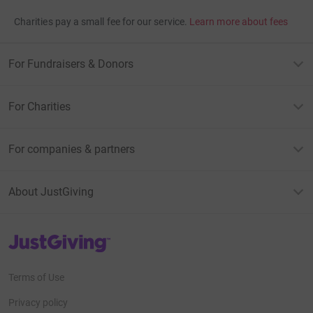
Charities pay a small fee for our service.
Learn more about fees
For Fundraisers & Donors
For Charities
For companies & partners
About JustGiving
JustGiving’s homepage
Terms of Use
Privacy policy