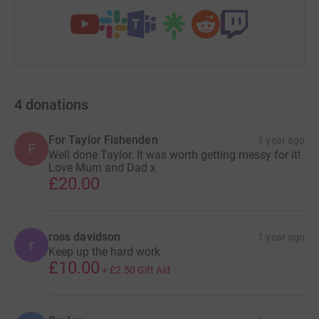
4
donations
For Taylor Fishenden
1 year ago
F
Well done Taylor. It was worth getting messy for it!
Love Mum and Dad x
£20.00
ross davidson
1 year ago
r
Keep up the hard work
£10.00
+
£2.50
Gift Aid