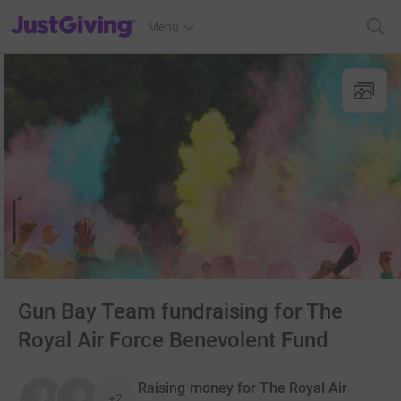
JustGiving’s homepage
Menu
Gun Bay Team fundraising for The
Royal Air Force Benevolent Fund
Raising money for The Royal Air
+2