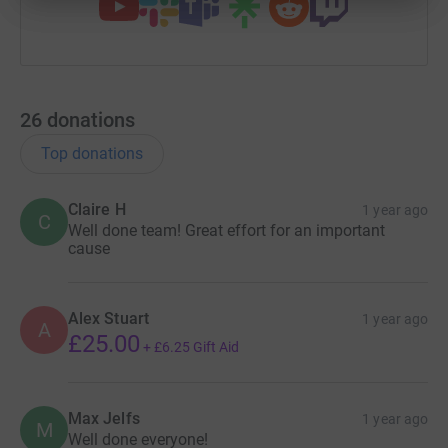
26
donations
Top donations
Claire H
1 year ago
C
Well done team! Great effort for an important
cause
Alex Stuart
1 year ago
A
£25.00
+
£6.25
Gift Aid
Max Jelfs
1 year ago
M
Well done everyone!