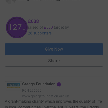
£638
127
raised of
£500
target
by
%
26 supporters
Give Now
Share
Greggs Foundation
RCN
296590
www.greggsfoundation.org.uk
A grant-making charity which improves the quality of life
in local communities Over the last 30 years, the Greggs