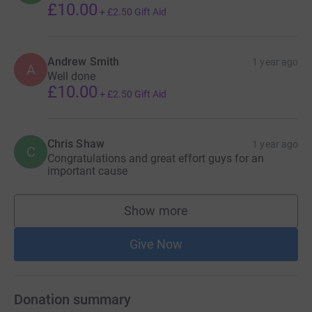
£10.00
+
£2.50
Gift Aid
Andrew Smith
1 year ago
A
Well done
£10.00
+
£2.50
Gift Aid
Chris Shaw
1 year ago
C
Congratulations and great effort guys for an
important cause
Show more
supporters
Give Now
Donation summary