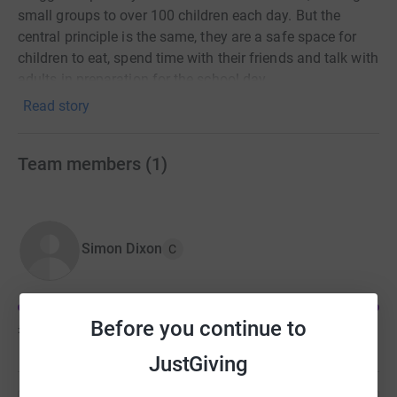
small groups to over 100 children each day. But the
central principle is the same, they are a safe space for
children to eat, spend time with their friends and talk with
adults in preparation for the school day.
Read story
Team members
(
1
)
Simon Dixon
C
Before you continue to
£638
of
£500
JustGiving