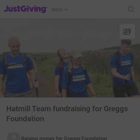
JustGiving’s homepage
Menu
Hatmill Team fundraising for Greggs
Foundation
Raising money for Greggs Foundation