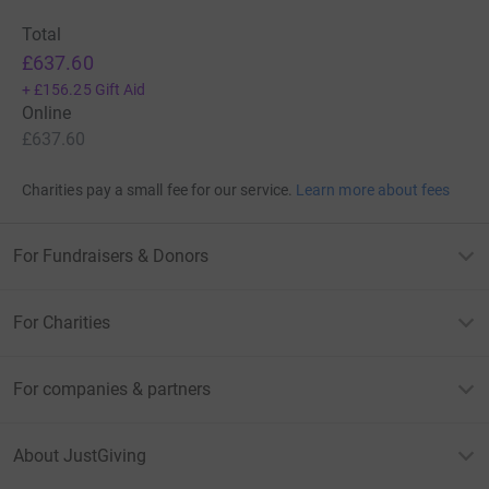
Total
£637.60
+
£156.25
Gift Aid
Online
£637.60
Charities pay a small fee for our service.
Learn more about fees
For Fundraisers & Donors
For Charities
For companies & partners
About JustGiving