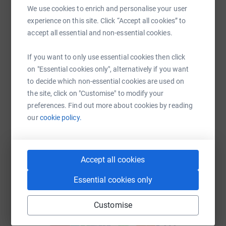
We use cookies to enrich and personalise your user
Help Simon Dixon's team
experience on this site. Click “Accept all cookies” to
Sharing this cause with your network could help
accept all essential and non-essential cookies.
raise up to 5x more in donations. Select a
platform to make it happen:
If you want to only use essential cookies then click
on "Essential cookies only", alternatively if you want
to decide which non-essential cookies are used on
the site, click on "Customise" to modify your
preferences. Find out more about cookies by reading
WhatsApp
Facebook
Messenger
LinkedIn
SMS
our
cookie policy.
X
Email
TikTok
QR code
Accept all cookies
https://www.justgiving.com/team/hatmillteam?
Copy link
Essential cookies only
Customise
You can also help by sharing this link on: