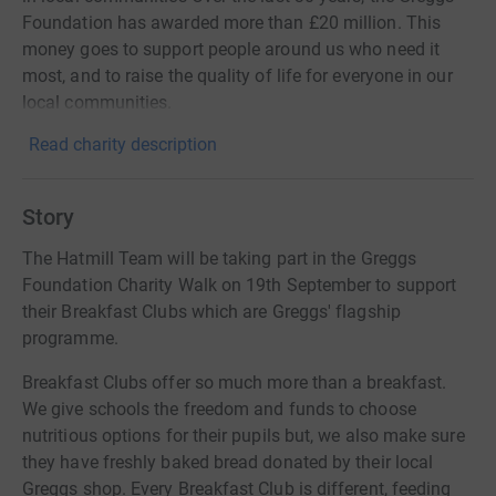
Foundation has awarded more than £20 million. This
money goes to support people around us who need it
most, and to raise the quality of life for everyone in our
local communities.
Read charity description
Story
The Hatmill Team will be taking part in the Greggs
Foundation Charity Walk on 19th September to support
their Breakfast Clubs which are Greggs' flagship
programme.
Breakfast Clubs offer so much more than a breakfast.
We give schools the freedom and funds to choose
nutritious options for their pupils but, we also make sure
they have freshly baked bread donated by their local
Greggs shop. Every Breakfast Club is different, feeding