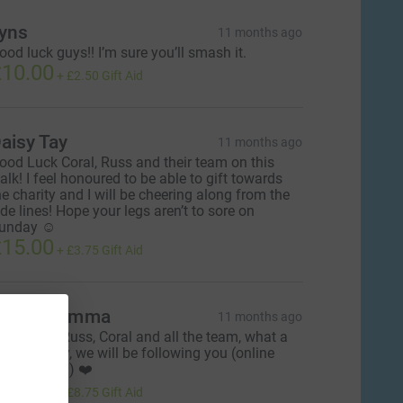
yns
11 months ago
ood luck guys!! I’m sure you’ll smash it.
10.00
+
£2.50
Gift Aid
aisy Tay
11 months ago
ood Luck Coral, Russ and their team on this
alk! I feel honoured to be able to gift towards
he charity and I will be cheering along from the
ide lines! Hope your legs aren’t to sore on
unday ☺️
15.00
+
£3.75
Gift Aid
race & Emma
11 months ago
ood Luck Russ, Coral and all the team, what a
reat Charity, we will be following you (online
bviously 😁) ❤️
35.00
+
£8.75
Gift Aid