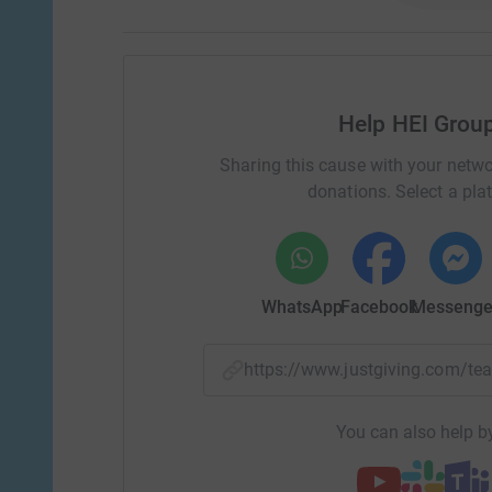
Help HEI Grou
Sharing this cause with your netwo
donations. Select a pla
WhatsApp
Facebook
Messenge
https://www.justgiving.com/
You can also help by