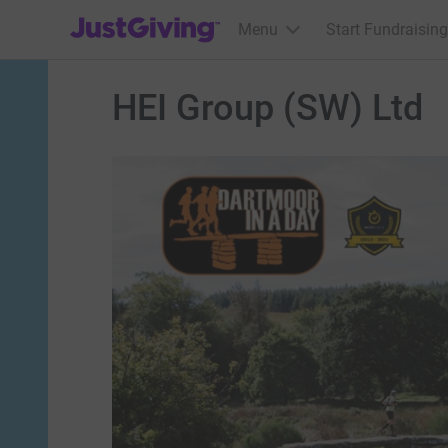
JustGiving’s homepage
Menu
Start Fundraising
HEI Group (SW) Ltd