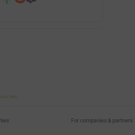
bout fees
ties
For companies & partners