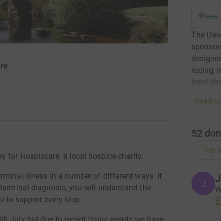
The Dev
sponsor
designed
are
racing, 
local ch
Read ca
52
don
Top d
 for Hospiscare, a local hospice charity.
minal illness in a number of different ways. If
J
J
terminal diagnosis, you will understand the
W
£
re to support every step.
h July but due to recent tragic events we have