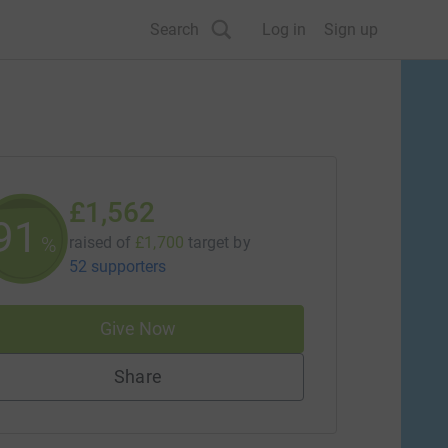
Search
Log in
Sign up
£1,562
91
%
raised of
£1,700
target
by
52 supporters
Give Now
Share