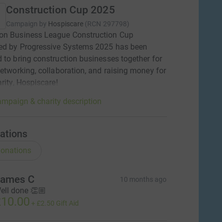
Construction Cup 2025
Campaign by
Hospiscare
(
RCN
297798
)
on Business League Construction Cup
ed by Progressive Systems 2025 has been
 to bring construction businesses together for
networking, collaboration, and raising money for
arity, Hospiscare!
mpaign & charity description
ations
onations
ames C
10 months ago
ell done 👏🏼
10.00
+
£2.50
Gift Aid