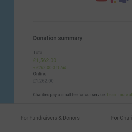
Donation summary
Total
£1,562.00
+
£263.00
Gift Aid
Online
£1,262.00
Charities pay a small fee for our service.
Learn more a
For Fundraisers & Donors
For Chari