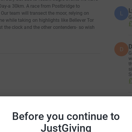
 Day-a 30km. A race from Postbridge to
L
L
r team will transect the moor, relying on
G
e while taking on highlights like Bellever Tor
£
nst the clock and the other contenders- so wish
D
D
G
w
t
s
S
£
T
T
G
Before you continue to
g
o
JustGiving
£