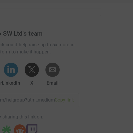
p SW Ltd's team
rk could help raise up to 5x more in
tform to make it happen:
r
LinkedIn
X
Email
team/heigroup?utm_medium=TE&utm_source=CL
Copy link
 sharing this link on: