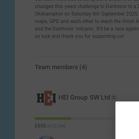
changed this years challenge to Dartmoor in a
Okehampton on Saturday 6th September 2025. Ou
maps, GPD and each other to reach the finish lin
and the Dartmoor 'volcano'. It'll be a race agai
us luck and thank you for supporting us!
Team members
(
4
)
HEI Group SW Ltd
C
£650
of
£2,500