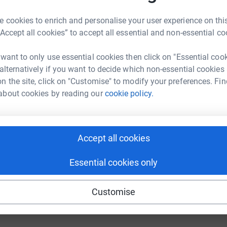
 cookies to enrich and personalise your user experience on this
M
“Accept all cookies” to accept all essential and non-essential co
M
£
 want to only use essential cookies then click on "Essential coo
 alternatively if you want to decide which non-essential cookies
n the site, click on "Customise" to modify your preferences. Fin
about cookies by reading our
cookie policy.
Accept all cookies
Essential cookies only
Customise