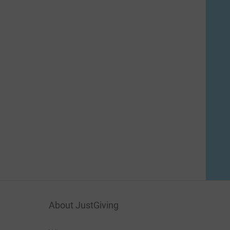
About JustGiving