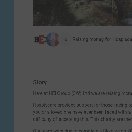
Raising money for Hospisc
+2
Story
Here at HEI Group (SW) Ltd we are raising money
Hospiscare provides support for those facing ter
you or a loved one have ever been faced with a 
difficulty of accepting this. This charity are the
Our team were due to complete a Skydive on 20t