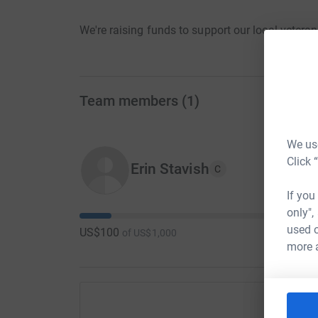
We're raising funds to support our local vetera
Team members
(
1
)
We use
Click 
Erin Stavish
C
If you
only",
used o
US$100
of
US$1,000
more 