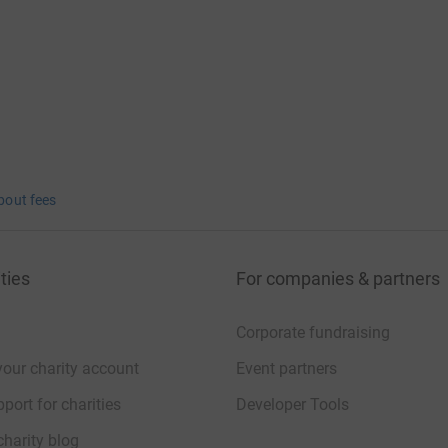
bout fees
ties
For companies & partners
Corporate fundraising
your charity account
Event partners
port for charities
Developer Tools
charity blog