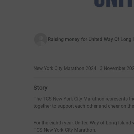
Raising money for United Way Of Long 
New York City Marathon 2024 · 3 November 20
Story
The TCS New York City Marathon represents t
together to support each other and cheer on the
For the eighth year, United Way of Long Island 
TCS New York City Marathon.