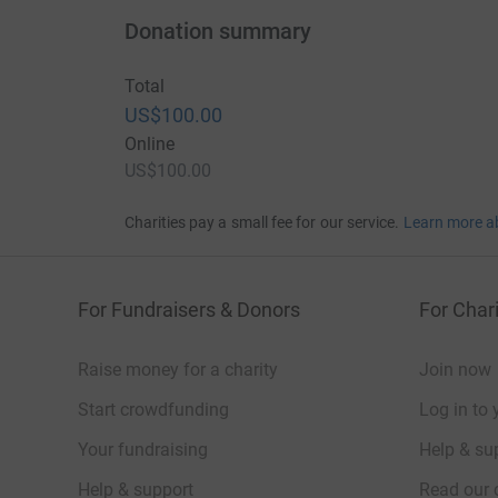
Donation summary
Total
US$100.00
Online
US$100.00
Charities pay a small fee for our service.
Learn more a
For Fundraisers & Donors
For Chari
Raise money for a charity
Join now
Start crowdfunding
Log in to 
Your fundraising
Help & sup
Help & support
Read our 