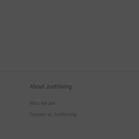
About JustGiving
Who we are
Careers at JustGiving