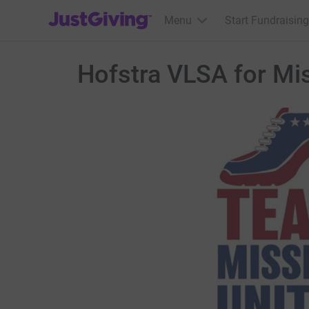
JustGiving’s homepage
Menu
Start Fundraising
Hofstra VLSA for Mi