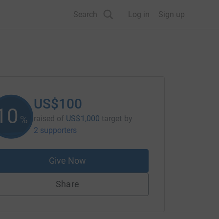
Search
Log in
Sign up
US$100
10
%
raised of
US$1,000
target
by
2 supporters
Give Now
Share