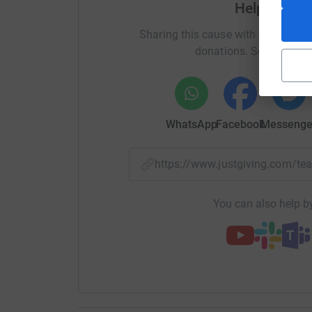
Help Erin S
Sharing this cause with your netwo
donations. Select a pla
WhatsApp
Facebook
Messenge
https://www.justgiving.com/
You can also help by