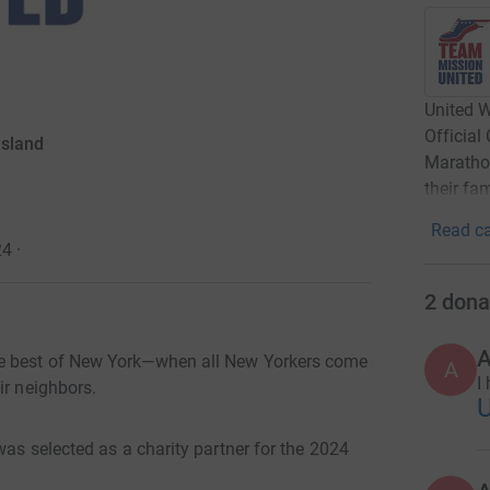
United W
Official
Island
Marathon
their fa
Read ca
24
·
2
dona
A
he best of New York—when all New Yorkers come
A
I
ir neighbors.
was selected as a charity partner for the 2024