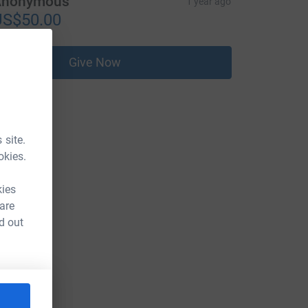
Anonymous
1 year ago
US$50.00
Give Now
 site.
okies.
kies
 are
d out