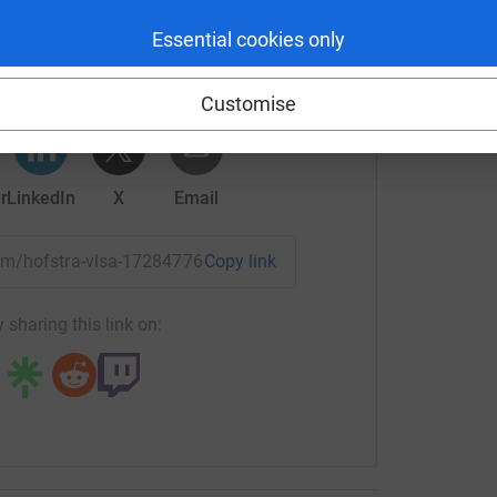
tavish's team
Essential cookies only
rk could help raise up to 5x more in
tform to make it happen:
Customise
r
LinkedIn
X
Email
team/hofstra-vlsa-1728477689925?utm_medium=TE&utm_sourc
Copy link
 sharing this link on: