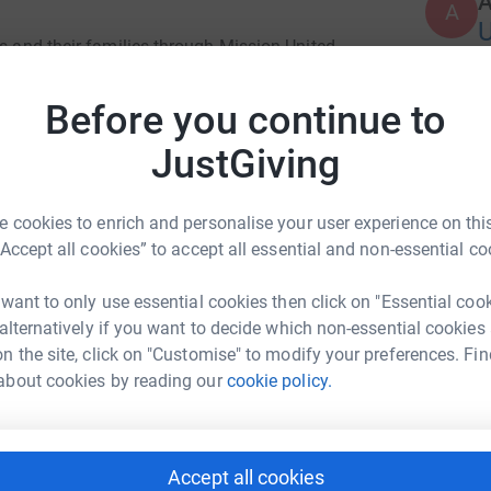
A
ns and their families through Mission United.
Before you continue to
JustGiving
 cookies to enrich and personalise your user experience on this
“Accept all cookies” to accept all essential and non-essential co
 want to only use essential cookies then click on "Essential coo
 alternatively if you want to decide which non-essential cookies
n the site, click on "Customise" to modify your preferences. Fin
about cookies by reading our
cookie policy.
Accept all cookies