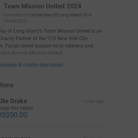
Team Mission United 2024
Campaign by
United Way Of Long Island
(
RCN
116042392
)
ay of Long Island’s Team Mission United is an
 Charity Partner of the TCS New York City
. Funds raised support local veterans and
milies through Mission United.
mpaign & charity description
tions
llie Drake
1 year ago
 hope this helps!
US$50.00