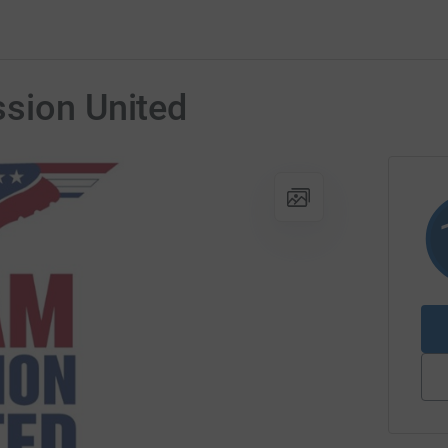
ssion United