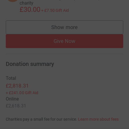
charity
£30.00
+
£7.50
Gift Aid
Show more
supporters
Give Now
Donation summary
Total
£2,818.31
+
£241.00
Gift Aid
Online
£2,618.31
Charities pay a small fee for our service.
Learn more about fees