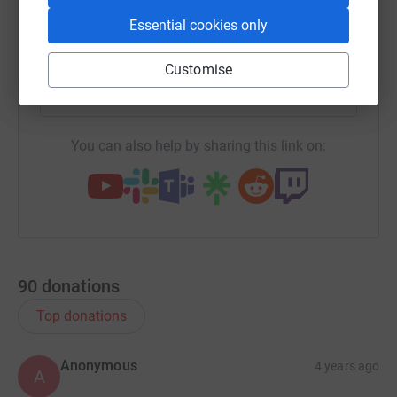
Essential cookies only
X
Email
TikTok
QR code
Customise
https://www.justgiving.com/team/honeyandrich
Copy link
You can also help by sharing this link on:
90
donations
Top donations
Anonymous
4 years ago
A