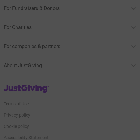
For Fundraisers & Donors
For Charities
For companies & partners
About JustGiving
JustGiving’s homepage
Terms of Use
Privacy policy
Cookie policy
Accessibility Statement