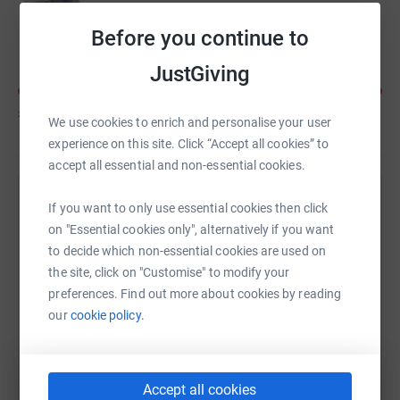
Kate Richards
Before you continue to
JustGiving
£390
of
£250
We use cookies to enrich and personalise your user
experience on this site. Click “Accept all cookies” to
accept all essential and non-essential cookies.
Help Emma Richards's team
If you want to only use essential cookies then click
on "Essential cookies only", alternatively if you want
Sharing this cause with your network could help
to decide which non-essential cookies are used on
raise up to 5x more in donations. Select a
the site, click on "Customise" to modify your
platform to make it happen:
preferences. Find out more about cookies by reading
our
cookie policy.
WhatsApp
Facebook
Messenger
LinkedIn
SMS
Accept all cookies