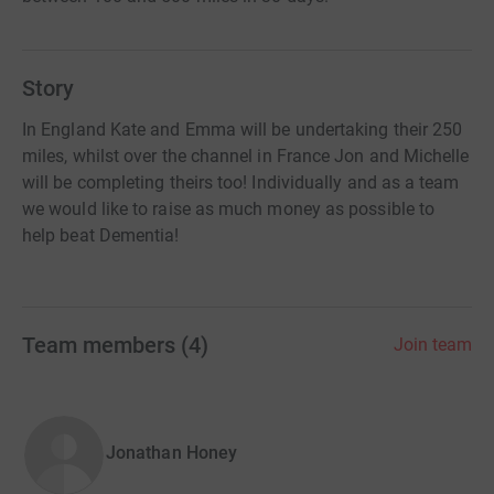
Story
In England Kate and Emma will be undertaking their 250
miles, whilst over the channel in France Jon and Michelle
will be completing theirs too! Individually and as a team
we would like to raise as much money as possible to
help beat Dementia!
Team members
(
4
)
Join team
Jonathan Honey