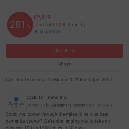
£2,819
281
raised of
£1,000
target
by
%
90 supporters
Give Now
Share
Cycle for Dementia · 15 March 2021 to 30 April 2022
·
Cycle for Dementia
Campaign by
Alzheimer's Society
(
RCN
296645
)
Could you power through the miles to help us beat
dementia sooner? We're challenging you to take on
between 100 and 500 miles in 30 days.