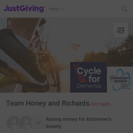
JustGiving’s homepage
Menu
Team Honey and Richards
Join team
Raising money for Alzheimer's
+2
Society