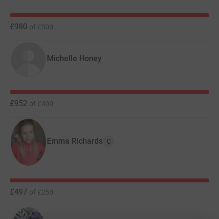
£980
of
£500
Michelle Honey
£952
of
£400
Emma Richards
C
£497
of
£250