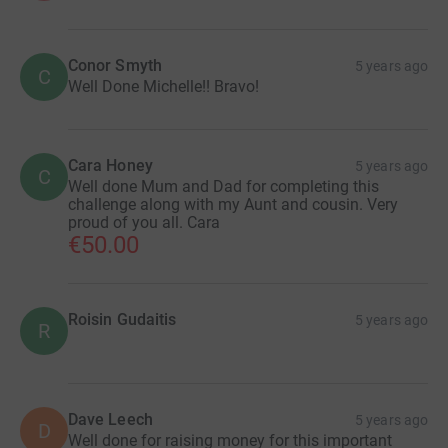
Conor Smyth
5 years ago
C
Well Done Michelle!! Bravo!
Cara Honey
5 years ago
C
Well done Mum and Dad for completing this
challenge along with my Aunt and cousin. Very
proud of you all. Cara
€50.00
Roisin Gudaitis
5 years ago
R
Dave Leech
5 years ago
D
Well done for raising money for this important