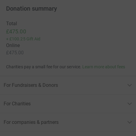
Donation summary
Total
£475.00
+
£100.25
Gift Aid
Online
£475.00
Charities pay a small fee for our service.
Learn more about fees
For Fundraisers & Donors
For Charities
For companies & partners