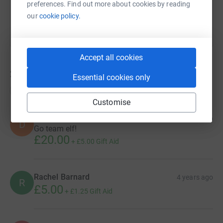
preferences. Find out more about cookies by reading
our
cookie policy.
Accept all cookies
29
donations
Essential cookies only
Top donations
Customise
Dec
4 years ago
D
Go team elf!
£20.00
+
£5.00
Gift Aid
Rachel Barnard
4 years ago
R
£5.00
+
£1.25
Gift Aid