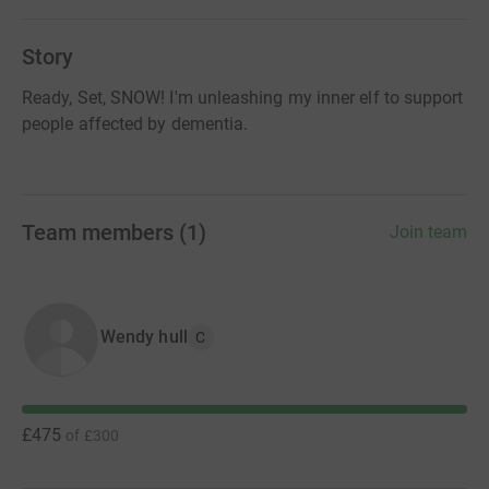
Story
Ready, Set, SNOW! I'm unleashing my inner elf to support
people affected by dementia.
Team members
(
1
)
Join team
Wendy hull
C
£475
of
£300