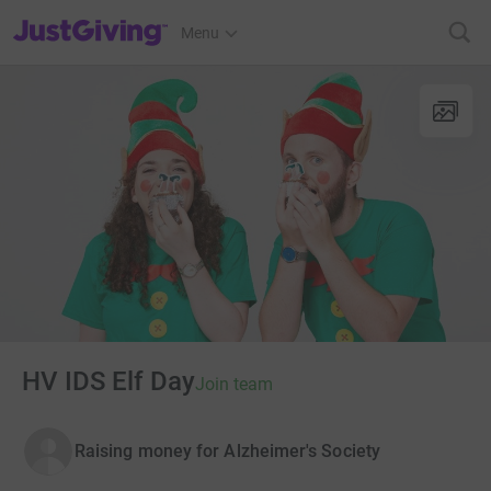
JustGiving’s homepage
Menu
HV IDS Elf Day
Join team
Raising money for Alzheimer's Society