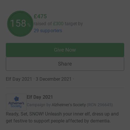
£475
158
raised of
£300
target
by
%
29 supporters
Give Now
Share
Elf Day 2021 · 3 December 2021
·
Elf Day 2021
Campaign by
Alzheimer's Society
(
RCN
296645
)
Ready, Set, SNOW! Unleash your inner elf, dress up and
get festive to support people affected by dementia.