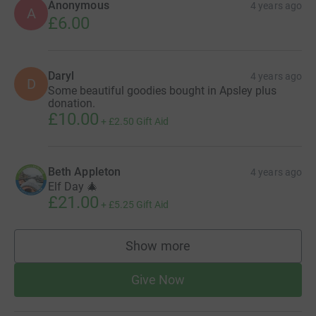
Anonymous
4 years ago
A
£6.00
Daryl
4 years ago
D
Some beautiful goodies bought in Apsley plus
donation.
£10.00
+
£2.50
Gift Aid
Beth Appleton
4 years ago
Elf Day 🎄
£21.00
+
£5.25
Gift Aid
Show more
supporters
Give Now