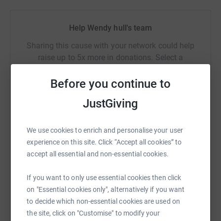
Help Wendy hull's team
Sharing this cause with your network could help
raise up to 5x more in donations. Select a
platform to make it happen:
Before you continue to
JustGiving
WhatsApp
Facebook
Messenger
LinkedIn
SMS
We use cookies to enrich and personalise your user
experience on this site. Click “Accept all cookies” to
accept all essential and non-essential cookies.
X
Email
TikTok
QR code
If you want to only use essential cookies then click
https://www.justgiving.com/team/hvids?utm_me
Copy link
on "Essential cookies only", alternatively if you want
to decide which non-essential cookies are used on
the site, click on "Customise" to modify your
You can also help by sharing this link on: