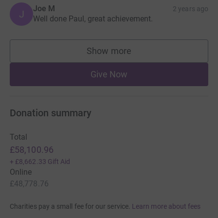
Joe M
2 years ago
J
Well done Paul, great achievement.
Show more
supporters
Give Now
Donation summary
Total
£58,100.96
+
£8,662.33
Gift Aid
Online
£48,778.76
Charities pay a small fee for our service.
Learn more about fees