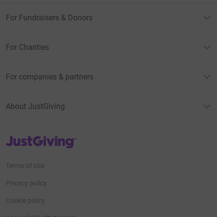
For Fundraisers & Donors
For Charities
For companies & partners
About JustGiving
JustGiving’s homepage
Terms of Use
Privacy policy
Cookie policy