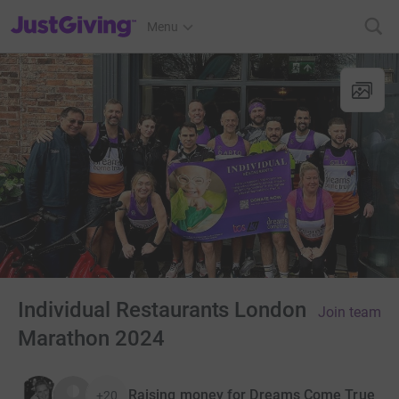
JustGiving’s homepage
Menu
Individual Restaurants London
Join team
Marathon 2024
Raising money for Dreams Come True
+20