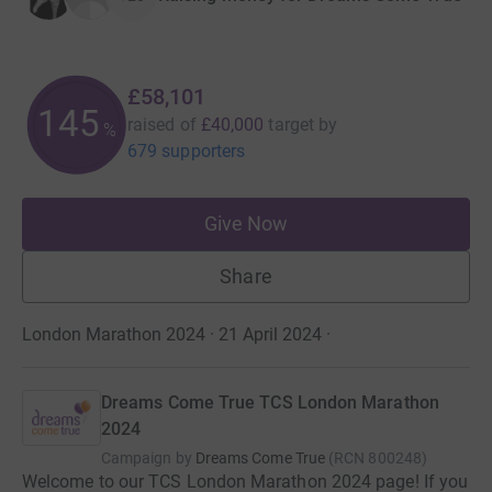
£58,101
145
raised of
£40,000
target
by
%
679 supporters
Give Now
Share
London Marathon 2024 · 21 April 2024
·
Dreams Come True TCS London Marathon
2024
Campaign by
Dreams Come True
(
RCN
800248
)
Welcome to our TCS London Marathon 2024 page! If you