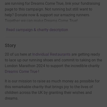
are running for Dreams Come True, link your fundraising
page to this campaign. Not running but still want to
help? Donate now & support our amazing runners.
Together we can make Dreams Come True!
Read campaign & charity description
Story
20 of us here at
Individual Restaurants
are getting ready
to lace up our running shoes and commit to taking on the
London Marathon 2024 to support the incredible charity
Dreams Come True
!
It is our mission to raise as much money as possible for
this remarkable charity that brings joy to the lives of
children across the UK by granting their wishes and
dreams.