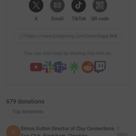
X
Email
TikTok
QR code
https://www.justgiving.com/team/individualres
Copy link
You can also help by sharing this link on:
679
donations
Top donations
Simon Sutton Director of Clay Connections
2
S
years
Gun Club, Frodsham, Cheshire