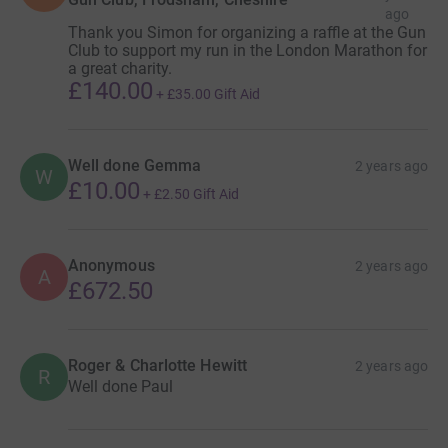
ago
Thank you Simon for organizing a raffle at the Gun
Club to support my run in the London Marathon for
a great charity.
£140.00
+
£35.00
Gift Aid
Well done Gemma
2 years ago
W
£10.00
+
£2.50
Gift Aid
Anonymous
2 years ago
A
£672.50
Roger & Charlotte Hewitt
2 years ago
R
Well done Paul