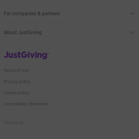
For companies & partners
About JustGiving
JustGiving’s homepage
Terms of Use
Privacy policy
Cookie policy
Accessibility Statement
Find us on
JustGiving on Facebook
JustGiving on Instagram
JustGiving on TikTok
JustGiving on Youtube
JustGiving on LinkedIn
JustGiving on X