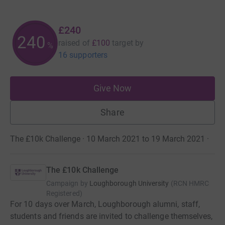
£240
240
raised of
£100
target
by
%
16 supporters
Give Now
Share
The £10k Challenge · 10 March 2021 to 19 March 2021
·
The £10k Challenge
Campaign by
Loughborough University
(
RCN
HMRC
Registered
)
For 10 days over March, Loughborough alumni, staff,
students and friends are invited to challenge themselves,