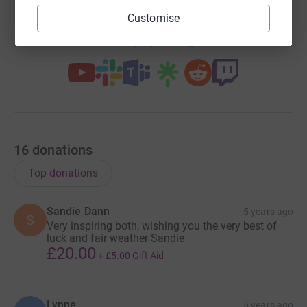
https://www.justgiving.com/team/jadeandanne
Copy link
Customise
You can also help by sharing this link on:
16
donations
Top donations
Sandie Dann
5 years ago
S
Very inspiring both, wishing you the very best of
luck and fair weather Sandie
£20.00
+
£5.00
Gift Aid
Lynne
5 years ago