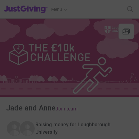
JustGiving’s homepage
Menu
Jade and Anne
Join team
Raising money for Loughborough
University