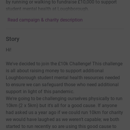
by running or walking to fundraise £10,000 to support
student mental health at Loughborough.
Read campaign & charity description
Story
Hi!
We've decided to join the £10k Challenge! This challenge
is all about raising money to support additional
Loughborough student mental health resources needed
to ensure we can safeguard those who need additional
support in light of this pandemic.
We're going to be challenging ourselves physically to run
10km (2 x 5km) but it's all for a good cause. If anyone
had asked us a year ago if we could run 10km for charity
we would have laughed as we weren't capable; we both
started to run recently so are using this good cause to