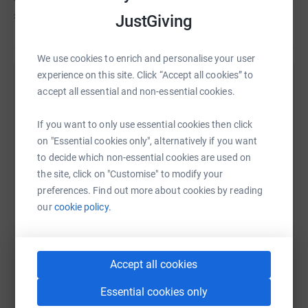
£80
of
£100
JustGiving
We use cookies to enrich and personalise your user
experience on this site. Click “Accept all cookies” to
Help Jadeen Christie's team
accept all essential and non-essential cookies.
Sharing this cause with your network could help
If you want to only use essential cookies then click
raise up to 5x more in donations. Select a
on "Essential cookies only", alternatively if you want
platform to make it happen:
to decide which non-essential cookies are used on
the site, click on "Customise" to modify your
preferences. Find out more about cookies by reading
our
cookie policy.
WhatsApp
Facebook
Messenger
LinkedIn
SMS
Accept all cookies
X
Email
TikTok
QR code
Essential cookies only