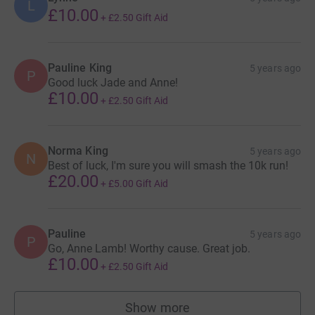
L
£10.00
+
£2.50
Gift Aid
Pauline King
5 years ago
P
Good luck Jade and Anne!
£10.00
+
£2.50
Gift Aid
Norma King
5 years ago
N
Best of luck, I'm sure you will smash the 10k run!
£20.00
+
£5.00
Gift Aid
Pauline
5 years ago
P
Go, Anne Lamb! Worthy cause. Great job.
£10.00
+
£2.50
Gift Aid
Show more
supporters