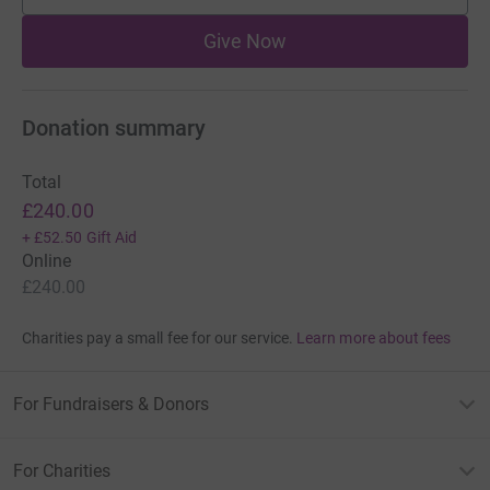
Give Now
Donation summary
Total
£240.00
+
£52.50
Gift Aid
Online
£240.00
Charities pay a small fee for our service.
Learn more about fees
For Fundraisers & Donors
For Charities