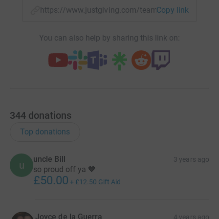
https://www.justgiving.com/team/jhhiitsquad?
Copy link
You can also help by sharing this link on:
344
donations
Top donations
uncle Bill
3 years ago
u
so proud off ya 💙
£50.00
+
£12.50
Gift Aid
Joyce de la Guerra
4 years ago