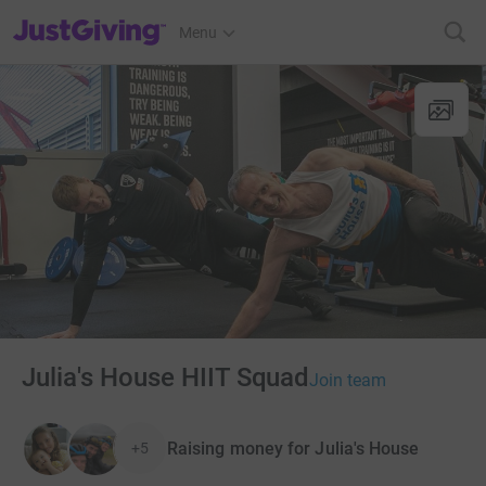
JustGiving’s homepage
Menu
Julia's House HIIT Squad
Join team
Raising money for Julia's House
+5