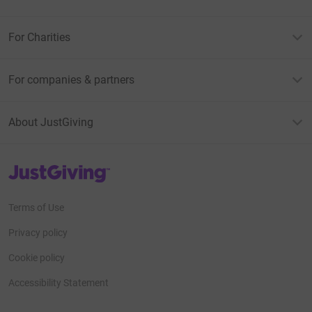
For Charities
For companies & partners
About JustGiving
JustGiving’s homepage
Terms of Use
Privacy policy
Cookie policy
Accessibility Statement