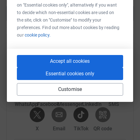
on "Essential cookies only", alternatively if you want
to decide which non-essential cookies are used on
Show more
the site, click on "Customise" to modify your
preferences. Find out more about cookies by reading
our
cookie policy.
Help Eddie and Martin's team
Sharing this cause with your network could help
Accept all cookies
raise up to 5x more in donations. Select a
platform to make it happen:
Essential cookies only
Customise
WhatsApp
Facebook
Messenger
LinkedIn
SMS
X
Email
TikTok
QR code