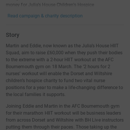
money for Julia's House Children's Hospice
Read campaign & charity description
Story
Martin and Eddie, now known as the Julia’s House HIIT
Squad, aim to raise £60,000 when they push their bodies
to the extreme with a 2-hour HIIT workout at the AFC
Bournemouth gym on 18 March. The ‘2 hours for 2
nurses’ workout will enable the Dorset and Wiltshire
children’s hospice charity to fund two vital nurse
positions for a year to make a life-changing difference to
the local families it supports.
Joining Eddie and Martin in the AFC Bournemouth gym
for their marathon HIIT workout will be business leaders
from across Dorset and Wiltshire with BH Live instructors
putting them through their paces. Those taking up the