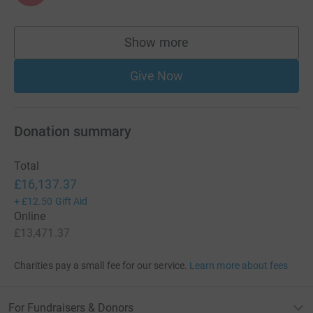
Show more
supporters
Give Now
Donation summary
Total
£16,137.37
+
£12.50
Gift Aid
Online
£13,471.37
Charities pay a small fee for our service.
Learn more about fees
For Fundraisers & Donors