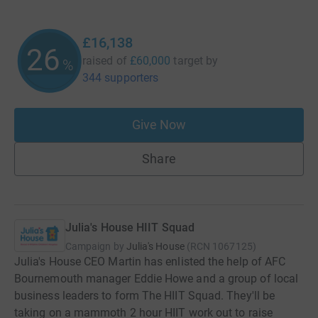
£16,138
26
raised of
£60,000
target
by
%
344 supporters
Give Now
Share
Julia's House HIIT Squad
Campaign by
Julia's House
(
RCN
1067125
)
Julia's House CEO Martin has enlisted the help of AFC
Bournemouth manager Eddie Howe and a group of local
business leaders to form The HIIT Squad. They'll be
taking on a mammoth 2 hour HIIT work out to raise