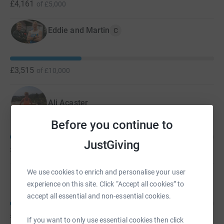
£4,161
of
£5,000
Eddie and Martin
C
£3,515
of
£10,000
Ali Acaster
Before you continue to
JustGiving
£990
of
£1,000
We use cookies to enrich and personalise your user
Pip Woods
experience on this site. Click “Accept all cookies” to
accept all essential and non-essential cookies.
£525
of
£1,000
If you want to only use essential cookies then click