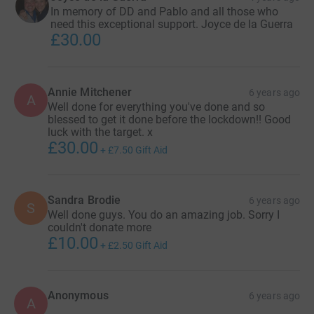
In memory of DD and Pablo and all those who
need this exceptional support. Joyce de la Guerra
£30.00
Annie Mitchener
6 years ago
A
Well done for everything you've done and so
blessed to get it done before the lockdown!! Good
luck with the target. x
£30.00
+
£7.50
Gift Aid
Sandra Brodie
6 years ago
S
Well done guys. You do an amazing job. Sorry I
couldn't donate more
£10.00
+
£2.50
Gift Aid
Anonymous
6 years ago
A