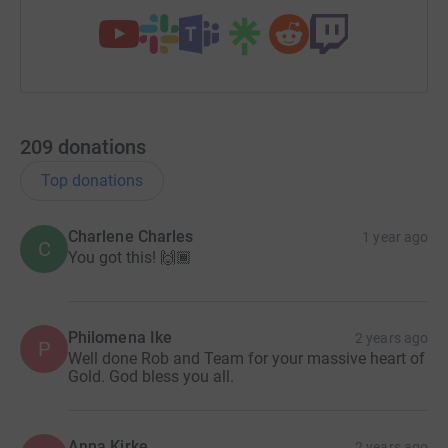
Thank you from the bottom of our hearts - Team MAMIL
209
donations
Top donations
Charlene Charles
1 year ago
C
You got this! 🙌🏾
Philomena Ike
2 years ago
P
Well done Rob and Team for your massive heart of
Gold. God bless you all.
Anna Kirke
2 years ago