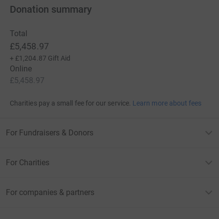
Donation summary
Total
£5,458.97
+
£1,204.87
Gift Aid
Online
£5,458.97
Charities pay a small fee for our service.
Learn more about fees
For Fundraisers & Donors
For Charities
For companies & partners