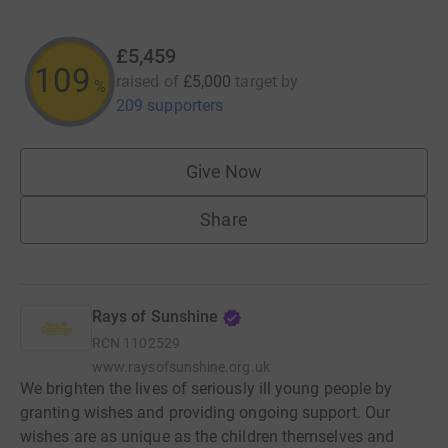
£5,459
109
raised of
£5,000
target
by
%
209 supporters
Give Now
Share
Rays of Sunshine
RCN
1102529
www.raysofsunshine.org.uk
We brighten the lives of seriously ill young people by
granting wishes and providing ongoing support. Our
wishes are as unique as the children themselves and