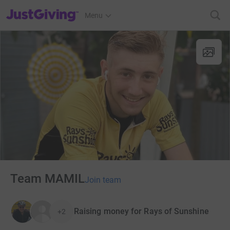
JustGiving’s homepage
Menu
Team MAMIL
Join team
Raising money for Rays of Sunshine
+2