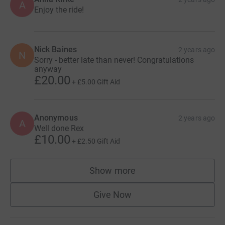
A
Enjoy the ride!
Nick Baines
2 years ago
N
Sorry - better late than never! Congratulations
anyway
£20.00
+
£5.00
Gift Aid
Anonymous
2 years ago
A
Well done Rex
£10.00
+
£2.50
Gift Aid
Show more
supporters
Give Now