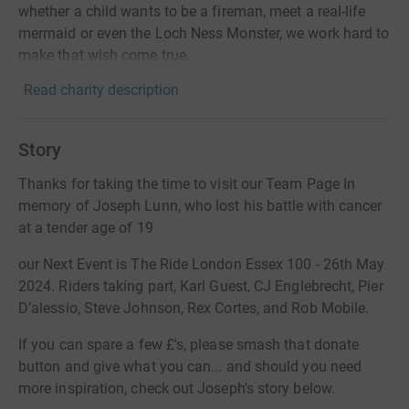
whether a child wants to be a fireman, meet a real-life
mermaid or even the Loch Ness Monster, we work hard to
make that wish come true.
Read charity description
Story
Thanks for taking the time to visit our Team Page In
memory of Joseph Lunn, who lost his battle with cancer
at a tender age of 19
our Next Event is The Ride London Essex 100 - 26th May
2024. Riders taking part, Karl Guest, CJ Englebrecht, Pier
D’alessio, Steve Johnson, Rex Cortes, and Rob Mobile.
If you can spare a few £'s, please smash that donate
button and give what you can... and should you need
more inspiration, check out Joseph's story below.